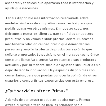
asesores y técnicos que aportarán toda la información y
ayuda que necesites.
Tenéis disponible más información relacionada sobre
modelos similares de compañías como Teclast para que
podáis opinar vosotros mismos. En nuestro caso, nos
debemos a nuestros clientes, que son fieles a nuestros
productos, y no vamos a subir precios, aclara. Buscamos
mantener la relación calidad-precio que demandan las
personas y ampliar la oferta de productos según lo que
solicite el mercado. Se posiciona en el mercado tecnológico
como una llamativa alternativa en cuanto a sus productos
actuales y por su manera simple de ayudar a sus usuarios sin
dejar de lado la innovación. Hay espacios disponibles con
comentarios, para que puedas conocer la opinión de otros
usuarios y compartir tus experiencias con esta empresa.
¿Qué servicios ofrece Primux?
Además de conseguir productos de alta gama, Primux
ofrece el servicio técnico para las reparaciones o