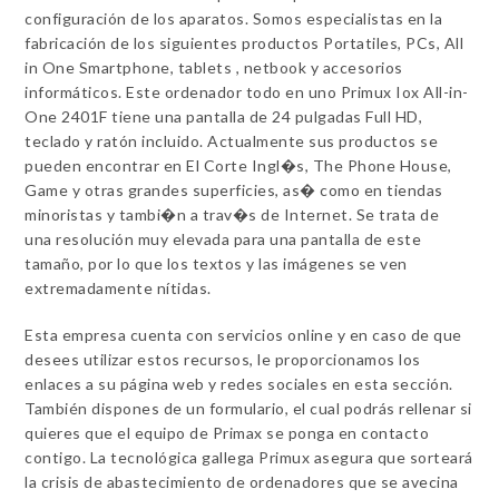
configuración de los aparatos. Somos especialistas en la
fabricación de los siguientes productos Portatiles, PCs, All
in One Smartphone, tablets , netbook y accesorios
informáticos. Este ordenador todo en uno Primux Iox All-in-
One 2401F tiene una pantalla de 24 pulgadas Full HD,
teclado y ratón incluido. Actualmente sus productos se
pueden encontrar en El Corte Ingl�s, The Phone House,
Game y otras grandes superficies, as� como en tiendas
minoristas y tambi�n a trav�s de Internet. Se trata de
una resolución muy elevada para una pantalla de este
tamaño, por lo que los textos y las imágenes se ven
extremadamente nítidas.
Esta empresa cuenta con servicios online y en caso de que
desees utilizar estos recursos, le proporcionamos los
enlaces a su página web y redes sociales en esta sección.
También dispones de un formulario, el cual podrás rellenar si
quieres que el equipo de Primax se ponga en contacto
contigo. La tecnológica gallega Primux asegura que sorteará
la crisis de abastecimiento de ordenadores que se avecina