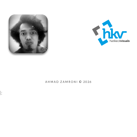
AHMAD ZAMRONI © 2026
);