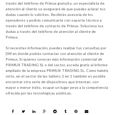
través del teléfono de Primux gratuito, un especialista de
atención al cliente se asegurará de que puedas aclarar tus
dudas cuando lo solicites. Recibirás asesoría de los
operadores y podrás comunicarte con soporte técnico a
través del teléfono de contacto de Primux. Soluciona tus
dudas a través del teléfono de atención al cliente de
Primux.
Si necesitas información, puedes realizar tus consultas por
DM en donde podrás contactar con atención al cliente de
Primux. Si quieres conocer más información comercial de
PRIMUX TRADING SL o del sector, acceda gratis al informe
ampliado de la empresa PRIMUX TRADING SL. Como habéis
visto, en el sector de las tablets 2 en 1 también es posible
encontrar otra serie de dispositivos que intentan, con
mayor o menor éxito, ocupar un lugar pese a la competencia
ofrecida por las tecnológicas asiáticas.