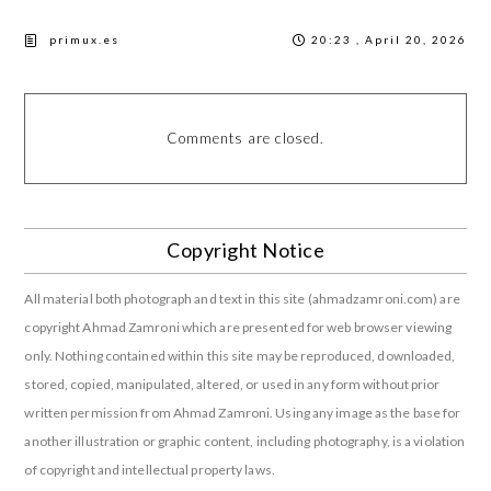
primux.es
20:23 , April 20, 2026
Comments are closed.
Copyright Notice
All material both photograph and text in this site (ahmadzamroni.com) are
copyright Ahmad Zamroni which are presented for web browser viewing
only. Nothing contained within this site may be reproduced, downloaded,
stored, copied, manipulated, altered, or used in any form without prior
written permission from Ahmad Zamroni. Using any image as the base for
another illustration or graphic content, including photography, is a violation
of copyright and intellectual property laws.