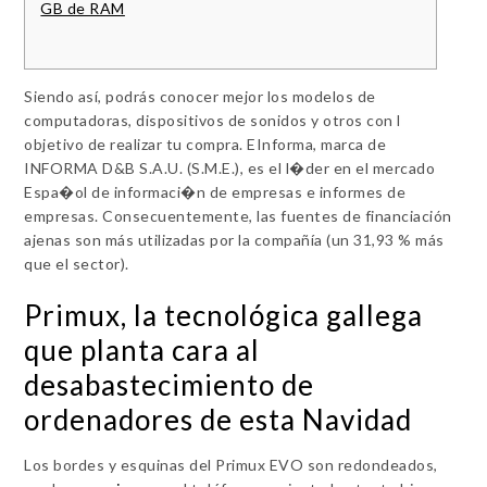
GB de RAM
Siendo así, podrás conocer mejor los modelos de
computadoras, dispositivos de sonidos y otros con l
objetivo de realizar tu compra. EInforma, marca de
INFORMA D&B S.A.U. (S.M.E.), es el l�der en el mercado
Espa�ol de informaci�n de empresas e informes de
empresas. Consecuentemente, las fuentes de financiación
ajenas son más utilizadas por la compañía (un 31,93 % más
que el sector).
Primux, la tecnológica gallega
que planta cara al
desabastecimiento de
ordenadores de esta Navidad
Los bordes y esquinas del Primux EVO son redondeados,