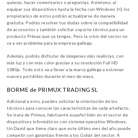
quieras, hacer comentarios o preguntas. Asimismo, al
equipar sus dispositivos hasta la fecha con Windows 10, los
propietarios de estos podrán actualizarse de manera
gratuita. Podrás resolver tus dudas sobre la compatibilidad
de accesorios y también solicitar soporte técnico para un
producto Primax que ya tengas. Pero la crisis del sector no
va a ser problema para la empresa gallega.
Además, podrás disfrutar de imágenes más realistas, con
más luz y con más color gracias a su resolución Full HD
1080p. Todo esto va a llevar a la marca gallega a estrenar
nuevos portátiles durante el mes de mayo.
BORME de PRIMUX TRADING SL
Adicional a esto, puedes solicitar la orientación de los
técnicos para conocer las características de cada artefacto.
Se trata de Primux, fabricante español líder en el sector de
dispositivos informáticos con sistema operativo Windows.
Un David que tiene claro que este último mes del año puede
competir con garantías frente a los Goliat del sector. A