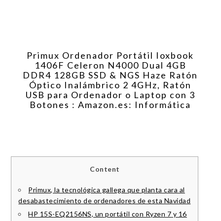
Primux Ordenador Portátil Ioxbook
1406F Celeron N4000 Dual 4GB
DDR4 128GB SSD & NGS Haze Ratón
Óptico Inalámbrico 2 4GHz, Ratón
USB para Ordenador o Laptop con 3
Botones : Amazon.es: Informática
Content
Primux, la tecnológica gallega que planta cara al
desabastecimiento de ordenadores de esta Navidad
HP 15S-EQ2156NS, un portátil con Ryzen 7 y 16