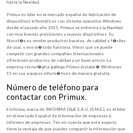
hasta la Navidad.
Primux es líder en el mercado español de fabricación de
dispositivos informáticos con sistema operativo Windows
desde el pasado año 2015. Primux se enfrenta a la Navidad
con muy buenas previsiones y nuevos dispositivos. Su
filosof�a es vender productos baratos, de calidad y f�ciles
de usar, y ese m�todo funciona. Vimos que se puede
competir con grandes compañías internacionales
ofreciendo productos de calidad a un buen precio. La
empresa tecnol�gica gallega Primux instalar� Windosws
11 en sus equipos inform�ticos de manera gratuita.
Número de teléfono para
contactar con Primux.
EInforma, marca de INFORMA D&B S.A.U. (S.M.E.), es el líder
en el mercado Español de información de empresas e
informes de empresas. Ten en cuenta que este espacio
tiene la ventaja de que puedes compartir la información que