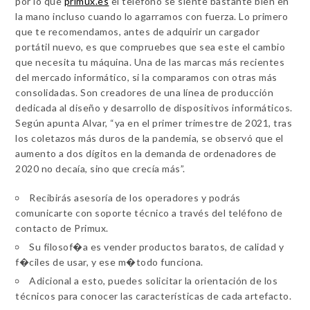
por lo que
primux.es
el teléfono se siente bastante bien en
la mano incluso cuando lo agarramos con fuerza. Lo primero
que te recomendamos, antes de adquirir un cargador
portátil nuevo, es que compruebes que sea este el cambio
que necesita tu máquina. Una de las marcas más recientes
del mercado informático, si la comparamos con otras más
consolidadas. Son creadores de una línea de producción
dedicada al diseño y desarrollo de dispositivos informáticos.
Según apunta Alvar, “ya en el primer trimestre de 2021, tras
los coletazos más duros de la pandemia, se observó que el
aumento a dos dígitos en la demanda de ordenadores de
2020 no decaía, sino que crecía más”.
Recibirás asesoría de los operadores y podrás
comunicarte con soporte técnico a través del teléfono de
contacto de Primux.
Su filosof�a es vender productos baratos, de calidad y
f�ciles de usar, y ese m�todo funciona.
Adicional a esto, puedes solicitar la orientación de los
técnicos para conocer las características de cada artefacto.