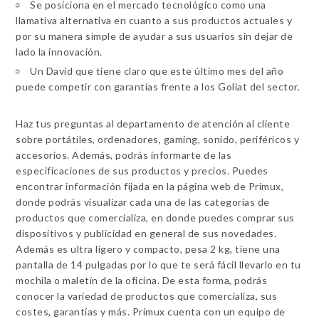
Se posiciona en el mercado tecnológico como una
llamativa alternativa en cuanto a sus productos actuales y
por su manera simple de ayudar a sus usuarios sin dejar de
lado la innovación.
Un David que tiene claro que este último mes del año
puede competir con garantías frente a los Goliat del sector.
Haz tus preguntas al departamento de atención al cliente
sobre portátiles, ordenadores, gaming, sonido, periféricos y
accesorios. Además, podrás informarte de las
especificaciones de sus productos y precios. Puedes
encontrar información fijada en la página web de Primux,
donde podrás visualizar cada una de las categorías de
productos que comercializa, en donde puedes comprar sus
dispositivos y publicidad en general de sus novedades.
Además es ultra ligero y compacto, pesa 2 kg, tiene una
pantalla de 14 pulgadas por lo que te será fácil llevarlo en tu
mochila o maletín de la oficina. De esta forma, podrás
conocer la variedad de productos que comercializa, sus
costes, garantías y más. Primux cuenta con un equipo de