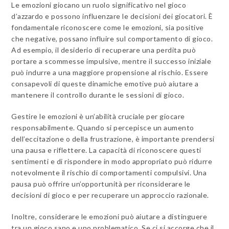
Le emozioni giocano un ruolo significativo nel gioco
d’azzardo e possono influenzare le decisioni dei giocatori. È
fondamentale riconoscere come le emozioni, sia positive
che negative, possano influire sul comportamento di gioco.
Ad esempio, il desiderio di recuperare una perdita può
portare a scommesse impulsive, mentre il successo iniziale
può indurre a una maggiore propensione al rischio. Essere
consapevoli di queste dinamiche emotive può aiutare a
mantenere il controllo durante le sessioni di gioco.
Gestire le emozioni è un’abilità cruciale per giocare
responsabilmente. Quando si percepisce un aumento
dell’eccitazione o della frustrazione, è importante prendersi
una pausa e riflettere. La capacità di riconoscere questi
sentimenti e di rispondere in modo appropriato può ridurre
notevolmente il rischio di comportamenti compulsivi. Una
pausa può offrire un’opportunità per riconsiderare le
decisioni di gioco e per recuperare un approccio razionale.
Inoltre, considerare le emozioni può aiutare a distinguere
tra un gioco sano e uno problematico. Se ci si accorge che il