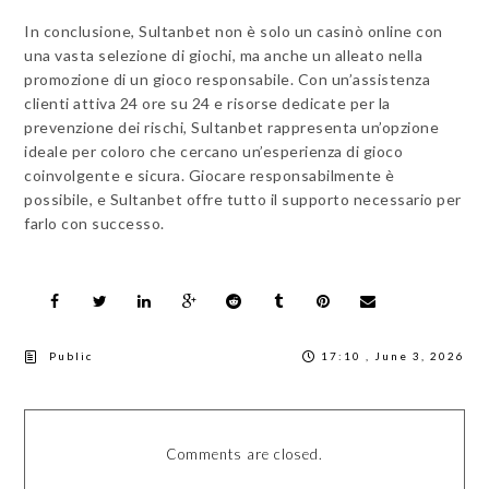
In conclusione, Sultanbet non è solo un casinò online con
una vasta selezione di giochi, ma anche un alleato nella
promozione di un gioco responsabile. Con un’assistenza
clienti attiva 24 ore su 24 e risorse dedicate per la
prevenzione dei rischi, Sultanbet rappresenta un’opzione
ideale per coloro che cercano un’esperienza di gioco
coinvolgente e sicura. Giocare responsabilmente è
possibile, e Sultanbet offre tutto il supporto necessario per
farlo con successo.
Public
17:10 , June 3, 2026
Comments are closed.