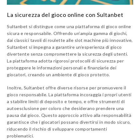
La sicurezza del gioco online con Sultanbet
Sultanbet si distingue come una piattaforma di gioco online
sicura e responsabile. Offrendo un’ampia gamma di giochi,
dai classici tavoli di roulette alle slot machine più innovative,
Sultanbet si impegna a garantire un’esperienza di gioco
divertente senza compromettere la sicurezza degli utenti.
La piattaforma adotta rigorosi protocolli di sicurezza per
proteggere le informazioni personali e finanziarie dei
giocatori, creando un ambiente di gioco protetto.
Inoltre, Sultanbet offre diverse risorse per promuovere il
gioco responsabile. La piattaforma incoraggia i propri utenti
a stabilire limiti di deposito e tempo, e offre strumenti di
autoesclusione per coloro che desiderano prendere una
pausa dal gioco. Questo approccio attivo alla responsabilità
garantisce che i giocatori possano divertirsi in modo sicuro,
riducendo il rischio di sviluppare comportamenti
problematici.