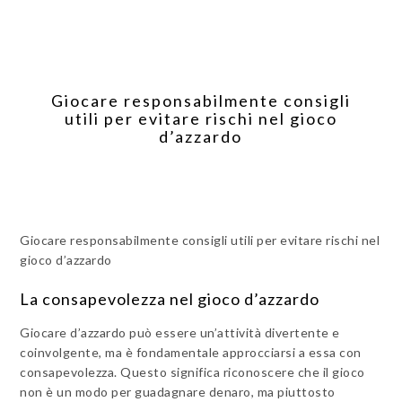
Giocare responsabilmente consigli
utili per evitare rischi nel gioco
d’azzardo
Giocare responsabilmente consigli utili per evitare rischi nel
gioco d’azzardo
La consapevolezza nel gioco d’azzardo
Giocare d’azzardo può essere un’attività divertente e
coinvolgente, ma è fondamentale approcciarsi a essa con
consapevolezza. Questo significa riconoscere che il gioco
non è un modo per guadagnare denaro, ma piuttosto