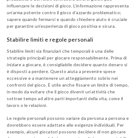
influenzare le decisioni di gioco. L’informazione rappresenta
un’arma potente contro il gioco d’azzardo problematico;
sapere quando fermarsi e quando chiedere aiuto è cruciale
per garantire un’esperienza di gioco positiva e sicura.
Stabilire limiti e regole personali
Stabilire limiti sia finanziari che temporali è una delle
strategie principali per giocare responsabilmente. Prima di
iniziare a giocare, è consigliabile decidere quanto denaro si
è disposti a perdere. Questo aiuta a prevenire spese
eccessive e a mantenere un atteggiamento sobrio nei
confronti del gioco. È utile anche fissare un limite di tempo,
in modo da evitare che il gioco diventi un’attività che
sottrae tempo ad altre parti importanti della vita, come il
lavoro o le relazioni.
Le regole personali possono variare da persona a persona e
dovrebbero essere adattate alle esigenze individuali. Per
esempio, alcuni giocatori possono decidere di non giocare