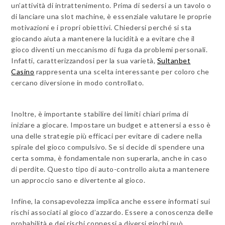
un’attività di intrattenimento. Prima di sedersi a un tavolo o
di lanciare una slot machine, è essenziale valutare le proprie
motivazioni e i propri obiettivi. Chiedersi perché si sta
giocando aiuta a mantenere la lucidità e a evitare che il
gioco diventi un meccanismo di fuga da problemi personali.
Infatti, caratterizzandosi per la sua varietà,
Sultanbet
Casino
rappresenta una scelta interessante per coloro che
cercano diversione in modo controllato.
Inoltre, è importante stabilire dei limiti chiari prima di
iniziare a giocare. Impostare un budget e attenersi a esso è
una delle strategie più efficaci per evitare di cadere nella
spirale del gioco compulsivo. Se si decide di spendere una
certa somma, è fondamentale non superarla, anche in caso
di perdite. Questo tipo di auto-controllo aiuta a mantenere
un approccio sano e divertente al gioco.
Infine, la consapevolezza implica anche essere informati sui
rischi associati al gioco d’azzardo. Essere a conoscenza delle
probabilità e dei rischi connessi a diversi giochi può