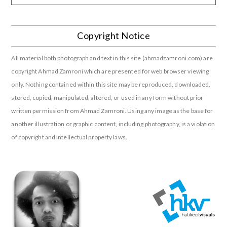
Copyright Notice
All material both photograph and text in this site (ahmadzamroni.com) are
copyright Ahmad Zamroni which are presented for web browser viewing
only. Nothing contained within this site may be reproduced, downloaded,
stored, copied, manipulated, altered, or used in any form without prior
written permission from Ahmad Zamroni. Using any image as the base for
another illustration or graphic content, including photography, is a violation
of copyright and intellectual property laws.