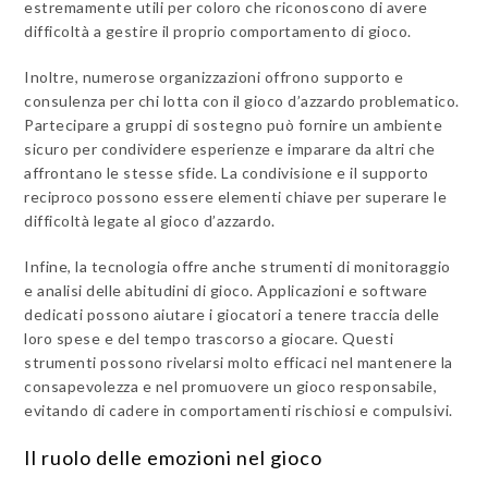
estremamente utili per coloro che riconoscono di avere
difficoltà a gestire il proprio comportamento di gioco.
Inoltre, numerose organizzazioni offrono supporto e
consulenza per chi lotta con il gioco d’azzardo problematico.
Partecipare a gruppi di sostegno può fornire un ambiente
sicuro per condividere esperienze e imparare da altri che
affrontano le stesse sfide. La condivisione e il supporto
reciproco possono essere elementi chiave per superare le
difficoltà legate al gioco d’azzardo.
Infine, la tecnologia offre anche strumenti di monitoraggio
e analisi delle abitudini di gioco. Applicazioni e software
dedicati possono aiutare i giocatori a tenere traccia delle
loro spese e del tempo trascorso a giocare. Questi
strumenti possono rivelarsi molto efficaci nel mantenere la
consapevolezza e nel promuovere un gioco responsabile,
evitando di cadere in comportamenti rischiosi e compulsivi.
Il ruolo delle emozioni nel gioco