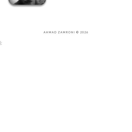
AHMAD ZAMRONI © 2026
);