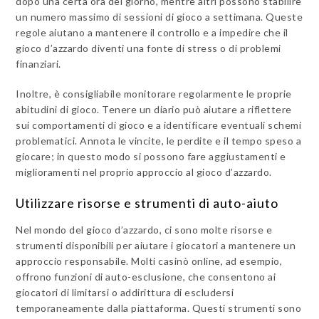
dopo una certa ora del giorno, mentre altri possono stabilire
un numero massimo di sessioni di gioco a settimana. Queste
regole aiutano a mantenere il controllo e a impedire che il
gioco d’azzardo diventi una fonte di stress o di problemi
finanziari.
Inoltre, è consigliabile monitorare regolarmente le proprie
abitudini di gioco. Tenere un diario può aiutare a riflettere
sui comportamenti di gioco e a identificare eventuali schemi
problematici. Annota le vincite, le perdite e il tempo speso a
giocare; in questo modo si possono fare aggiustamenti e
miglioramenti nel proprio approccio al gioco d’azzardo.
Utilizzare risorse e strumenti di auto-aiuto
Nel mondo del gioco d’azzardo, ci sono molte risorse e
strumenti disponibili per aiutare i giocatori a mantenere un
approccio responsabile. Molti casinò online, ad esempio,
offrono funzioni di auto-esclusione, che consentono ai
giocatori di limitarsi o addirittura di escludersi
temporaneamente dalla piattaforma. Questi strumenti sono