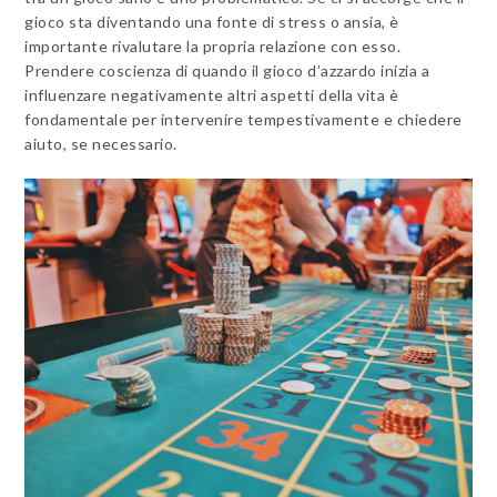
gioco sta diventando una fonte di stress o ansia, è
importante rivalutare la propria relazione con esso.
Prendere coscienza di quando il gioco d’azzardo inizia a
influenzare negativamente altri aspetti della vita è
fondamentale per intervenire tempestivamente e chiedere
aiuto, se necessario.