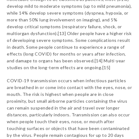
develop mild to moderate symptoms (up to mild pneumonia),
while 14% develop severe symptoms (dyspnea, hypoxia, or
more than 50% lung involvement on imaging), and 5%
develop critical symptoms (respiratory failure, shock, or
multiorgan dysfunction).[13] Older people have a higher risk
of developing severe symptoms. Some complications result
in death. Some people continue to experience a range of
effects (long COVID) for months or years after infection,
and damage to organs has been observed.[14] Multi-year
studies on the long-term effects are ongoing.[15]
COVID‑19 transmission occurs when infectious particles
are breathed in or come into contact with the eyes, nose, or
mouth. The risk is highest when people are in close
proximity, but small airborne particles containing the virus
can remain suspended in the air and travel over longer
distances, particularly indoors. Transmission can also occur
when people touch their eyes, nose, or mouth after
touching surfaces or objects that have been contaminated
by the virus. People remain contagious for up to 20 days