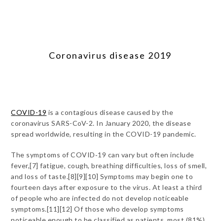
Coronavirus disease 2019
COVID-19
is a contagious disease caused by the
coronavirus SARS-CoV-2. In January 2020, the disease
spread worldwide, resulting in the COVID-19 pandemic.
The symptoms of COVID‑19 can vary but often include
fever,[7] fatigue, cough, breathing difficulties, loss of smell,
and loss of taste.[8][9][10] Symptoms may begin one to
fourteen days after exposure to the virus. At least a third
of people who are infected do not develop noticeable
symptoms.[11][12] Of those who develop symptoms
noticeable enough to be classified as patients, most (81%)