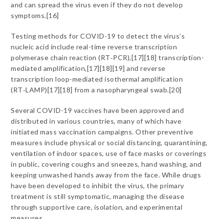
and can spread the virus even if they do not develop
symptoms.[16]
Testing methods for COVID-19 to detect the virus’s
nucleic acid include real-time reverse transcription
polymerase chain reaction (RT‑PCR),[17][18] transcription-
mediated amplification,[17][18][19] and reverse
transcription loop-mediated isothermal amplification
(RT‑LAMP)[17][18] from a nasopharyngeal swab.[20]
Several COVID-19 vaccines have been approved and
distributed in various countries, many of which have
initiated mass vaccination campaigns. Other preventive
measures include physical or social distancing, quarantining,
ventilation of indoor spaces, use of face masks or coverings
in public, covering coughs and sneezes, hand washing, and
keeping unwashed hands away from the face. While drugs
have been developed to inhibit the virus, the primary
treatment is still symptomatic, managing the disease
through supportive care, isolation, and experimental
measures.