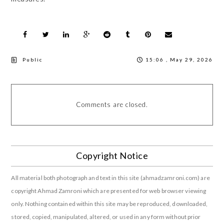
Public
15:06 , May 29, 2026
Comments are closed.
Copyright Notice
All material both photograph and text in this site (ahmadzamroni.com) are
copyright Ahmad Zamroni which are presented for web browser viewing
only. Nothing contained within this site may be reproduced, downloaded,
stored, copied, manipulated, altered, or used in any form without prior