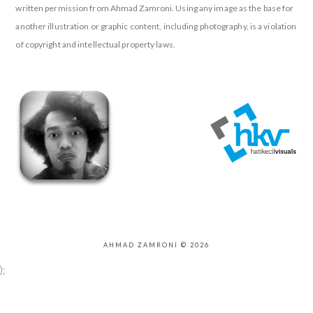
written permission from Ahmad Zamroni. Using any image as the base for
another illustration or graphic content, including photography, is a violation
of copyright and intellectual property laws.
AHMAD ZAMRONI © 2026
);