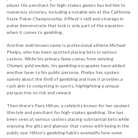
player. His penchant for high-stakes games has led him to
numerous victories, including a notable win at the California
State Poker Championship. Affleck’s skill and strategy in
poker demonstrate that luck is only part of the equation
when it comes to gambling.
Another well-known name is professional athlete Michael
Phelps, who has been spotted placing bets in various
casinos. While his primary fame comes from winning
Olympic gold medals, his gambling escapades have added
another layer to his public persona. Phelps has spoken
openly about the thrill of gambling and how it provides a
rush akin to competing in sports, highlighting a unique
perspective on risk and reward.
Then there’s Paris Hilton, a celebrity known for her opulent
lifestyle and penchant for high-stakes gambling. She has
been seen at various casinos placing substantial bets while
enjoying the glitz and glamour that comes with being in the
public eye. Hilton’s gambling habits exemplify how some