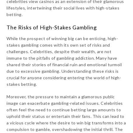
celebrities view casinos as an extension of their glamorous
lifestyles, intertwining their social lives with high-stakes
betting.
The Risks of High-Stakes Gambling
While the prospect of winning big can be enticing, high-
stakes gambling comes with its own set of risks and
challenges. Celebrities, despite their wealth, are not
immune to the pitfalls of gambling addiction. Many have
shared their stories of financial ruin and emotional turmoil
due to excessive gambling. Understanding these risks is
crucial for anyone considering entering the world of high-
stakes betting.
Moreover, the pressure to maintain a glamorous public
image can exacerbate gambling-related issues. Celebrities
often feel the need to continue betting large amounts to
uphold their status or entertain their fans. This can lead to
a vicious cycle where the desire to win big transforms into a
compulsion to gamble, overshadowing the initial thrill. The