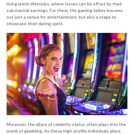
living lavish lifestyles, where losses can be offset by their
substantial earnings. For them, the gaming tables become
not just a venue for entertainment, but also a stage to
showcase their daring spirit.
Moreover, the allure of celebrity status often plays into the
world of gambling. As these high-profile individuals place