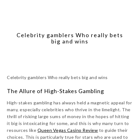
Celebrity gamblers Who really bets
big and wins
Celebrity gamblers Who really bets big and wins
The Allure of High-Stakes Gambling
High-stakes gambling has always held a magnetic appeal for
many, especially celebrities who thrive in the limelight. The
thrill of risking large sums of money in the hopes of hitting
it big is intoxicating for some, and this is why many turn to
resources like
Queen Vegas Casino Review
to guide their
choices. This is particularly true for stars who are used to