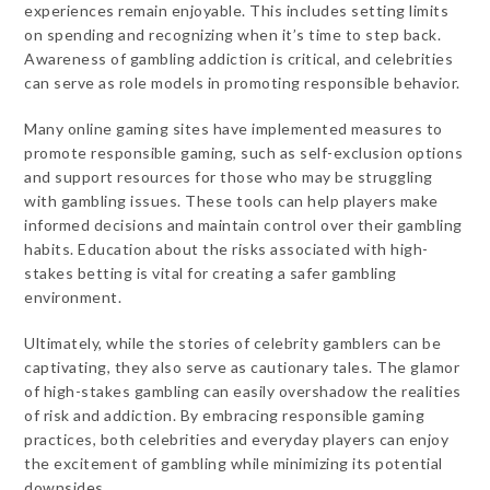
experiences remain enjoyable. This includes setting limits
on spending and recognizing when it’s time to step back.
Awareness of gambling addiction is critical, and celebrities
can serve as role models in promoting responsible behavior.
Many online gaming sites have implemented measures to
promote responsible gaming, such as self-exclusion options
and support resources for those who may be struggling
with gambling issues. These tools can help players make
informed decisions and maintain control over their gambling
habits. Education about the risks associated with high-
stakes betting is vital for creating a safer gambling
environment.
Ultimately, while the stories of celebrity gamblers can be
captivating, they also serve as cautionary tales. The glamor
of high-stakes gambling can easily overshadow the realities
of risk and addiction. By embracing responsible gaming
practices, both celebrities and everyday players can enjoy
the excitement of gambling while minimizing its potential
downsides.