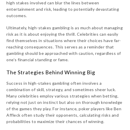
high stakes involved can blur the lines between
entertainment and risk, leading to potentially devastating
outcomes.
Ultimately, high-stakes gambling is as much about managing
risk as it is about enjoying the thrill. Celebrities can easily
find themselves in situations where their choices have far-
reaching consequences. This serves as a reminder that
gambling should be approached with caution, regardless of
one’s financial standing or fame.
The Strategies Behind Winning Big
Success in high-stakes gambling often involves a
combination of skill, strategy, and sometimes sheer luck.
Many celebrities employ various strategies when betting,
relying not just on instinct but also on thorough knowledge
of the games they play. For instance, poker players like Ben
Affleck often study their opponents, calculating risks and
probabilities to maximize their chances of winning.