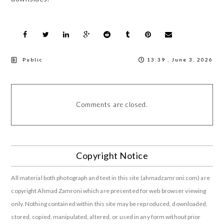
Public
13:39 , June 3, 2026
Comments are closed.
Copyright Notice
All material both photograph and text in this site (ahmadzamroni.com) are
copyright Ahmad Zamroni which are presented for web browser viewing
only. Nothing contained within this site may be reproduced, downloaded,
stored, copied, manipulated, altered, or used in any form without prior