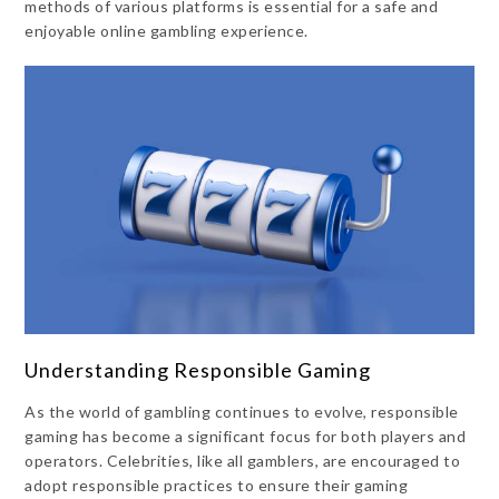
methods of various platforms is essential for a safe and
enjoyable online gambling experience.
Understanding Responsible Gaming
As the world of gambling continues to evolve, responsible
gaming has become a significant focus for both players and
operators. Celebrities, like all gamblers, are encouraged to
adopt responsible practices to ensure their gaming