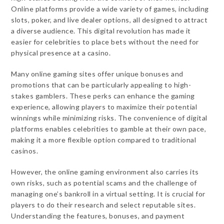
Online platforms provide a wide variety of games, including
slots, poker, and live dealer options, all designed to attract
a diverse audience. This digital revolution has made it
easier for celebrities to place bets without the need for
physical presence at a casino.
Many online gaming sites offer unique bonuses and
promotions that can be particularly appealing to high-
stakes gamblers. These perks can enhance the gaming
experience, allowing players to maximize their potential
winnings while minimizing risks. The convenience of digital
platforms enables celebrities to gamble at their own pace,
making it a more flexible option compared to traditional
casinos.
However, the online gaming environment also carries its
own risks, such as potential scams and the challenge of
managing one’s bankroll in a virtual setting. It is crucial for
players to do their research and select reputable sites.
Understanding the features, bonuses, and payment