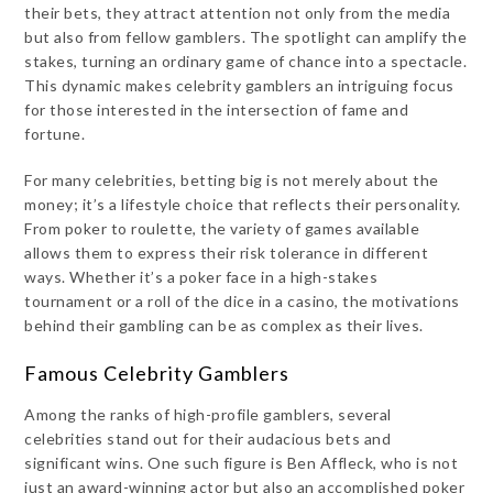
their bets, they attract attention not only from the media
but also from fellow gamblers. The spotlight can amplify the
stakes, turning an ordinary game of chance into a spectacle.
This dynamic makes celebrity gamblers an intriguing focus
for those interested in the intersection of fame and
fortune.
For many celebrities, betting big is not merely about the
money; it’s a lifestyle choice that reflects their personality.
From poker to roulette, the variety of games available
allows them to express their risk tolerance in different
ways. Whether it’s a poker face in a high-stakes
tournament or a roll of the dice in a casino, the motivations
behind their gambling can be as complex as their lives.
Famous Celebrity Gamblers
Among the ranks of high-profile gamblers, several
celebrities stand out for their audacious bets and
significant wins. One such figure is Ben Affleck, who is not
just an award-winning actor but also an accomplished poker