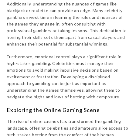
Additionally, understanding the nuances of games like
blackjack or roulette can provide an edge. Many celebrity
gamblers invest time in learning the rules and nuances of
the games they engage in, often consulting with
professional gamblers or taking lessons. This dedication to
honing their skills sets them apart from casual players and
enhances their potential for substantial winnings.
Furthermore, emotional control plays a significant role in
high-stakes gambling. Celebrities must manage their
emotions to avoid making impulsive decisions based on
excitement or frustration. Developing a disciplined
approach to gambling can be just as important as
understanding the games themselves, allowing them to
navigate the highs and lows of betting with composure.
Exploring the Online Gaming Scene
The rise of online casinos has transformed the gambling
landscape, offering celebrities and amateurs alike access to
high-stakes betting from the comfort of their homes.