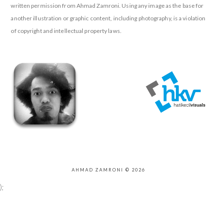
written permission from Ahmad Zamroni. Using any image as the base for
another illustration or graphic content, including photography, is a violation
of copyright and intellectual property laws.
AHMAD ZAMRONI © 2026
);