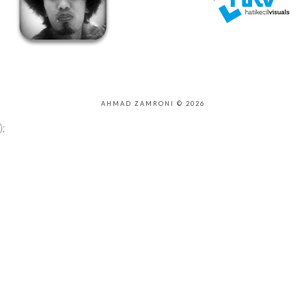
AHMAD ZAMRONI © 2026
);