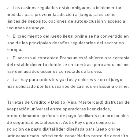
Los casinos regulados están obligados a implementar
medidas para prevenir la adicción al juego, tales como
límites de depósito, opciones de autoexclusión y acceso a
recursos de apoyo.
El crecimiento del juego ilegal online se ha convertido en
uno de los principales desafíos regulatorios del sector en
Europa.
El acceso al contenido Premium está abierto por cortesía
del establecimiento donde te encuentras, pero ahora mismo
hay demasiados usuarios conectados a las vez.
Las hay para todos los gustos y colores y son el juego
más solicitado por los usuarios de casinos en España online.
Tarjetas de Crédito y Débito (Visa, Mastercard) disfrutan de
aceptación universal entre operadores licenciados,
proporcionando opciones de pago familiares con protocolos
de seguridad establecidos. AstroPay opera como una
solución de pago digital líder diseñada para juego online
latinoamericano, ofreciendo capacidades tanto de depósito