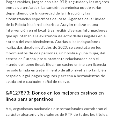
Pagos rápidos, juegos con alto RTP, seguridad y los mejores
bonos garantizados. La sanción económica puede variar
dependiendo de la gravedad de la infracción y las
circunstancias específicas del caso. Agentes de la Unidad
de la Policía Nacional adscrita a Aragón realizaron una
intervención en el local, tras recibir diversas informaciones
que apuntaban a la existencia de actividades ilegales en el
sótano del establecimiento. Gracias a las indagaciones
realizadas desde mediados de 2023, se constataron los
movimientos de dos personas, un hombre y una mujer, del
centro de Europa, presuntamente relacionados con el
mundo del juego ilegal. Elegir un casino online con licencia
no solo brinda entretenimiento de alto nivel, sino también
respaldo legal, pagos seguros y acceso a herramientas de
ayuda ante cualquier señal de riesgo.
&#127873; Bonos en los mejores casinos en
línea para argentinos
Así, organismos nacionales e internacionales corroboran el
carácter aleatorio y los valores de RTP de todos los títulos.