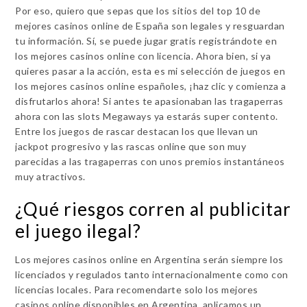
Por eso, quiero que sepas que los sitios del top 10 de
mejores casinos online de España son legales y resguardan
tu información. Sí, se puede jugar gratis registrándote en
los mejores casinos online con licencia. Ahora bien, si ya
quieres pasar a la acción, esta es mi selección de juegos en
los mejores casinos online españoles, ¡haz clic y comienza a
disfrutarlos ahora! Si antes te apasionaban las tragaperras
ahora con las slots Megaways ya estarás super contento.
Entre los juegos de rascar destacan los que llevan un
jackpot progresivo y las rascas online que son muy
parecidas a las tragaperras con unos premios instantáneos
muy atractivos.
¿Qué riesgos corren al publicitar
el juego ilegal?
Los mejores casinos online en Argentina serán siempre los
licenciados y regulados tanto internacionalmente como con
licencias locales. Para recomendarte solo los mejores
casinos online disponibles en Argentina, aplicamos un