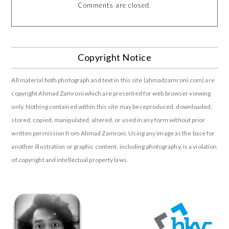
Comments are closed.
Copyright Notice
All material both photograph and text in this site (ahmadzamroni.com) are
copyright Ahmad Zamroni which are presented for web browser viewing
only. Nothing contained within this site may be reproduced, downloaded,
stored, copied, manipulated, altered, or used in any form without prior
written permission from Ahmad Zamroni. Using any image as the base for
another illustration or graphic content, including photography, is a violation
of copyright and intellectual property laws.