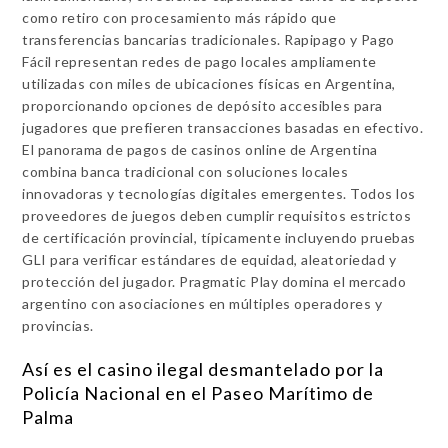
como retiro con procesamiento más rápido que
transferencias bancarias tradicionales. Rapipago y Pago
Fácil representan redes de pago locales ampliamente
utilizadas con miles de ubicaciones físicas en Argentina,
proporcionando opciones de depósito accesibles para
jugadores que prefieren transacciones basadas en efectivo.
El panorama de pagos de casinos online de Argentina
combina banca tradicional con soluciones locales
innovadoras y tecnologías digitales emergentes. Todos los
proveedores de juegos deben cumplir requisitos estrictos
de certificación provincial, típicamente incluyendo pruebas
GLI para verificar estándares de equidad, aleatoriedad y
protección del jugador. Pragmatic Play domina el mercado
argentino con asociaciones en múltiples operadores y
provincias.
Así es el casino ilegal desmantelado por la
Policía Nacional en el Paseo Marítimo de
Palma