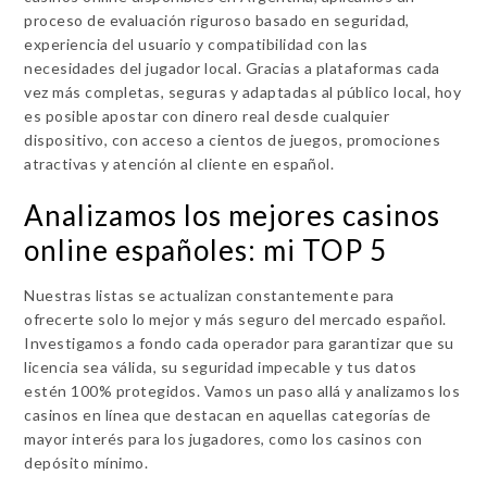
proceso de evaluación riguroso basado en seguridad,
experiencia del usuario y compatibilidad con las
necesidades del jugador local. Gracias a plataformas cada
vez más completas, seguras y adaptadas al público local, hoy
es posible apostar con dinero real desde cualquier
dispositivo, con acceso a cientos de juegos, promociones
atractivas y atención al cliente en español.
Analizamos los mejores casinos
online españoles: mi TOP 5
Nuestras listas se actualizan constantemente para
ofrecerte solo lo mejor y más seguro del mercado español.
Investigamos a fondo cada operador para garantizar que su
licencia sea válida, su seguridad impecable y tus datos
estén 100% protegidos. Vamos un paso allá y analizamos los
casinos en línea que destacan en aquellas categorías de
mayor interés para los jugadores, como los casinos con
depósito mínimo.