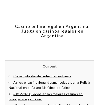
Casino online legal en Argentina:
Juega en casinos legales en
Argentina
Content
Conéctate desde redes de confianza
Así es el casino ilegal desmantelado por la Policía
Nacional en el Paseo Marítimo de Palma
&#127873; Bonos en los mejores casinos en
línea para argentinos