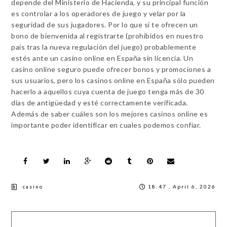
depende del Ministerio de Hacienda, y su principal función
es controlar a los operadores de juego y velar por la
seguridad de sus jugadores. Por lo que si te ofrecen un
bono de bienvenida al registrarte (prohibidos en nuestro
país tras la nueva regulación del juego) probablemente
estés ante un casino online en España sin licencia. Un
casino online seguro puede ofrecer bonos y promociones a
sus usuarios, pero los casinos online en España sólo pueden
hacerlo a aquellos cuya cuenta de juego tenga más de 30
días de antigüedad y esté correctamente verificada.
Además de saber cuáles son los mejores casinos online es
importante poder identificar en cuales podemos confiar.
casino
18:47 , April 6, 2026