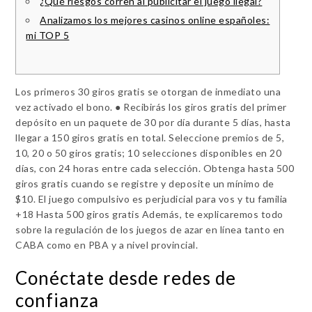
¿Qué riesgos corren al publicitar el juego ilegal?
Analizamos los mejores casinos online españoles:
mi TOP 5
Los primeros 30 giros gratis se otorgan de inmediato una
vez activado el bono. ● Recibirás los giros gratis del primer
depósito en un paquete de 30 por día durante 5 días, hasta
llegar a 150 giros gratis en total. Seleccione premios de 5,
10, 20 o 50 giros gratis; 10 selecciones disponibles en 20
días, con 24 horas entre cada selección. Obtenga hasta 500
giros gratis cuando se registre y deposite un mínimo de
$10. El juego compulsivo es perjudicial para vos y tu familia
+18 Hasta 500 giros gratis Además, te explicaremos todo
sobre la regulación de los juegos de azar en línea tanto en
CABA como en PBA y a nivel provincial.
Conéctate desde redes de
confianza