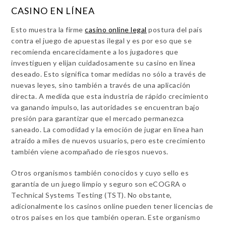
CASINO EN LÍNEA
Esto muestra la firme
casino online legal
postura del país
contra el juego de apuestas ilegal y es por eso que se
recomienda encarecidamente a los jugadores que
investiguen y elijan cuidadosamente su casino en línea
deseado. Esto significa tomar medidas no sólo a través de
nuevas leyes, sino también a través de una aplicación
directa. A medida que esta industria de rápido crecimiento
va ganando impulso, las autoridades se encuentran bajo
presión para garantizar que el mercado permanezca
saneado. La comodidad y la emoción de jugar en línea han
atraído a miles de nuevos usuarios, pero este crecimiento
también viene acompañado de riesgos nuevos.
Otros organismos también conocidos y cuyo sello es
garantía de un juego limpio y seguro son eCOGRA o
Technical Systems Testing (TST). No obstante,
adicionalmente los casinos online pueden tener licencias de
otros países en los que también operan. Este organismo