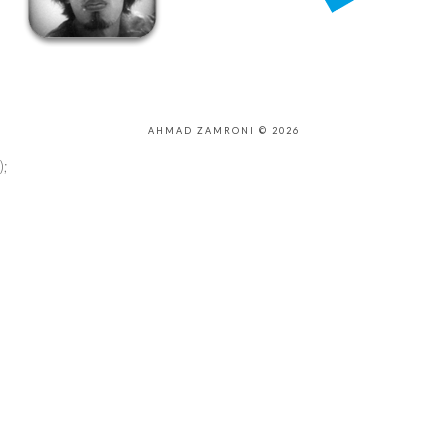
AHMAD ZAMRONI © 2026
);