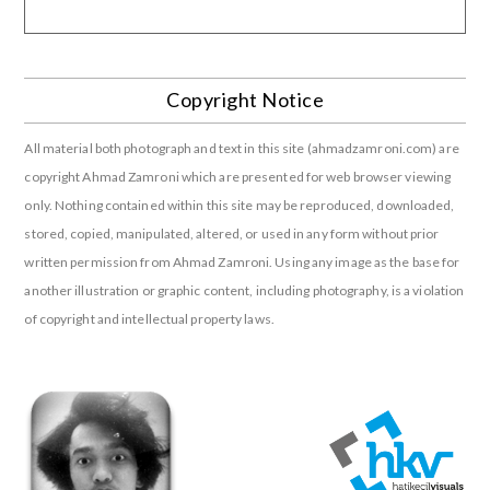
Copyright Notice
All material both photograph and text in this site (ahmadzamroni.com) are
copyright Ahmad Zamroni which are presented for web browser viewing
only. Nothing contained within this site may be reproduced, downloaded,
stored, copied, manipulated, altered, or used in any form without prior
written permission from Ahmad Zamroni. Using any image as the base for
another illustration or graphic content, including photography, is a violation
of copyright and intellectual property laws.