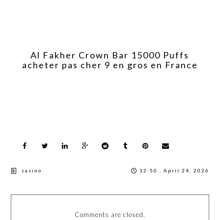
Al Fakher Crown Bar 15000 Puffs
acheter pas cher 9 en gros en France
casino
12:50 , April 24, 2026
Comments are closed.